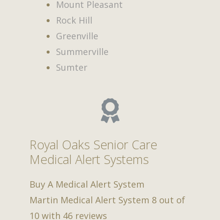
Mount Pleasant
Rock Hill
Greenville
Summerville
Sumter
Royal Oaks Senior Care
Medical Alert Systems
Buy A Medical Alert System
Martin Medical Alert System
8
out of
10
with
46
reviews