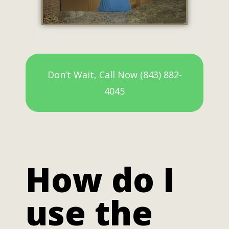
Don’t Wait, Call Now (843) 882-
4045
How do I
use the