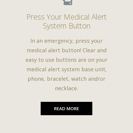
Press Your Medical Alert
System Button
In an emergency, press your
medical alert button! Clear and
easy to use buttons are on your
medical alert system base unit,
phone, bracelet, watch and/or
necklace.
READ MORE