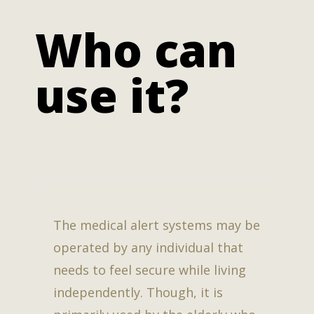
Who can
use it?
The medical alert systems may be
operated by any individual that
needs to feel secure while living
independently. Though, it is