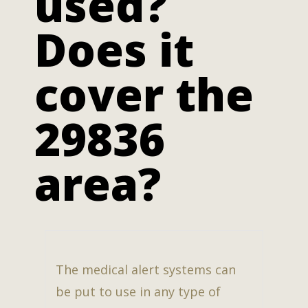
used?
Does it
cover the
29836
area?
The medical alert systems can
be put to use in any type of