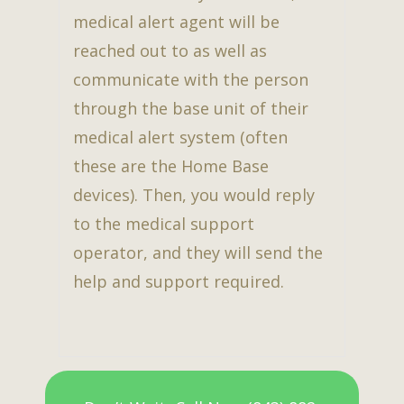
medical alert agent will be
reached out to as well as
communicate with the person
through the base unit of their
medical alert system (often
these are the Home Base
devices). Then, you would reply
to the medical support
operator, and they will send the
help and support required.