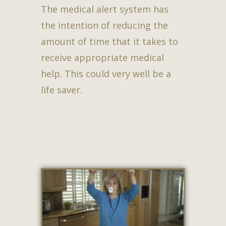
The medical alert system has
the intention of reducing the
amount of time that it takes to
receive appropriate medical
help. This could very well be a
life saver.