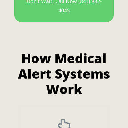
Don’t Wait, Call Now (843) 882-
4045
How Medical
Alert Systems
Work