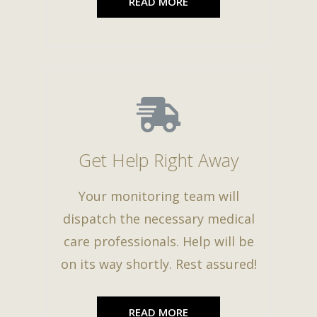
READ MORE
Get Help Right Away
Your monitoring team will
dispatch the necessary medical
care professionals. Help will be
on its way shortly. Rest assured!
READ MORE