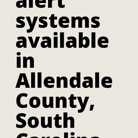
systems
available
in
Allendale
County,
South