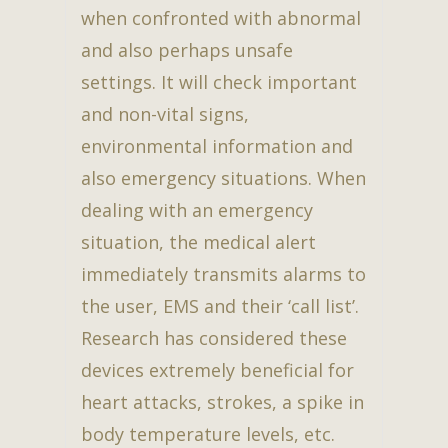
when confronted with abnormal
and also perhaps unsafe
settings. It will check important
and non-vital signs,
environmental information and
also emergency situations. When
dealing with an emergency
situation, the medical alert
immediately transmits alarms to
the user, EMS and their ‘call list’.
Research has considered these
devices extremely beneficial for
heart attacks, strokes, a spike in
body temperature levels, etc.