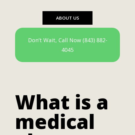
ABOUT US
Don’t Wait, Call Now (843) 882-
4045
What is a
medical