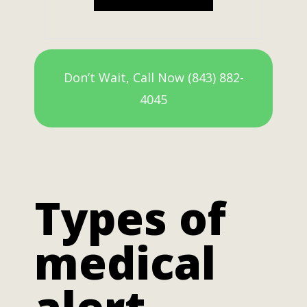
Don’t Wait, Call Now (843) 882-
4045
Types of
medical
alert