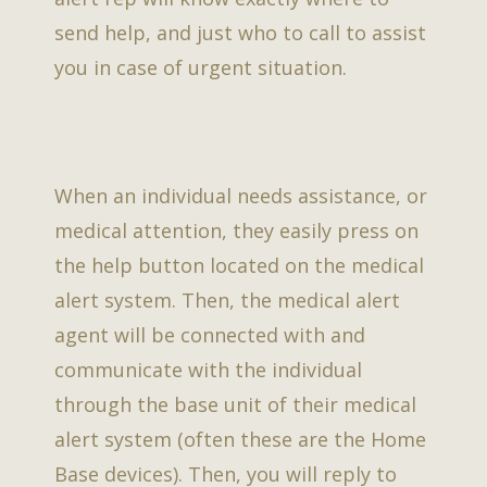
send help, and just who to call to assist
you in case of urgent situation.
When an individual needs assistance, or
medical attention, they easily press on
the help button located on the medical
alert system. Then, the medical alert
agent will be connected with and
communicate with the individual
through the base unit of their medical
alert system (often these are the Home
Base devices). Then, you will reply to