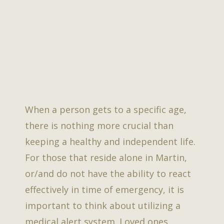
When a person gets to a specific age,
there is nothing more crucial than
keeping a healthy and independent life.
For those that reside alone in Martin,
or/and do not have the ability to react
effectively in time of emergency, it is
important to think about utilizing a
medical alert system. Loved ones,