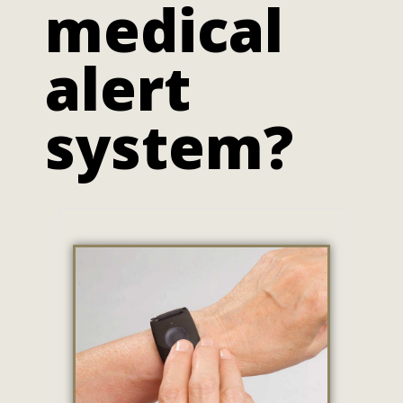
medical
alert
system?