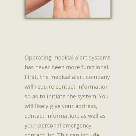
Operating medical alert systems
has never been more functional.
First, the medical alert company
will require contact information
so as to initiate the system. You
will likely give your address,
contact information, as well as
your personal emergency
contact list. This can include