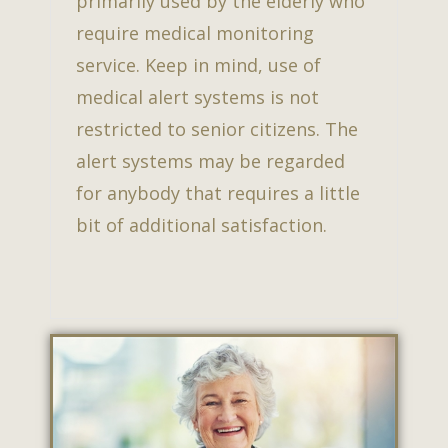
primarily used by the elderly who
require medical monitoring
service. Keep in mind, use of
medical alert systems is not
restricted to senior citizens. The
alert systems may be regarded
for anybody that requires a little
bit of additional satisfaction.