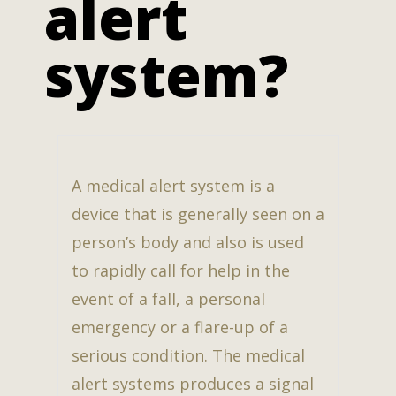
alert
system?
A medical alert system is a
device that is generally seen on a
person’s body and also is used
to rapidly call for help in the
event of a fall, a personal
emergency or a flare-up of a
serious condition. The medical
alert systems produces a signal