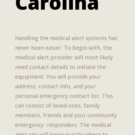
Carolina
Handling the medical alert systems has
never been easier. To begin with, the
medical alert provider will most likely
need contact details to initiate the
equipment. You will provide your
address, contact info, and your
personal emergency contact list. This
can consist of loved-ones, family
members, friends and your community
emergency -responders. The medical
alert rep will know exactly where to