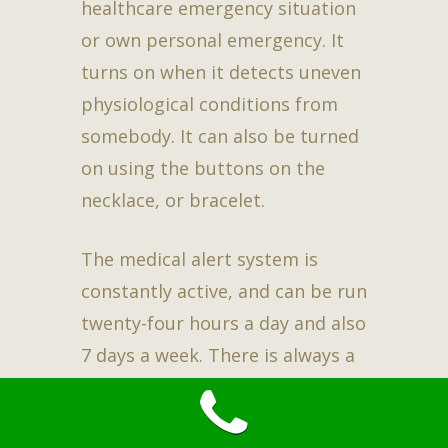
healthcare emergency situation
or own personal emergency. It
turns on when it detects uneven
physiological conditions from
somebody. It can also be turned
on using the buttons on the
necklace, or bracelet.
The medical alert system is
constantly active, and can be run
twenty-four hours a day and also
7 days a week. There is always a
representative active at the
other end of the line. This