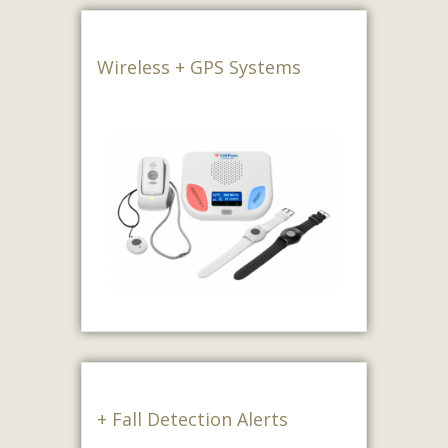
Wireless + GPS Systems
+ Fall Detection Alerts