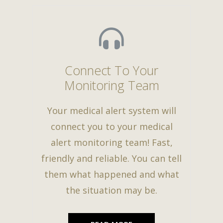
Connect To Your
Monitoring Team
Your medical alert system will
connect you to your medical
alert monitoring team! Fast,
friendly and reliable. You can tell
them what happened and what
the situation may be.