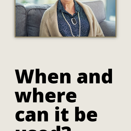
When and
where
can it be