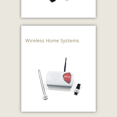
Wireless Home Systems