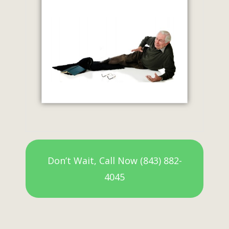
Don’t Wait, Call Now (843) 882-
4045