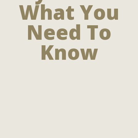
What You
Need To
Know