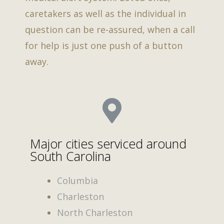
caretakers as well as the individual in
question can be re-assured, when a call
for help is just one push of a button
away.
Major cities serviced around
South Carolina
Columbia
Charleston
North Charleston