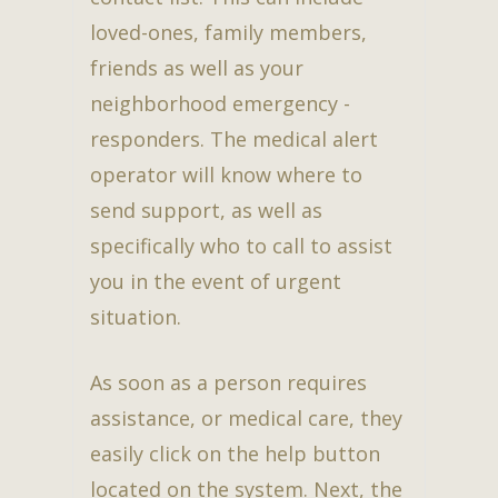
loved-ones, family members,
friends as well as your
neighborhood emergency -
responders. The medical alert
operator will know where to
send support, as well as
specifically who to call to assist
you in the event of urgent
situation.
As soon as a person requires
assistance, or medical care, they
easily click on the help button
located on the system. Next, the