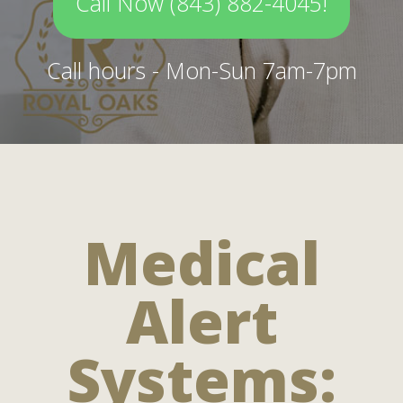
Call Now (843) 882-4045!
Call hours - Mon-Sun 7am-7pm
Medical
Alert
Systems: