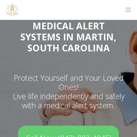
MEDICAL ALERT
SYSTEMS IN MARTIN,
SOUTH CAROLINA
Protect Yourself and Your Loved
Ones!
Live life independently and safely
with a medical alert system.