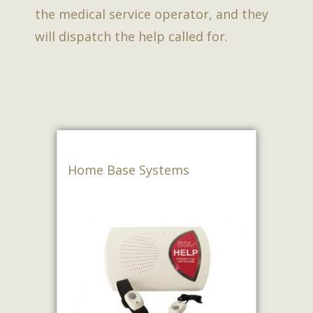
the medical service operator, and they
will dispatch the help called for.
Home Base Systems