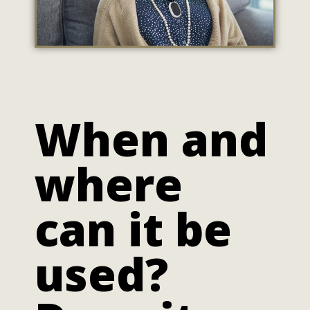
When and
where
can it be
used?