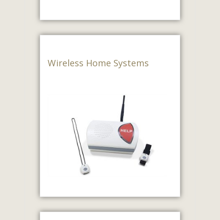
Wireless Home Systems