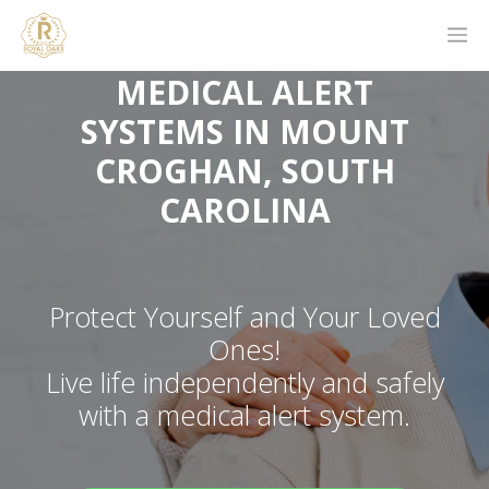
MEDICAL ALERT
SYSTEMS IN MOUNT
CROGHAN, SOUTH
CAROLINA
Protect Yourself and Your Loved
Ones!
Live life independently and safely
with a medical alert system.