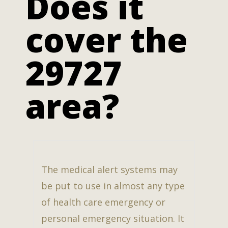
Does it
cover the
29727
area?
The medical alert systems may
be put to use in almost any type
of health care emergency or
personal emergency situation. It