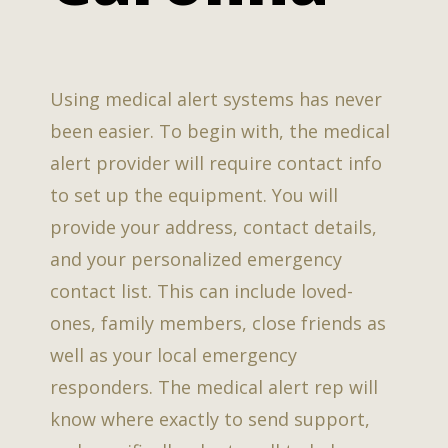
Using medical alert systems has never
been easier. To begin with, the medical
alert provider will require contact info
to set up the equipment. You will
provide your address, contact details,
and your personalized emergency
contact list. This can include loved-
ones, family members, close friends as
well as your local emergency
responders. The medical alert rep will
know where exactly to send support,