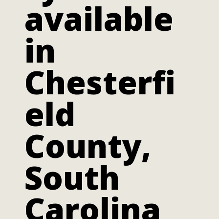
available
in
Chesterfi
eld
County,
South
Carolina