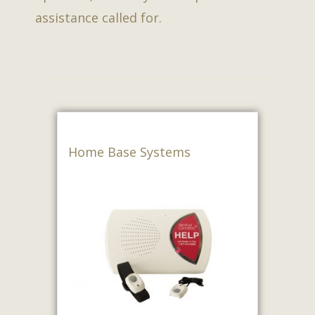
assistance called for.
Home Base Systems