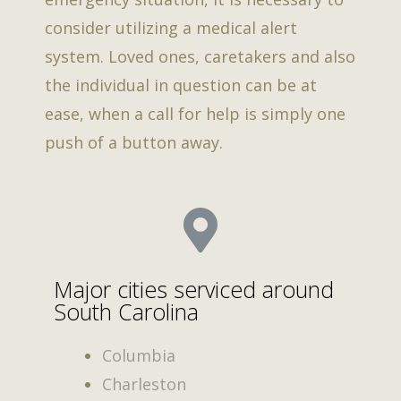
consider utilizing a medical alert
system. Loved ones, caretakers and also
the individual in question can be at
ease, when a call for help is simply one
push of a button away.
Major cities serviced around
South Carolina
Columbia
Charleston