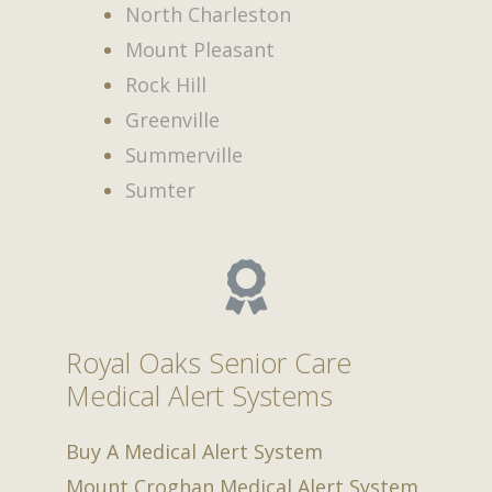
North Charleston
Mount Pleasant
Rock Hill
Greenville
Summerville
Sumter
Royal Oaks Senior Care
Medical Alert Systems
Buy A Medical Alert System
Mount Croghan Medical Alert System