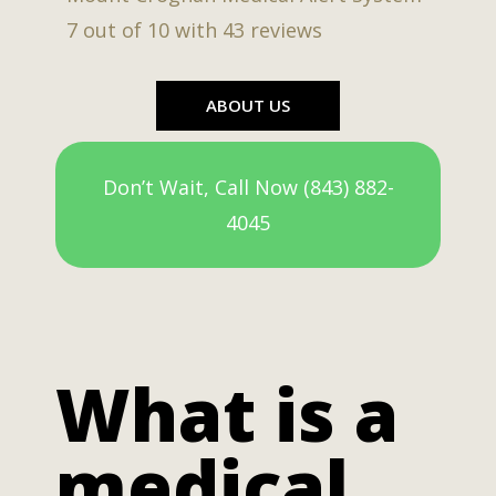
7
out of
10
with
43
reviews
ABOUT US
Don’t Wait, Call Now (843) 882-
4045
What is a
medical