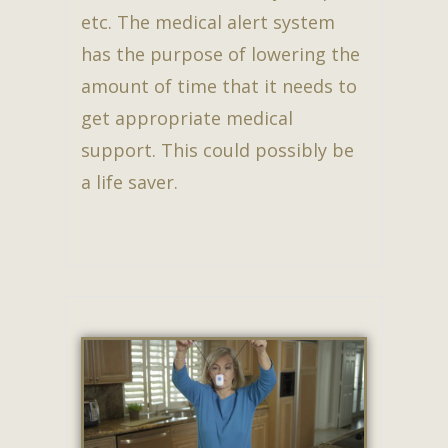
etc. The medical alert system
has the purpose of lowering the
amount of time that it needs to
get appropriate medical
support. This could possibly be
a life saver.