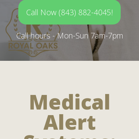
Call Now (843) 882-4045!
Call hours - Mon-Sun 7am-7pm
Medical
Alert