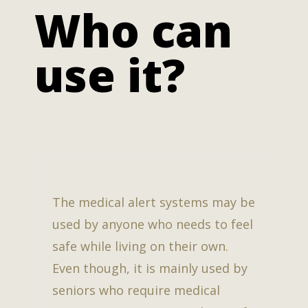
Who can
use it?
The medical alert systems may be
used by anyone who needs to feel
safe while living on their own.
Even though, it is mainly used by
seniors who require medical