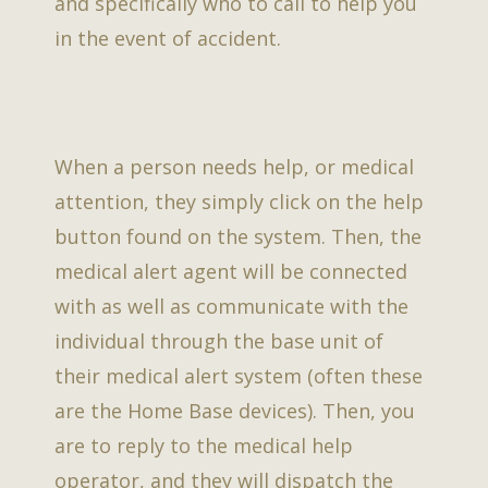
and specifically who to call to help you
in the event of accident.
When a person needs help, or medical
attention, they simply click on the help
button found on the system. Then, the
medical alert agent will be connected
with as well as communicate with the
individual through the base unit of
their medical alert system (often these
are the Home Base devices). Then, you
are to reply to the medical help
operator, and they will dispatch the