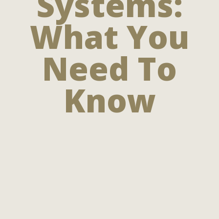
Systems:
What You
Need To
Know