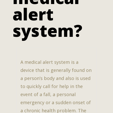
alert
system?
A medical alert system is a
device that is generally found on
a person’s body and also is used
to quickly call for help in the
event of a fall, a personal
emergency or a sudden onset of
a chronic health problem. The