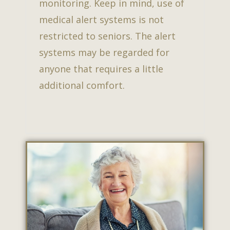
monitoring. Keep in mind, use of
medical alert systems is not
restricted to seniors. The alert
systems may be regarded for
anyone that requires a little
additional comfort.