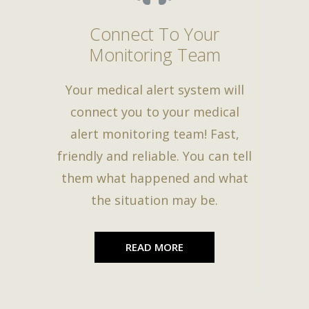
Connect To Your
Monitoring Team
Your medical alert system will
connect you to your medical
alert monitoring team! Fast,
friendly and reliable. You can tell
them what happened and what
the situation may be.
READ MORE