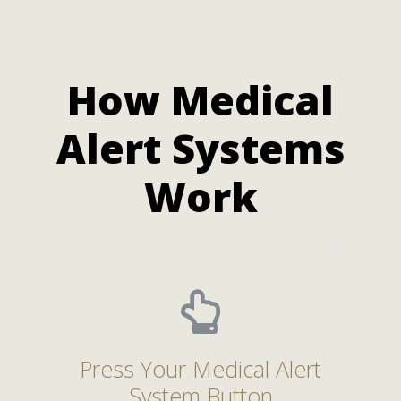
How Medical
Alert Systems
Work
Press Your Medical Alert
System Button