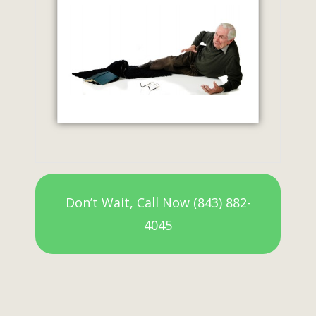
Don’t Wait, Call Now (843) 882-
4045