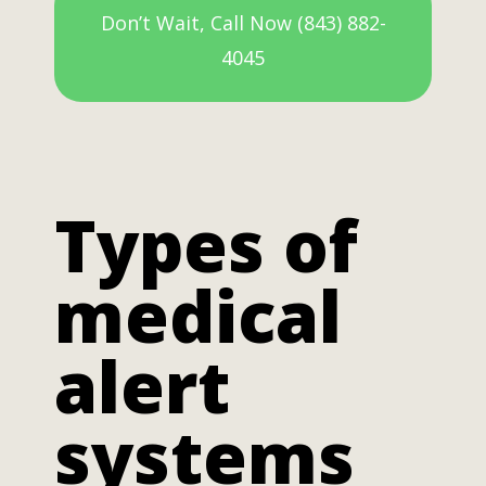
Don’t Wait, Call Now (843) 882-
4045
Types of
medical
alert
systems