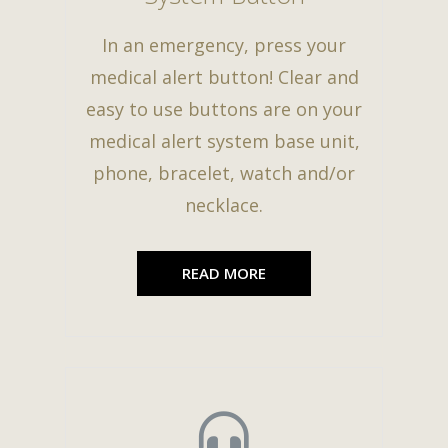
In an emergency, press your
medical alert button! Clear and
easy to use buttons are on your
medical alert system base unit,
phone, bracelet, watch and/or
necklace.
READ MORE