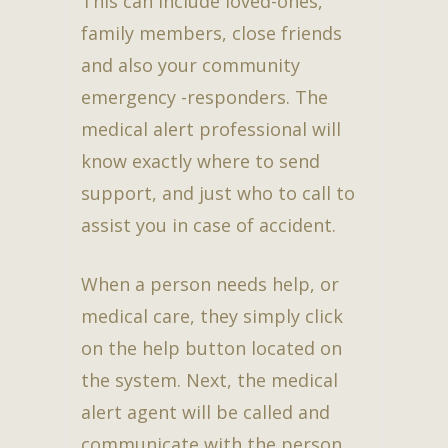
This can include loved-ones,
family members, close friends
and also your community
emergency -responders. The
medical alert professional will
know exactly where to send
support, and just who to call to
assist you in case of accident.
When a person needs help, or
medical care, they simply click
on the help button located on
the system. Next, the medical
alert agent will be called and
communicate with the person