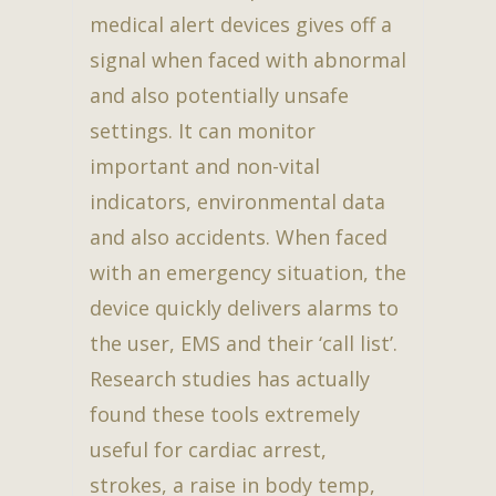
medical alert devices gives off a
signal when faced with abnormal
and also potentially unsafe
settings. It can monitor
important and non-vital
indicators, environmental data
and also accidents. When faced
with an emergency situation, the
device quickly delivers alarms to
the user, EMS and their ‘call list’.
Research studies has actually
found these tools extremely
useful for cardiac arrest,
strokes, a raise in body temp,