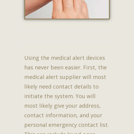
Using the medical alert devices
has never been easier. First, the
medical alert supplier will most
likely need contact details to
initiate the system. You will
most likely give your address,
contact information, and your
personal emergency contact list.