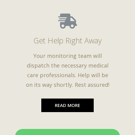
Get Help Right Away
Your monitoring team will
dispatch the necessary medical
care professionals. Help will be
on its way shortly. Rest assured!
READ MORE