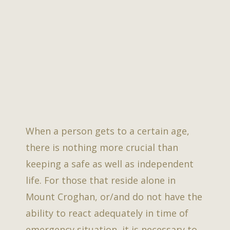
When a person gets to a certain age,
there is nothing more crucial than
keeping a safe as well as independent
life. For those that reside alone in
Mount Croghan, or/and do not have the
ability to react adequately in time of
emergency situation, it is necessary to