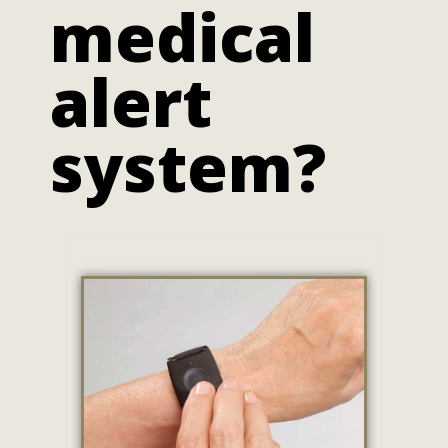
medical
alert
system?