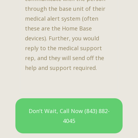
through the base unit of their
medical alert system (often
these are the Home Base
devices). Further, you would
reply to the medical support
rep, and they will send off the
help and support required.
Don’t Wait, Call Now (843) 882-
4045