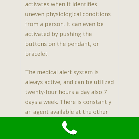
activates when it identifies
uneven physiological conditions
from a person. It can even be
activated by pushing the
buttons on the pendant, or
bracelet.
The medical alert system is
always active, and can be utilized
twenty-four hours a day also 7
days a week. There is constantly
an agent available at the other
end of the line. This assures
family, and the user to have