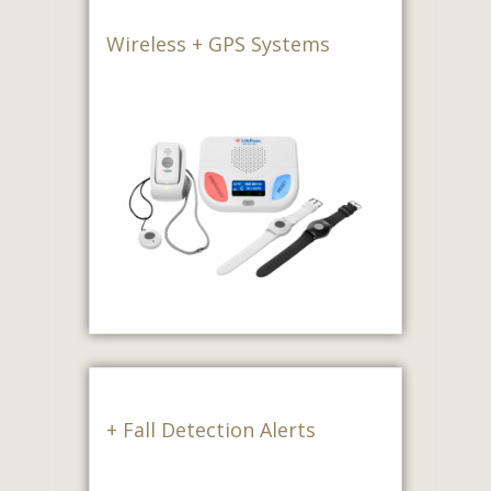
Wireless + GPS Systems
+ Fall Detection Alerts