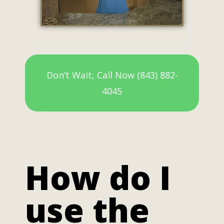
Don’t Wait, Call Now (843) 882-
4045
How do I
use the