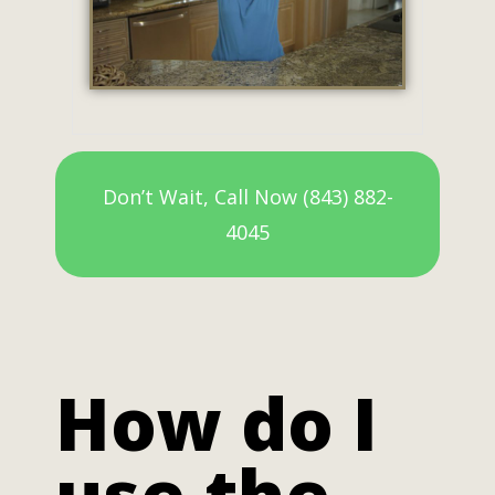
Don’t Wait, Call Now (843) 882-
4045
How do I
use the