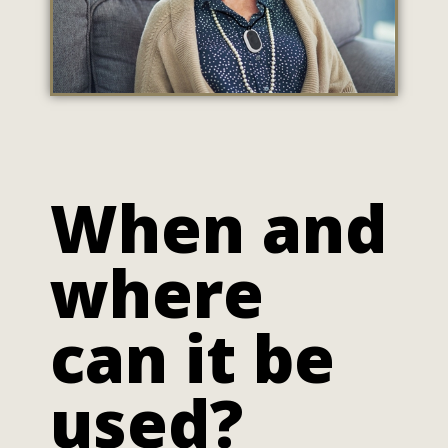
When and
where
can it be
used?