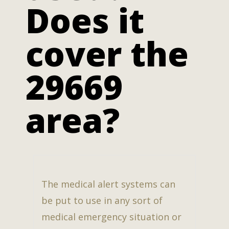
Does it
cover the
29669
area?
The medical alert systems can
be put to use in any sort of
medical emergency situation or