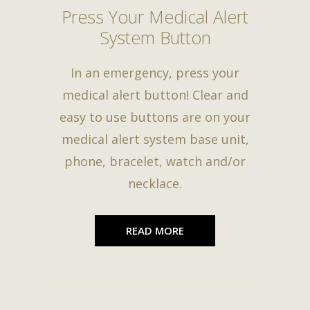
Press Your Medical Alert
System Button
In an emergency, press your
medical alert button! Clear and
easy to use buttons are on your
medical alert system base unit,
phone, bracelet, watch and/or
necklace.
READ MORE