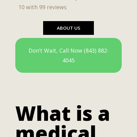
10
with
99
reviews
ABOUT US
Don’t Wait, Call Now (843) 882-
4045
What is a
medical