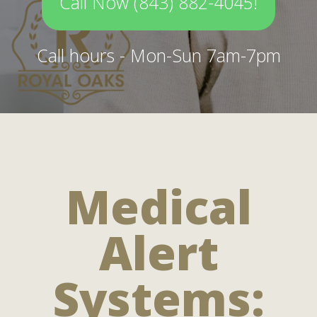
Call Now (843) 882-4045!
Call hours - Mon-Sun 7am-7pm
Medical
Alert
Systems: