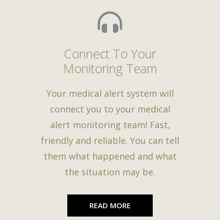
Connect To Your
Monitoring Team
Your medical alert system will
connect you to your medical
alert monitoring team! Fast,
friendly and reliable. You can tell
them what happened and what
the situation may be.
READ MORE