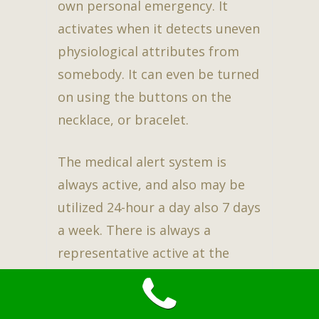
own personal emergency. It
activates when it detects uneven
physiological attributes from
somebody. It can even be turned
on using the buttons on the
necklace, or bracelet.
The medical alert system is
always active, and also may be
utilized 24-hour a day also 7 days
a week. There is always a
representative active at the
other end of the line. This
assures family members, as well