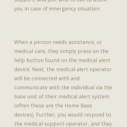
you in case of emergency situation.
When a person needs assistance, or
medical care, they simply press on the
help button found on the medical alert
device. Next, the medical alert operator
will be connected with and
communicate with the individual via the
base unit of their medical alert system
(often these are the Home Base
devices). Further, you would respond to
the medical support operator, and they