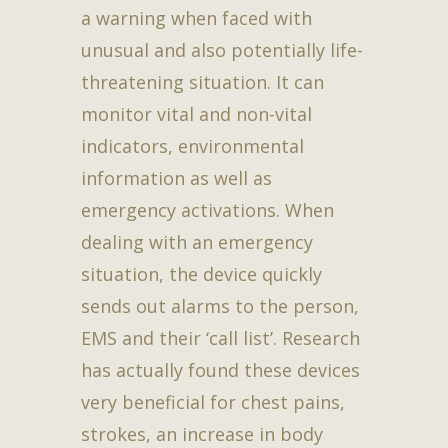
a warning when faced with
unusual and also potentially life-
threatening situation. It can
monitor vital and non-vital
indicators, environmental
information as well as
emergency activations. When
dealing with an emergency
situation, the device quickly
sends out alarms to the person,
EMS and their ‘call list’. Research
has actually found these devices
very beneficial for chest pains,
strokes, an increase in body