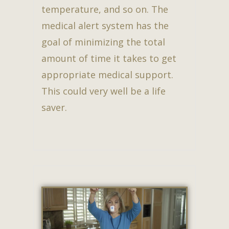
temperature, and so on. The
medical alert system has the
goal of minimizing the total
amount of time it takes to get
appropriate medical support.
This could very well be a life
saver.