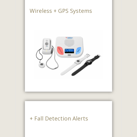
Wireless + GPS Systems
+ Fall Detection Alerts