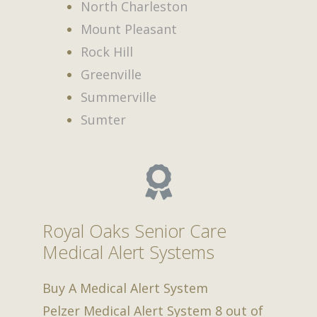
North Charleston
Mount Pleasant
Rock Hill
Greenville
Summerville
Sumter
Royal Oaks Senior Care
Medical Alert Systems
Buy A Medical Alert System
Pelzer Medical Alert System
8
out of