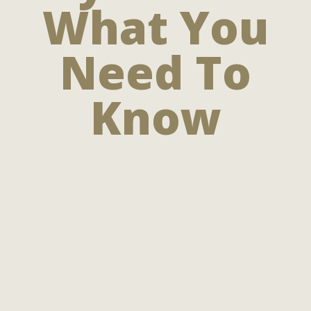
What You
Need To
Know