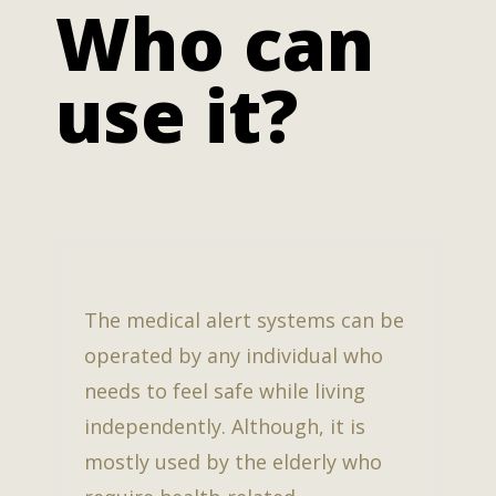
Who can
use it?
The medical alert systems can be
operated by any individual who
needs to feel safe while living
independently. Although, it is
mostly used by the elderly who