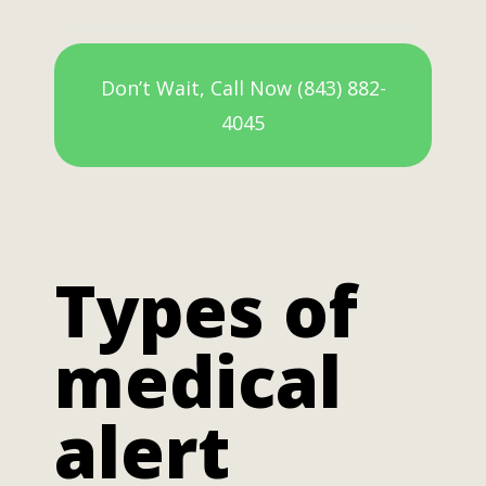
Don’t Wait, Call Now (843) 882-
4045
Types of
medical
alert