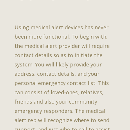
Using medical alert devices has never
been more functional. To begin with,
the medical alert provider will require
contact details so as to initiate the
system. You will likely provide your
address, contact details, and your
personal emergency contact list. This
can consist of loved-ones, relatives,
friends and also your community
emergency responders. The medical
alert rep will recognize where to send
support, and just who to call to assist