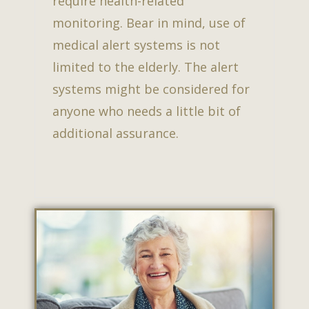
require health-related
monitoring. Bear in mind, use of
medical alert systems is not
limited to the elderly. The alert
systems might be considered for
anyone who needs a little bit of
additional assurance.