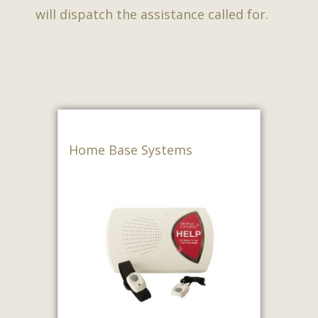
will dispatch the assistance called for.
Home Base Systems