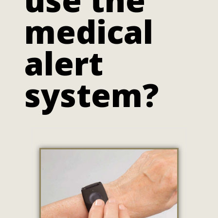
medical
alert
system?