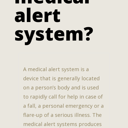
alert
system?
A medical alert system is a
device that is generally located
on a person’s body and is used
to rapidly call for help in case of
a fall, a personal emergency or a
flare-up of a serious illness. The
medical alert systems produces