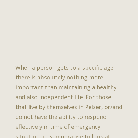
When a person gets to a specific age,
there is absolutely nothing more
important than maintaining a healthy
and also independent life. For those
that live by themselves in Pelzer, or/and
do not have the ability to respond
effectively in time of emergency
situation, it is imperative to look at