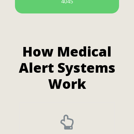
4045
How Medical
Alert Systems
Work