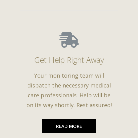
Get Help Right Away
Your monitoring team will
dispatch the necessary medical
care professionals. Help will be
on its way shortly. Rest assured!
READ MORE