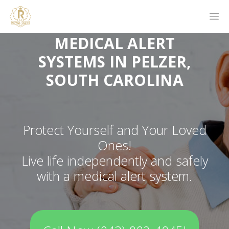
MEDICAL ALERT
SYSTEMS IN PELZER,
SOUTH CAROLINA
Protect Yourself and Your Loved
Ones!
Live life independently and safely
with a medical alert system.