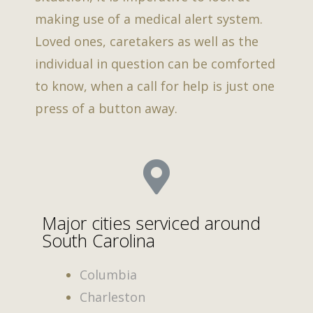
making use of a medical alert system.
Loved ones, caretakers as well as the
individual in question can be comforted
to know, when a call for help is just one
press of a button away.
Major cities serviced around
South Carolina
Columbia
Charleston