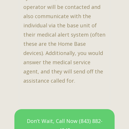
operator will be contacted and
also communicate with the
individual via the base unit of
their medical alert system (often
these are the Home Base
devices). Additionally, you would
answer the medical service
agent, and they will send off the
assistance called for.
Don’t Wait, Call Now (843) 882-