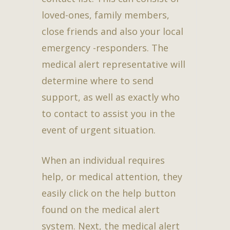
loved-ones, family members,
close friends and also your local
emergency -responders. The
medical alert representative will
determine where to send
support, as well as exactly who
to contact to assist you in the
event of urgent situation.
When an individual requires
help, or medical attention, they
easily click on the help button
found on the medical alert
system. Next, the medical alert