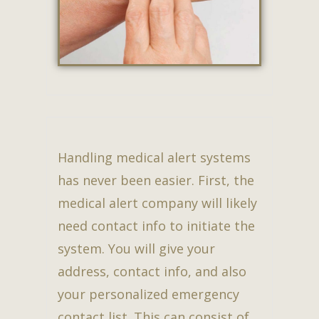
Handling medical alert systems
has never been easier. First, the
medical alert company will likely
need contact info to initiate the
system. You will give your
address, contact info, and also
your personalized emergency
contact list. This can consist of