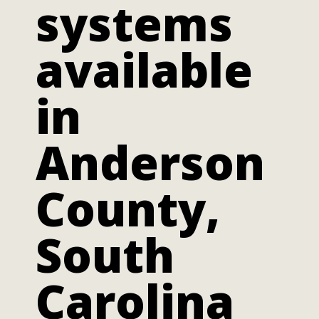
systems
available
in
Anderson
County,
South
Carolina