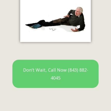
Don’t Wait, Call Now (843) 882-
4045