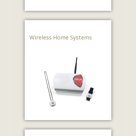
Wireless Home Systems