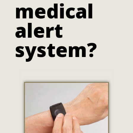
medical
alert
system?