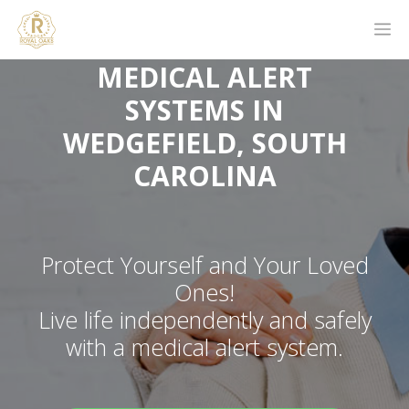
MEDICAL ALERT
SYSTEMS IN
WEDGEFIELD, SOUTH
CAROLINA
Protect Yourself and Your Loved
Ones!
Live life independently and safely
with a medical alert system.