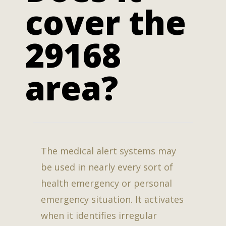
cover the
29168
area?
The medical alert systems may
be used in nearly every sort of
health emergency or personal
emergency situation. It activates
when it identifies irregular