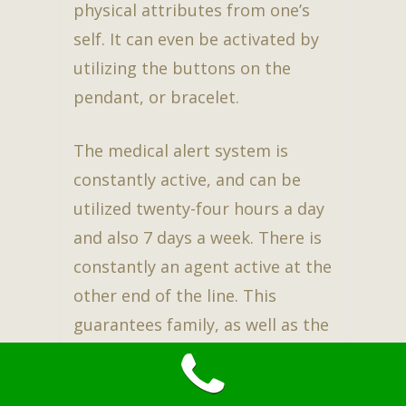
physical attributes from one’s
self. It can even be activated by
utilizing the buttons on the
pendant, or bracelet.
The medical alert system is
constantly active, and can be
utilized twenty-four hours a day
and also 7 days a week. There is
constantly an agent active at the
other end of the line. This
guarantees family, as well as the
user to have peace of mind while
carrying on an independent life.