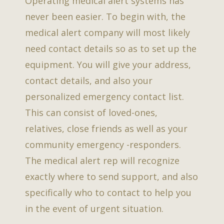
Operating medical alert systems has
never been easier. To begin with, the
medical alert company will most likely
need contact details so as to set up the
equipment. You will give your address,
contact details, and also your
personalized emergency contact list.
This can consist of loved-ones,
relatives, close friends as well as your
community emergency -responders.
The medical alert rep will recognize
exactly where to send support, and also
specifically who to contact to help you
in the event of urgent situation.