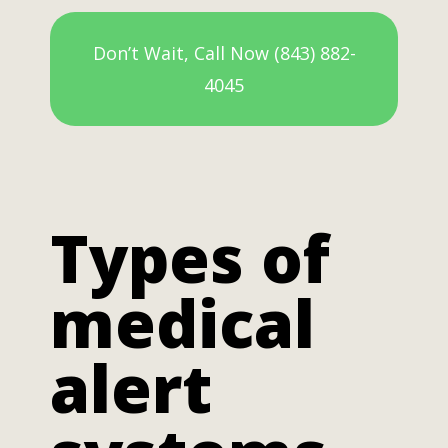
Don’t Wait, Call Now (843) 882-
4045
Types of
medical
alert