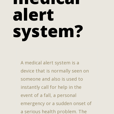
alert
system?
A medical alert system is a
device that is normally seen on
someone and also is used to
instantly call for help in the
event of a fall, a personal
emergency or a sudden onset of
a serious health problem. The