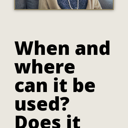
When and
where
can it be
used?
Does it