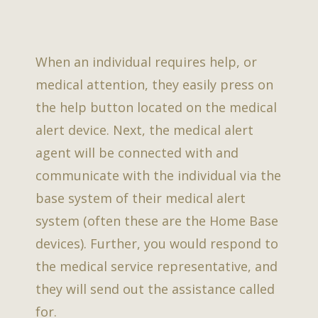
When an individual requires help, or
medical attention, they easily press on
the help button located on the medical
alert device. Next, the medical alert
agent will be connected with and
communicate with the individual via the
base system of their medical alert
system (often these are the Home Base
devices). Further, you would respond to
the medical service representative, and
they will send out the assistance called
for.