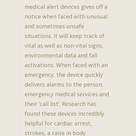
medical alert devices gives off a
notice when faced with unusual
and sometimes unsafe
situations. It will keep track of
vital as well as non-vital signs,
environmental data and fall
activations. When faced with an
emergency, the device quickly
delivers alarms to the person,
emergency medical services and
their ‘call list’. Research has
found these devices incredibly
helpful for cardiac arrest,
strokes, a raise in body