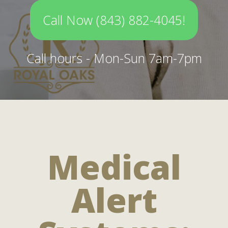
Call Now (843) 882-4045!
Call hours - Mon-Sun 7am-7pm
Medical
Alert