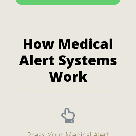
How Medical
Alert Systems
Work
Press Your Medical Alert