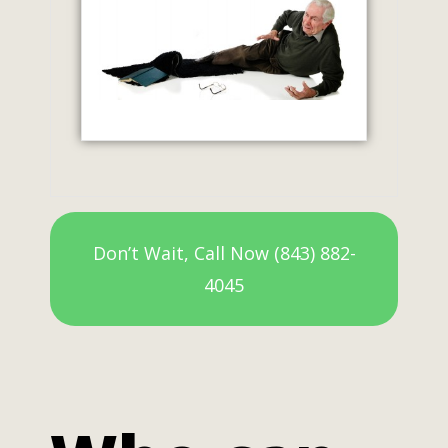
Don’t Wait, Call Now (843) 882-
4045