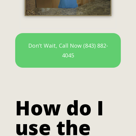
Don’t Wait, Call Now (843) 882-
4045
How do I
use the