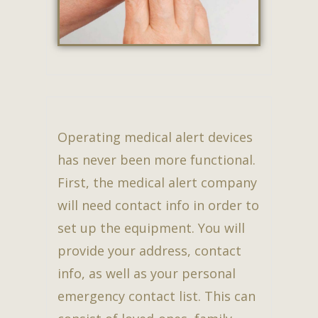
Operating medical alert devices
has never been more functional.
First, the medical alert company
will need contact info in order to
set up the equipment. You will
provide your address, contact
info, as well as your personal
emergency contact list. This can