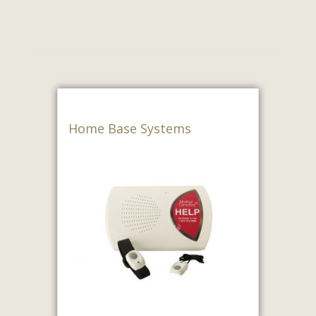
Home Base Systems