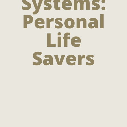
Systems:
Personal
Life
Savers