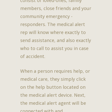
consist of loved-ones, family
members, close friends and your
community emergency -
responders. The medical alert
rep will know where exactly to
send assistance, and also exactly
who to call to assist you in case
of accident.
When a person requires help, or
medical care, they simply click
on the help button located on
the medical alert device. Next,
the medical alert agent will be
connected with and