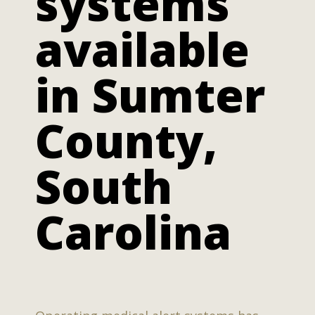
systems
available
in Sumter
County,
South
Carolina