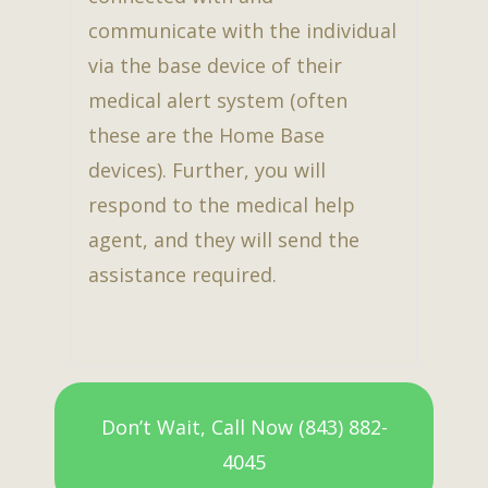
communicate with the individual
via the base device of their
medical alert system (often
these are the Home Base
devices). Further, you will
respond to the medical help
agent, and they will send the
assistance required.
Don’t Wait, Call Now (843) 882-
4045