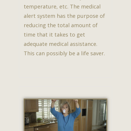
temperature, etc. The medical
alert system has the purpose of
reducing the total amount of
time that it takes to get
adequate medical assistance.
This can possibly be a life saver.