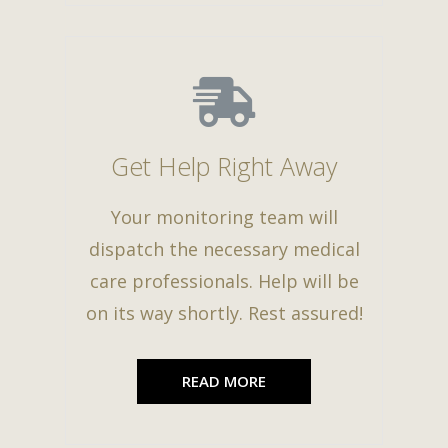
Get Help Right Away
Your monitoring team will
dispatch the necessary medical
care professionals. Help will be
on its way shortly. Rest assured!
READ MORE