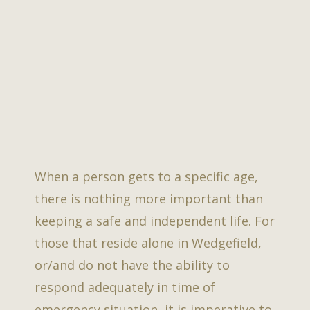
When a person gets to a specific age,
there is nothing more important than
keeping a safe and independent life. For
those that reside alone in Wedgefield,
or/and do not have the ability to
respond adequately in time of
emergency situation, it is imperative to