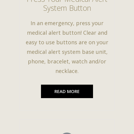
System Button
In an emergency, press your
medical alert button! Clear and
easy to use buttons are on your
medical alert system base unit,
phone, bracelet, watch and/or
necklace.
READ MORE