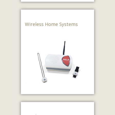
Wireless Home Systems