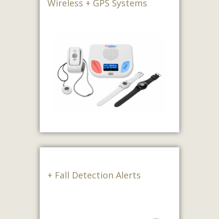
Wireless + GPS Systems
+ Fall Detection Alerts