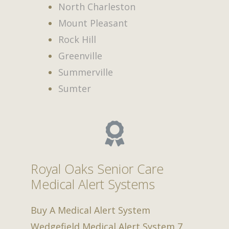
North Charleston
Mount Pleasant
Rock Hill
Greenville
Summerville
Sumter
Royal Oaks Senior Care
Medical Alert Systems
Buy A Medical Alert System
Wedgefield Medical Alert System
7