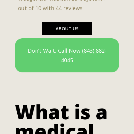
out of
10
with
44
reviews
ABOUT US
Don’t Wait, Call Now (843) 882-
4045
What is a
medical