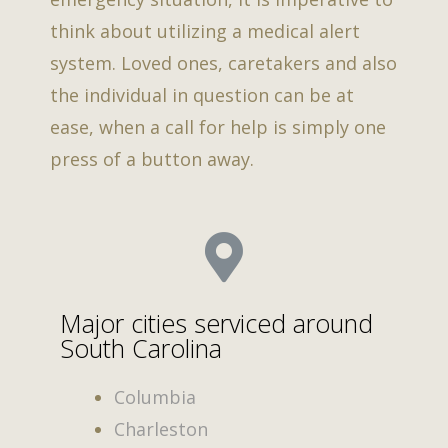
think about utilizing a medical alert
system. Loved ones, caretakers and also
the individual in question can be at
ease, when a call for help is simply one
press of a button away.
Major cities serviced around
South Carolina
Columbia
Charleston