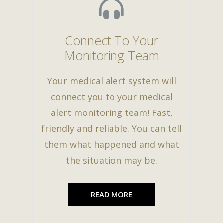
Connect To Your
Monitoring Team
Your medical alert system will
connect you to your medical
alert monitoring team! Fast,
friendly and reliable. You can tell
them what happened and what
the situation may be.
READ MORE