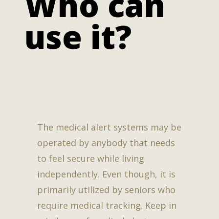
Who can
use it?
The medical alert systems may be
operated by anybody that needs
to feel secure while living
independently. Even though, it is
primarily utilized by seniors who
require medical tracking. Keep in