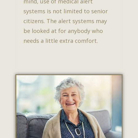
mind, use of medical alert
systems is not limited to senior
citizens. The alert systems may
be looked at for anybody who
needs a little extra comfort.