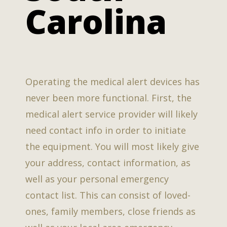
Carolina
Operating the medical alert devices has
never been more functional. First, the
medical alert service provider will likely
need contact info in order to initiate
the equipment. You will most likely give
your address, contact information, as
well as your personal emergency
contact list. This can consist of loved-
ones, family members, close friends as