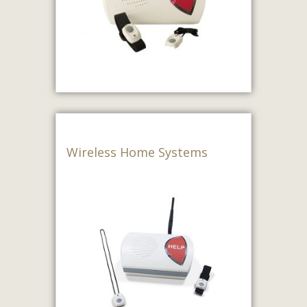
Wireless Home Systems