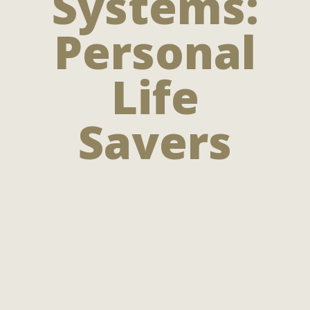
Systems:
Personal
Life
Savers