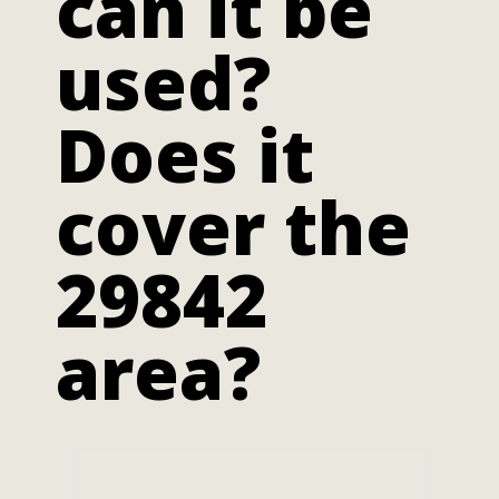
can it be
used?
Does it
cover the
29842
area?