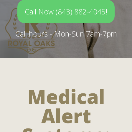
Call Now (843) 882-4045!
Call hours - Mon-Sun 7am-7pm
Medical
Alert