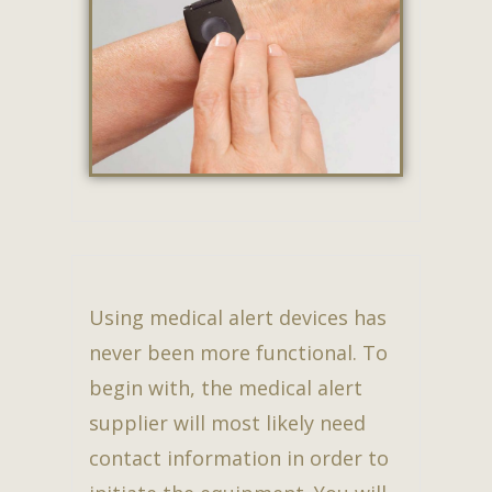
Using medical alert devices has
never been more functional. To
begin with, the medical alert
supplier will most likely need
contact information in order to