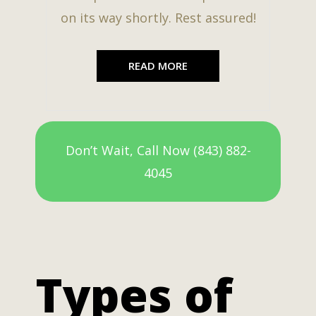
on its way shortly. Rest assured!
READ MORE
Don’t Wait, Call Now (843) 882-
4045
Types of