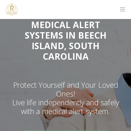
MEDICAL ALERT
SYSTEMS IN BEECH
ISLAND, SOUTH
CAROLINA
Protect Yourself and Your Loved
Ones!
Live life independently and safely
with a medical alert system.