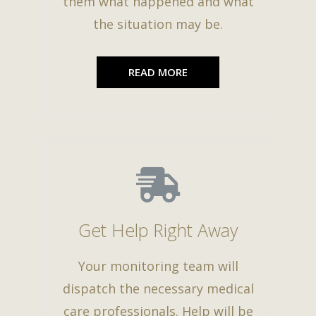
them what happened and what
the situation may be.
READ MORE
Get Help Right Away
Your monitoring team will
dispatch the necessary medical
care professionals. Help will be