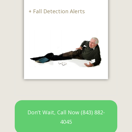
+ Fall Detection Alerts
Don’t Wait, Call Now (843) 882-
4045