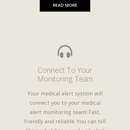
READ MORE
Connect To Your
Monitoring Team
Your medical alert system will
connect you to your medical
alert monitoring team! Fast,
friendly and reliable. You can tell