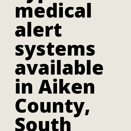
medical
alert
systems
available
in Aiken
County,
South