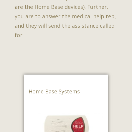
are the Home Base devices). Further,
you are to answer the medical help rep,
and they will send the assistance called
for.
Home Base Systems