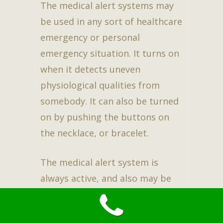
The medical alert systems may
be used in any sort of healthcare
emergency or personal
emergency situation. It turns on
when it detects uneven
physiological qualities from
somebody. It can also be turned
on by pushing the buttons on
the necklace, or bracelet.
The medical alert system is
always active, and also may be
used twenty-four hours a day
also 7 days a week. There is