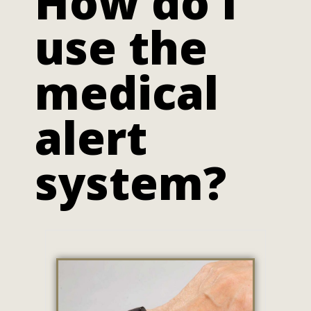
How do I
use the
medical
alert
system?