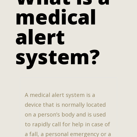
medical
alert
system?
A medical alert system is a
device that is normally located
on a person’s body and is used
to rapidly call for help in case of
a fall, a personal emergency or a