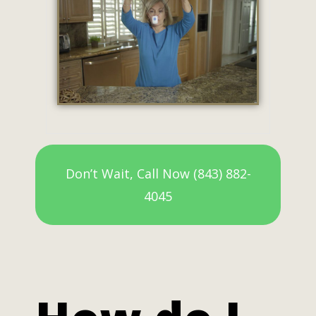
Don’t Wait, Call Now (843) 882-
4045