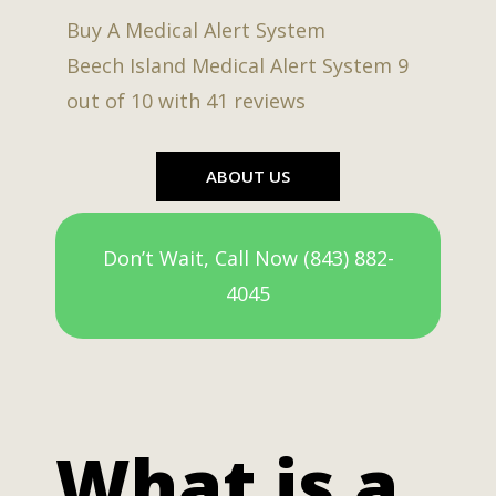
Buy A Medical Alert System
Beech Island Medical Alert System
9
out of
10
with
41
reviews
ABOUT US
Don’t Wait, Call Now (843) 882-
4045
What is a