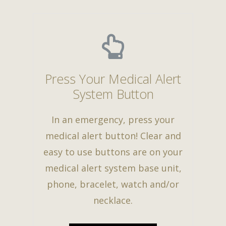
Press Your Medical Alert
System Button
In an emergency, press your
medical alert button! Clear and
easy to use buttons are on your
medical alert system base unit,
phone, bracelet, watch and/or
necklace.