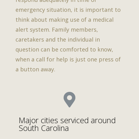
emergency situation, it is important to
think about making use of a medical
alert system. Family members,
caretakers and the individual in
question can be comforted to know,
when a call for help is just one press of
a button away.
Major cities serviced around
South Carolina