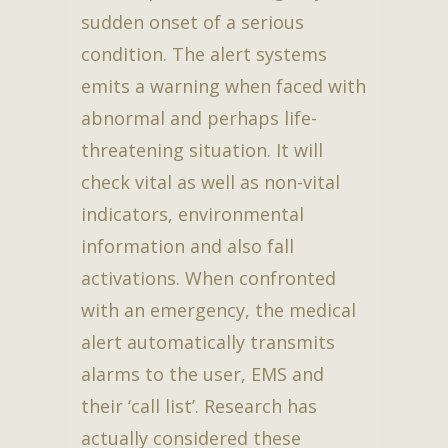
sudden onset of a serious
condition. The alert systems
emits a warning when faced with
abnormal and perhaps life-
threatening situation. It will
check vital as well as non-vital
indicators, environmental
information and also fall
activations. When confronted
with an emergency, the medical
alert automatically transmits
alarms to the user, EMS and
their ‘call list’. Research has
actually considered these