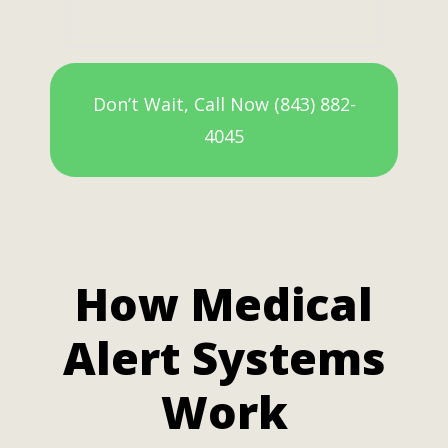
Don’t Wait, Call Now (843) 882-
4045
How Medical
Alert Systems
Work