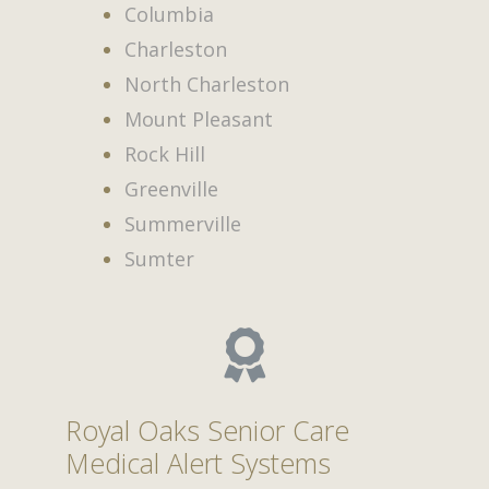
Columbia
Charleston
North Charleston
Mount Pleasant
Rock Hill
Greenville
Summerville
Sumter
Royal Oaks Senior Care
Medical Alert Systems