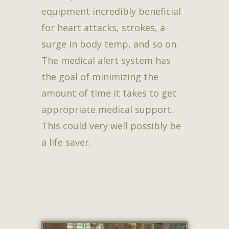
equipment incredibly beneficial
for heart attacks, strokes, a
surge in body temp, and so on.
The medical alert system has
the goal of minimizing the
amount of time it takes to get
appropriate medical support.
This could very well possibly be
a life saver.