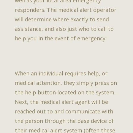
well as your local area emergency
responders. The medical alert operator
will determine where exactly to send
assistance, and also just who to call to
help you in the event of emergency.
When an individual requires help, or
medical attention, they simply press on
the help button located on the system.
Next, the medical alert agent will be
reached out to and communicate with
the person through the base device of
their medical alert system (often these