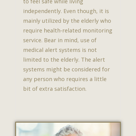
to feel safe while living
independently. Even though, it is
mainly utilized by the elderly who
require health-related monitoring
service. Bear in mind, use of
medical alert systems is not
limited to the elderly. The alert
systems might be considered for
any person who requires a little
bit of extra satisfaction.