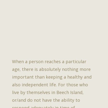
When a person reaches a particular
age, there is absolutely nothing more
important than keeping a healthy and
also independent life. For those who
live by themselves in Beech Island,
or/and do not have the ability to
respond adequately in time of