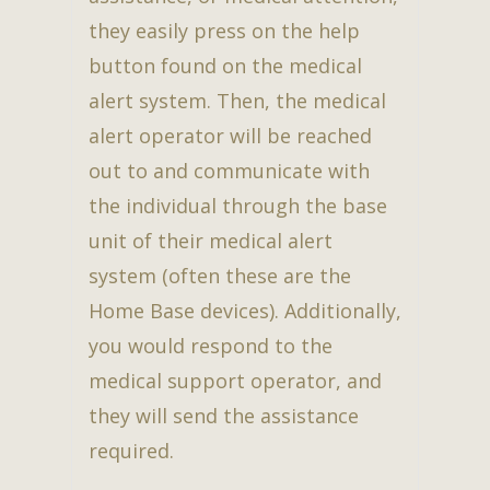
they easily press on the help
button found on the medical
alert system. Then, the medical
alert operator will be reached
out to and communicate with
the individual through the base
unit of their medical alert
system (often these are the
Home Base devices). Additionally,
you would respond to the
medical support operator, and
they will send the assistance
required.