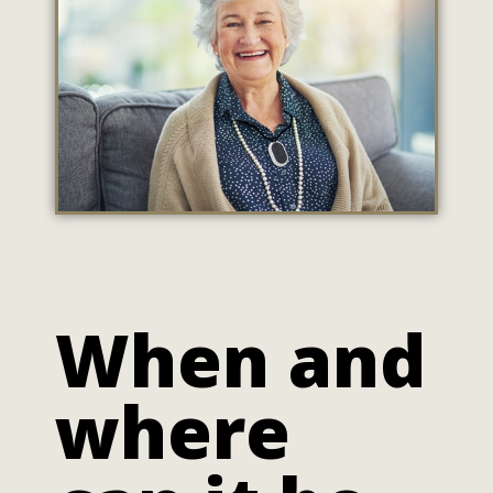
When and
where