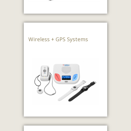
Wireless + GPS Systems