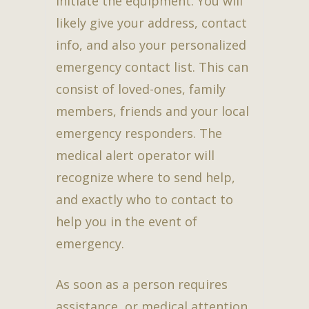
initiate the equipment. You will
likely give your address, contact
info, and also your personalized
emergency contact list. This can
consist of loved-ones, family
members, friends and your local
emergency responders. The
medical alert operator will
recognize where to send help,
and exactly who to contact to
help you in the event of
emergency.
As soon as a person requires
assistance, or medical attention,