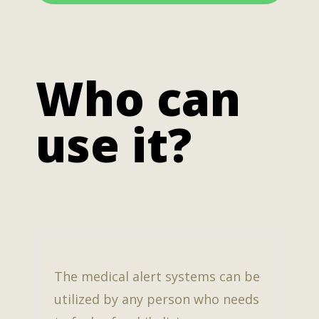
Who can
use it?
The medical alert systems can be
utilized by any person who needs