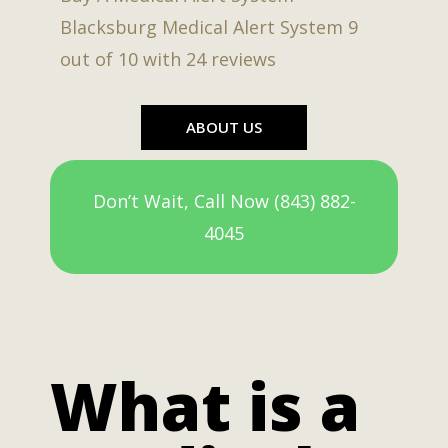
Blacksburg Medical Alert System
9
out of
10
with
24
reviews
ABOUT US
Don’t Wait, Call Now (843) 882-
4045
What is a