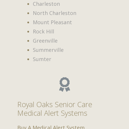
Charleston
North Charleston
Mount Pleasant
Rock Hill
Greenville
Summerville
Sumter
Royal Oaks Senior Care
Medical Alert Systems
Buy A Medical Alert System