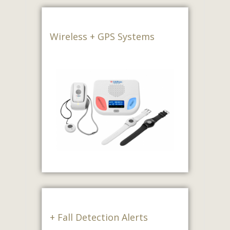
Wireless + GPS Systems
+ Fall Detection Alerts