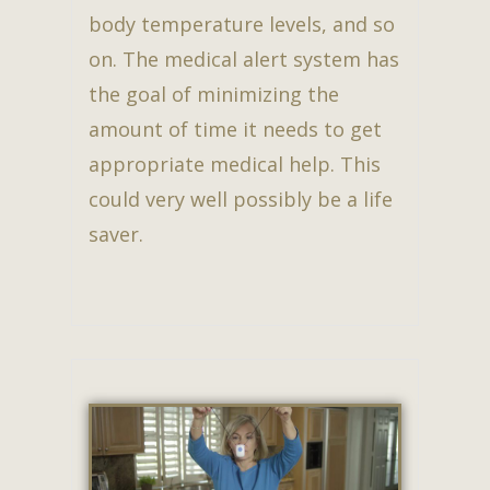
body temperature levels, and so
on. The medical alert system has
the goal of minimizing the
amount of time it needs to get
appropriate medical help. This
could very well possibly be a life
saver.