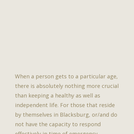
When a person gets to a particular age,
there is absolutely nothing more crucial
than keeping a healthy as well as
independent life. For those that reside
by themselves in Blacksburg, or/and do
not have the capacity to respond
effectively in time of emergency