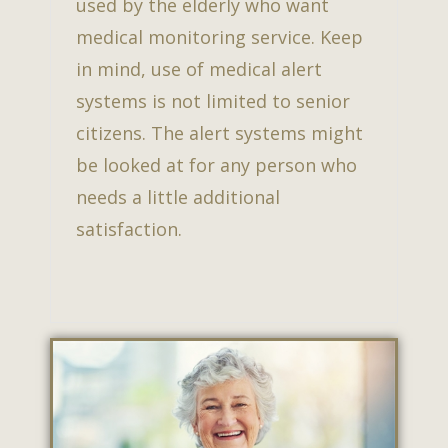
used by the elderly who want
medical monitoring service. Keep
in mind, use of medical alert
systems is not limited to senior
citizens. The alert systems might
be looked at for any person who
needs a little additional
satisfaction.