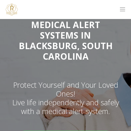
MEDICAL ALERT
SYSTEMS IN
BLACKSBURG, SOUTH
CAROLINA
Protect Yourself and Your Loved
Ones!
Live life independently and safely
with a medical alert system.