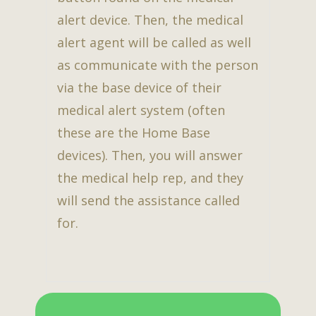
alert device. Then, the medical
alert agent will be called as well
as communicate with the person
via the base device of their
medical alert system (often
these are the Home Base
devices). Then, you will answer
the medical help rep, and they
will send the assistance called
for.