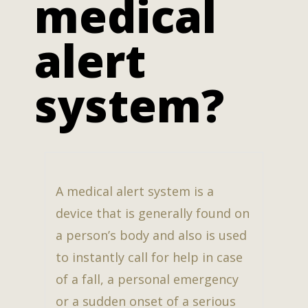
medical
alert
system?
A medical alert system is a
device that is generally found on
a person’s body and also is used
to instantly call for help in case
of a fall, a personal emergency
or a sudden onset of a serious