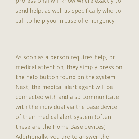
professional will know where exactly to
send help, as well as specifically who to
call to help you in case of emergency.
As soon as a person requires help, or
medical attention, they simply press on
the help button found on the system.
Next, the medical alert agent will be
connected with and also communicate
with the individual via the base device
of their medical alert system (often
these are the Home Base devices).
Additionally, you are to answer the