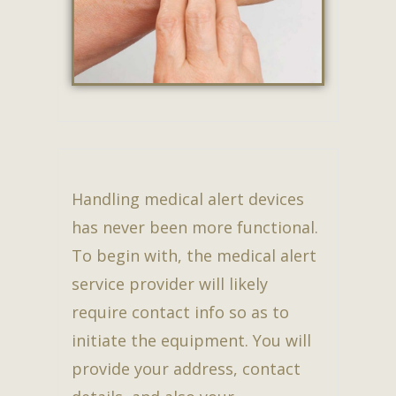
Handling medical alert devices
has never been more functional.
To begin with, the medical alert
service provider will likely
require contact info so as to
initiate the equipment. You will
provide your address, contact