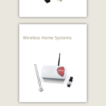
Wireless Home Systems