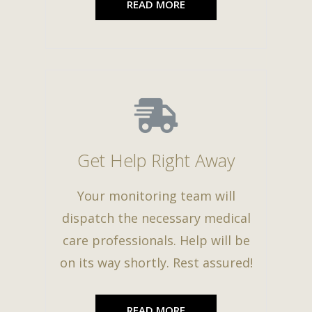
READ MORE
Get Help Right Away
Your monitoring team will
dispatch the necessary medical
care professionals. Help will be
on its way shortly. Rest assured!
READ MORE