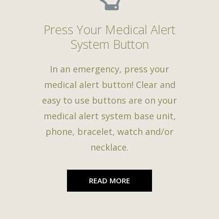
Press Your Medical Alert
System Button
In an emergency, press your
medical alert button! Clear and
easy to use buttons are on your
medical alert system base unit,
phone, bracelet, watch and/or
necklace.
READ MORE