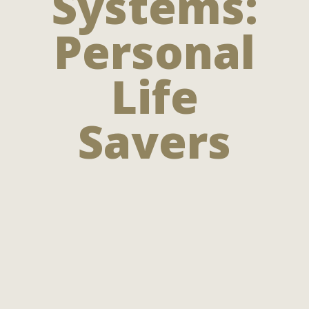
Systems:
Personal
Life
Savers