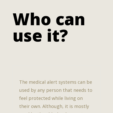
Who can
use it?
The medical alert systems can be
used by any person that needs to
feel protected while living on
their own. Although, it is mostly