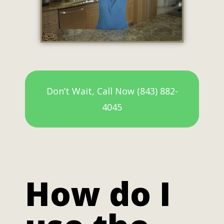
Don’t Wait, Call Now (843) 882-
4045
How do I