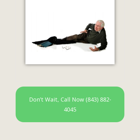
Don’t Wait, Call Now (843) 882-
4045