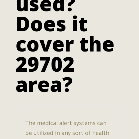
used?
Does it
cover the
29702
area?
The medical alert systems can
be utilized in any sort of health