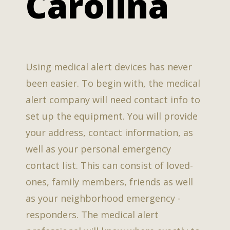
Carolina
Using medical alert devices has never
been easier. To begin with, the medical
alert company will need contact info to
set up the equipment. You will provide
your address, contact information, as
well as your personal emergency
contact list. This can consist of loved-
ones, family members, friends as well
as your neighborhood emergency -
responders. The medical alert