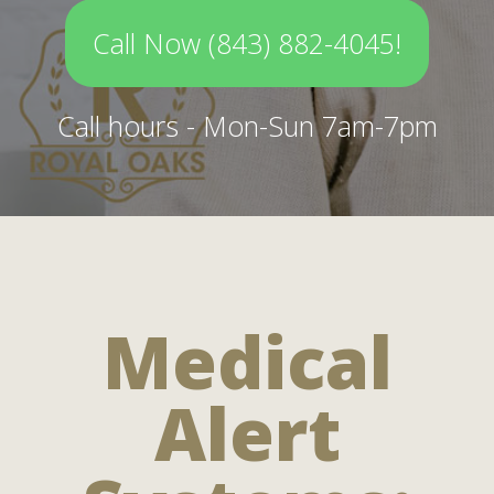
Call Now (843) 882-4045!
Call hours - Mon-Sun 7am-7pm
Medical
Alert