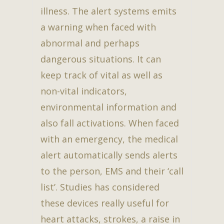
illness. The alert systems emits
a warning when faced with
abnormal and perhaps
dangerous situations. It can
keep track of vital as well as
non-vital indicators,
environmental information and
also fall activations. When faced
with an emergency, the medical
alert automatically sends alerts
to the person, EMS and their ‘call
list’. Studies has considered
these devices really useful for
heart attacks, strokes, a raise in