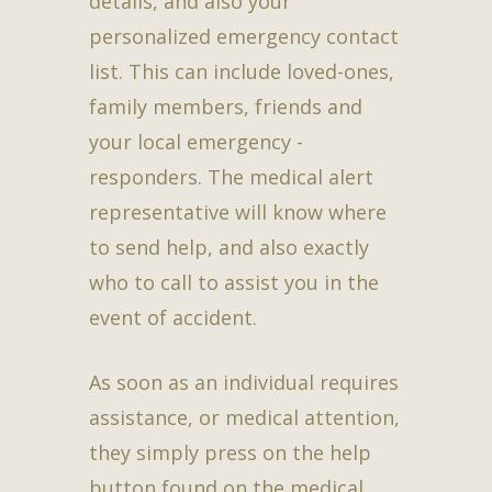
details, and also your
personalized emergency contact
list. This can include loved-ones,
family members, friends and
your local emergency -
responders. The medical alert
representative will know where
to send help, and also exactly
who to call to assist you in the
event of accident.
As soon as an individual requires
assistance, or medical attention,
they simply press on the help
button found on the medical