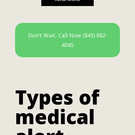
Don’t Wait, Call Now (843) 882-
4045
Types of
medical