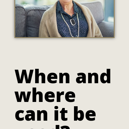
When and
where
can it be