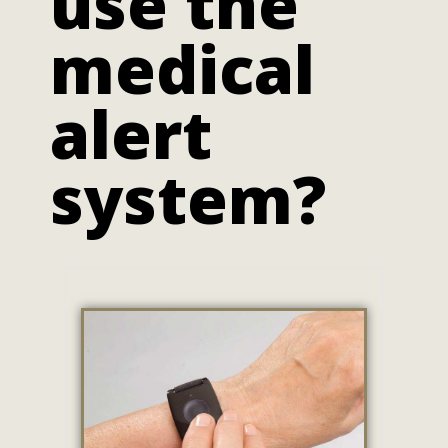
use the
medical
alert
system?