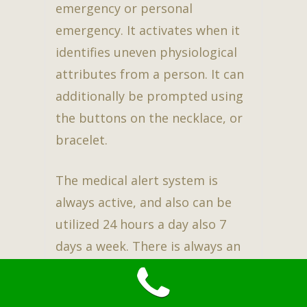
emergency or personal
emergency. It activates when it
identifies uneven physiological
attributes from a person. It can
additionally be prompted using
the buttons on the necklace, or
bracelet.
The medical alert system is
always active, and also can be
utilized 24 hours a day also 7
days a week. There is always an
operative available at the other
end of the line. This guarantees