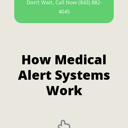
Don’t Wait, Call Now (843) 882-
4045
How Medical
Alert Systems
Work