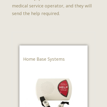
medical service operator, and they will
send the help required.
Home Base Systems