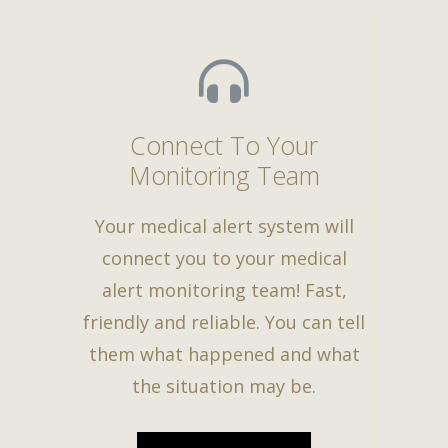
Connect To Your
Monitoring Team
Your medical alert system will
connect you to your medical
alert monitoring team! Fast,
friendly and reliable. You can tell
them what happened and what
the situation may be.