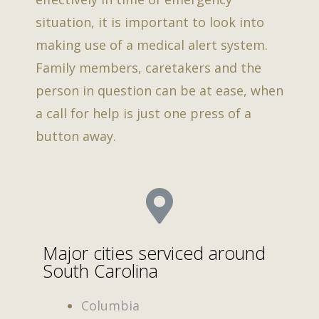
situation, it is important to look into
making use of a medical alert system.
Family members, caretakers and the
person in question can be at ease, when
a call for help is just one press of a
button away.
Major cities serviced around
South Carolina
Columbia