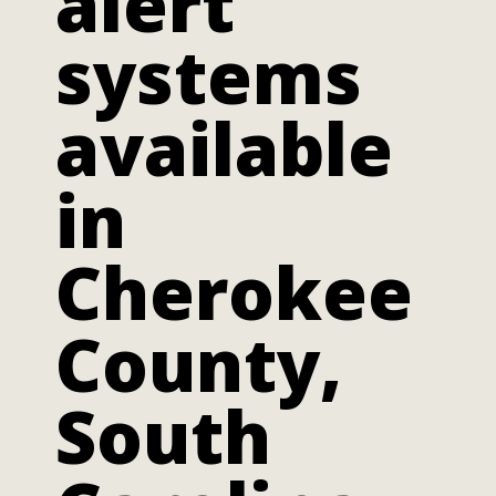
alert
systems
available
in
Cherokee
County,
South