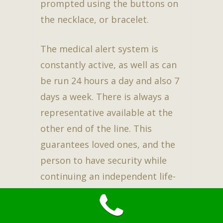
prompted using the buttons on
the necklace, or bracelet.
The medical alert system is
constantly active, as well as can
be run 24 hours a day and also 7
days a week. There is always a
representative available at the
other end of the line. This
guarantees loved ones, and the
person to have security while
continuing an independent life-
style. Best of all, YES, it does
cover the 29631 zip code area.