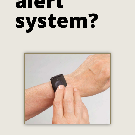
alert
system?