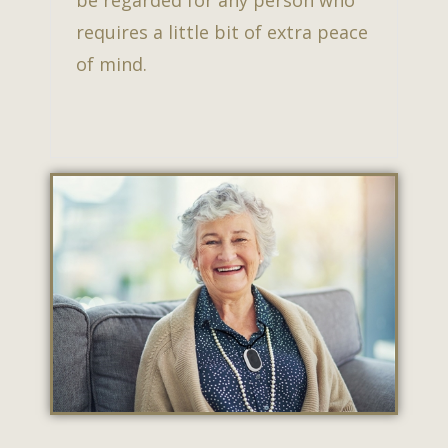
be regarded for any person who
requires a little bit of extra peace
of mind.