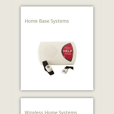
Home Base Systems
Wireless Home Systems