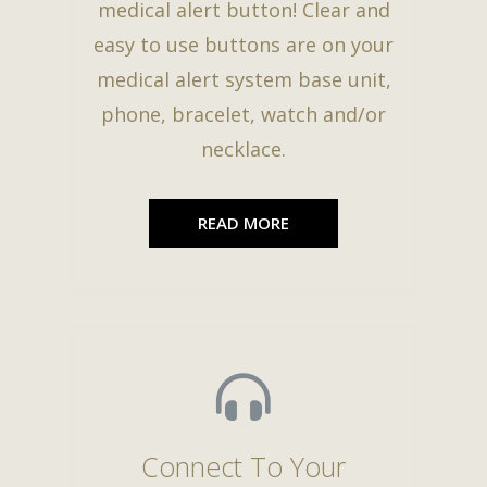
medical alert button! Clear and
easy to use buttons are on your
medical alert system base unit,
phone, bracelet, watch and/or
necklace.
READ MORE
Connect To Your