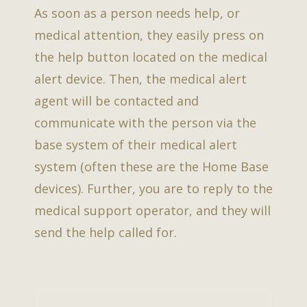
As soon as a person needs help, or
medical attention, they easily press on
the help button located on the medical
alert device. Then, the medical alert
agent will be contacted and
communicate with the person via the
base system of their medical alert
system (often these are the Home Base
devices). Further, you are to reply to the
medical support operator, and they will
send the help called for.