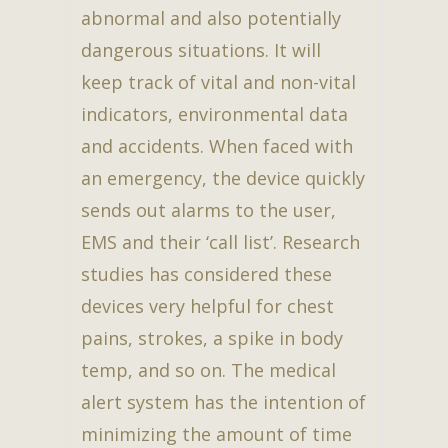
abnormal and also potentially
dangerous situations. It will
keep track of vital and non-vital
indicators, environmental data
and accidents. When faced with
an emergency, the device quickly
sends out alarms to the user,
EMS and their ‘call list’. Research
studies has considered these
devices very helpful for chest
pains, strokes, a spike in body
temp, and so on. The medical
alert system has the intention of
minimizing the amount of time