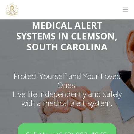
MEDICAL ALERT
SYSTEMS IN CLEMSON,
SOUTH CAROLINA
Protect Yourself and Your Loved
Ones!
Live life independently and safely
with a medical alert system.