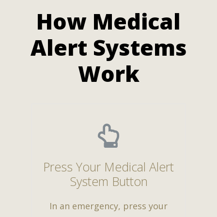
How Medical
Alert Systems
Work
Press Your Medical Alert
System Button
In an emergency, press your