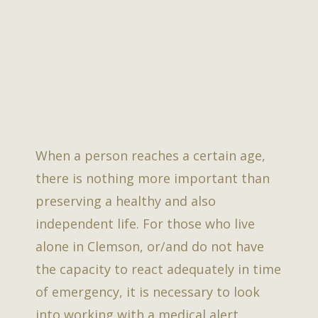
When a person reaches a certain age,
there is nothing more important than
preserving a healthy and also
independent life. For those who live
alone in Clemson, or/and do not have
the capacity to react adequately in time
of emergency, it is necessary to look
into working with a medical alert