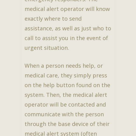
medical alert operator will know
exactly where to send
assistance, as well as just who to
call to assist you in the event of
urgent situation.
When a person needs help, or
medical care, they simply press
on the help button found on the
system. Then, the medical alert
operator will be contacted and
communicate with the person
through the base device of their
medical alert system (often