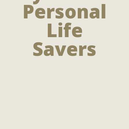
Personal
Life
Savers