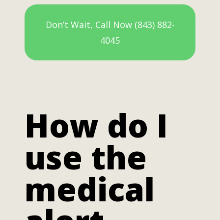
Don’t Wait, Call Now (843) 882-
4045
How do I
use the
medical