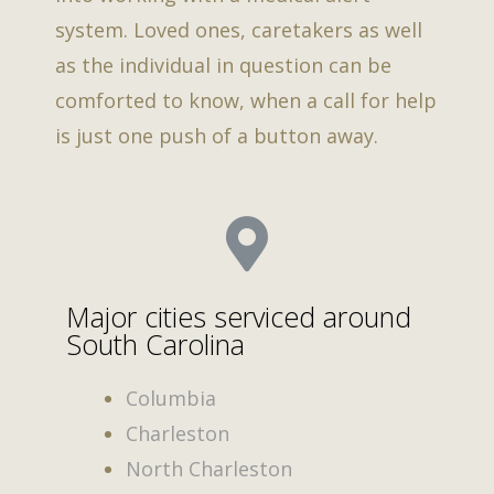
system. Loved ones, caretakers as well
as the individual in question can be
comforted to know, when a call for help
is just one push of a button away.
Major cities serviced around
South Carolina
Columbia
Charleston
North Charleston