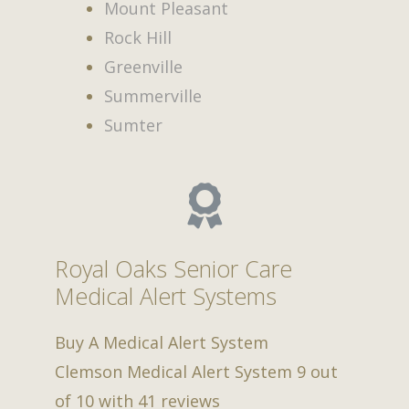
Mount Pleasant
Rock Hill
Greenville
Summerville
Sumter
Royal Oaks Senior Care
Medical Alert Systems
Buy A Medical Alert System
Clemson Medical Alert System
9
out
of
10
with
41
reviews