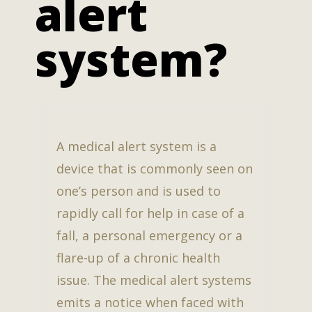
alert
system?
A medical alert system is a
device that is commonly seen on
one’s person and is used to
rapidly call for help in case of a
fall, a personal emergency or a
flare-up of a chronic health
issue. The medical alert systems
emits a notice when faced with