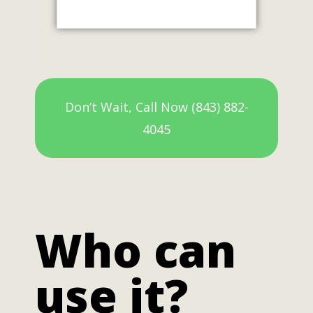
Don’t Wait, Call Now (843) 882-
4045
Who can
use it?