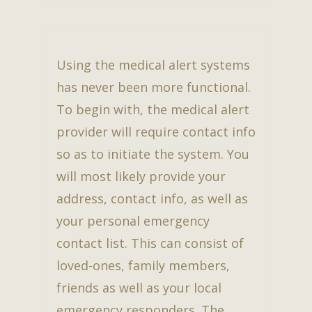
Using the medical alert systems
has never been more functional.
To begin with, the medical alert
provider will require contact info
so as to initiate the system. You
will most likely provide your
address, contact info, as well as
your personal emergency
contact list. This can consist of
loved-ones, family members,
friends as well as your local
emergency responders. The