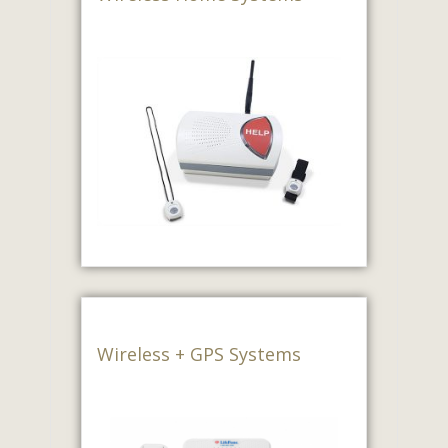
Wireless + GPS Systems