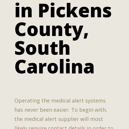
in Pickens
County,
South
Carolina
Operating the medical alert systems
has never been easier. To begin with,
the medical alert supplier will most
likely require contact details in order to