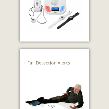
+ Fall Detection Alerts