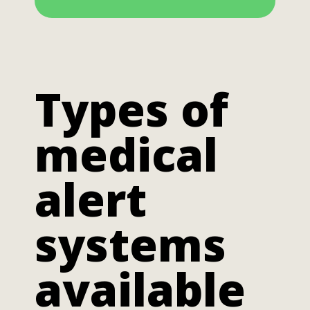
Types of
medical
alert
systems
available