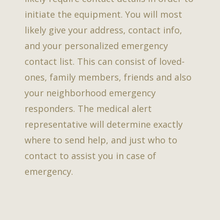
initiate the equipment. You will most
likely give your address, contact info,
and your personalized emergency
contact list. This can consist of loved-
ones, family members, friends and also
your neighborhood emergency
responders. The medical alert
representative will determine exactly
where to send help, and just who to
contact to assist you in case of
emergency.