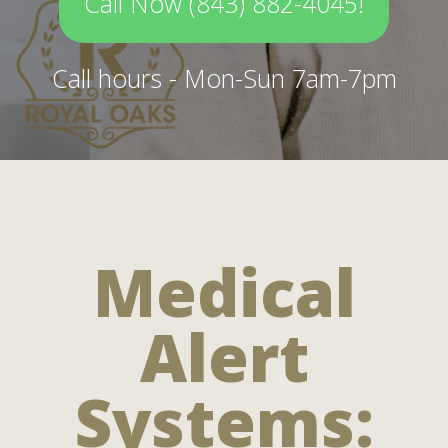
Call Now (843) 882-4045!
Call hours - Mon-Sun 7am-7pm
Medical
Alert
Systems: