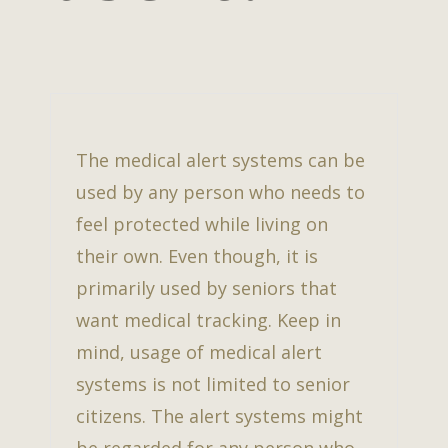
The medical alert systems can be
used by any person who needs to
feel protected while living on
their own. Even though, it is
primarily used by seniors that
want medical tracking. Keep in
mind, usage of medical alert
systems is not limited to senior
citizens. The alert systems might