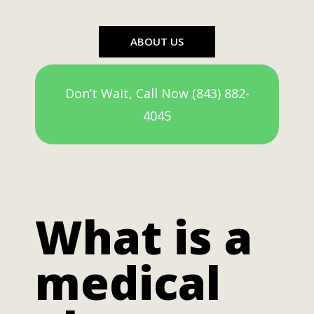
ABOUT US
Don’t Wait, Call Now (843) 882-
4045
What is a
medical