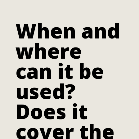
When and
where
can it be
used?
Does it
cover the