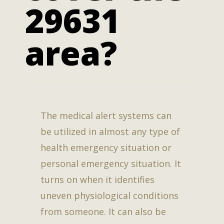
29631
area?
The medical alert systems can
be utilized in almost any type of
health emergency situation or
personal emergency situation. It
turns on when it identifies
uneven physiological conditions
from someone. It can also be