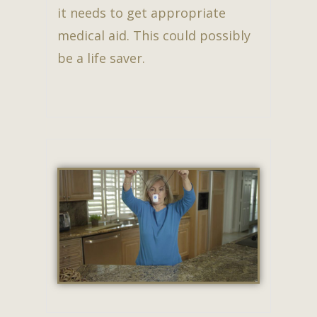
it needs to get appropriate
medical aid. This could possibly
be a life saver.