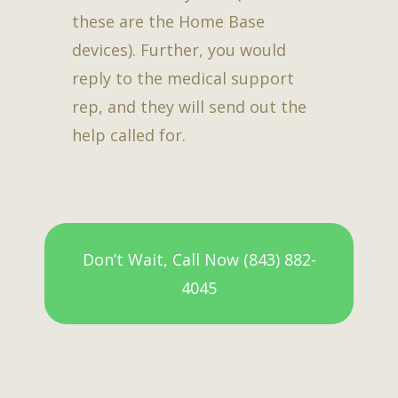
these are the Home Base
devices). Further, you would
reply to the medical support
rep, and they will send out the
help called for.
Don’t Wait, Call Now (843) 882-
4045