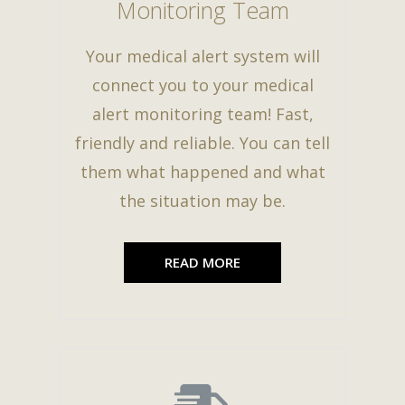
Monitoring Team
Your medical alert system will
connect you to your medical
alert monitoring team! Fast,
friendly and reliable. You can tell
them what happened and what
the situation may be.
READ MORE