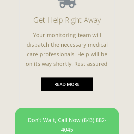
Get Help Right Away
Your monitoring team will
dispatch the necessary medical
care professionals. Help will be
on its way shortly. Rest assured!
READ MORE
Don’t Wait, Call Now (843) 882-
4045