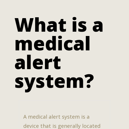
What is a
medical
alert
system?
A medical alert system is a
device that is generally located