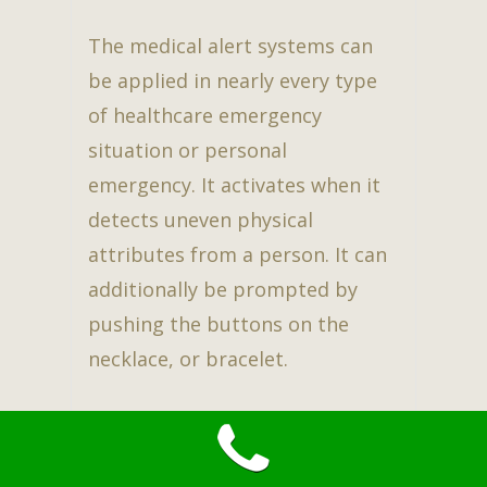
The medical alert systems can
be applied in nearly every type
of healthcare emergency
situation or personal
emergency. It activates when it
detects uneven physical
attributes from a person. It can
additionally be prompted by
pushing the buttons on the
necklace, or bracelet.
The medical alert system is
constantly active, and also can