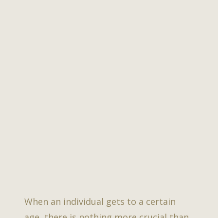
When an individual gets to a certain
age, there is nothing more crucial than