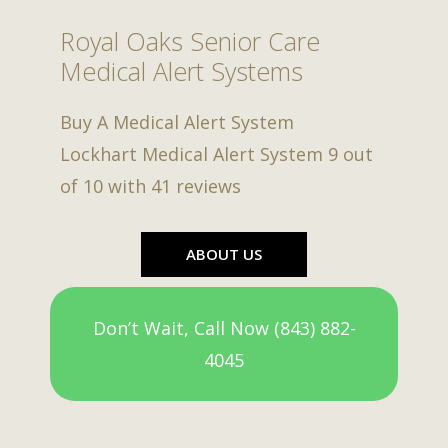
Royal Oaks Senior Care
Medical Alert Systems
Buy A Medical Alert System
Lockhart Medical Alert System
9
out
of
10
with
41
reviews
ABOUT US
Don’t Wait, Call Now (843) 882-
4045