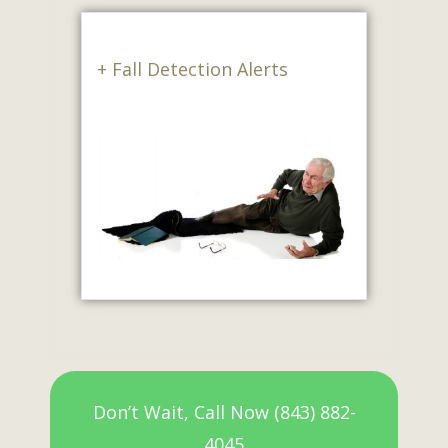
+ Fall Detection Alerts
Don’t Wait, Call Now (843) 882-
4045