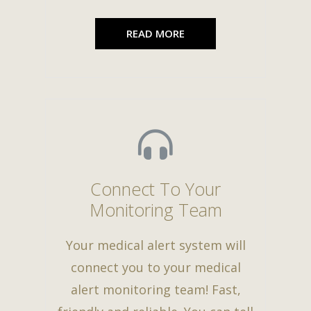
READ MORE
Connect To Your
Monitoring Team
Your medical alert system will
connect you to your medical
alert monitoring team! Fast,