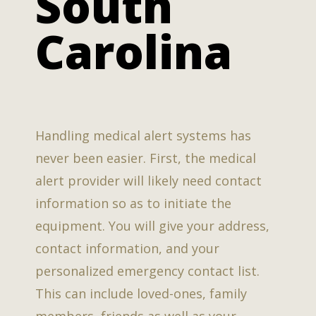
South
Carolina
Handling medical alert systems has
never been easier. First, the medical
alert provider will likely need contact
information so as to initiate the
equipment. You will give your address,
contact information, and your
personalized emergency contact list.
This can include loved-ones, family
members, friends as well as your