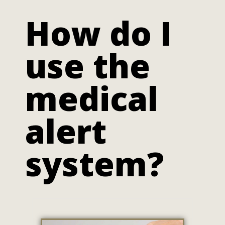
How do I
use the
medical
alert
system?