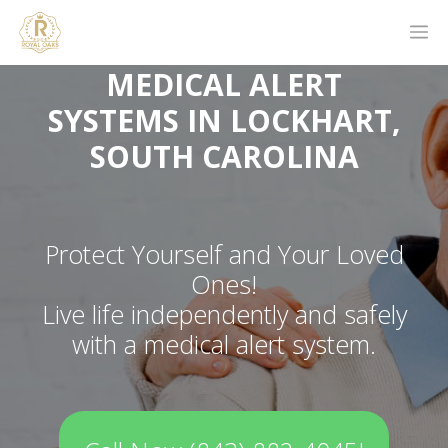
MEDICAL ALERT
SYSTEMS IN LOCKHART,
SOUTH CAROLINA
Protect Yourself and Your Loved
Ones!
Live life independently and safely
with a medical alert system.