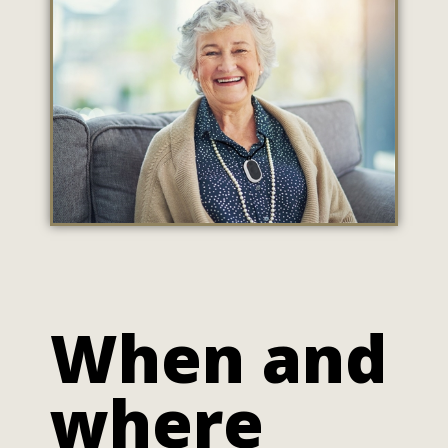
When and
where