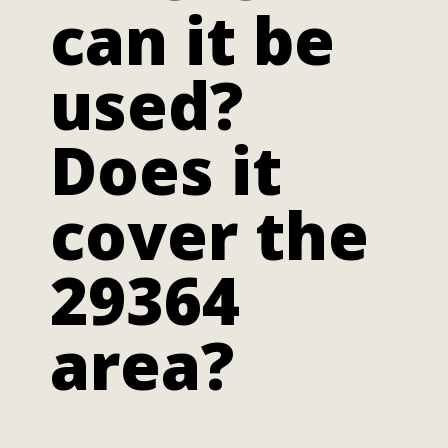
can it be
used?
Does it
cover the
29364
area?