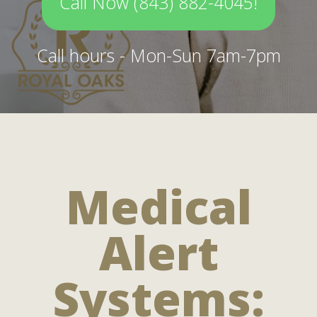
Call Now (843) 882-4045!
Call hours - Mon-Sun 7am-7pm
Medical
Alert
Systems: