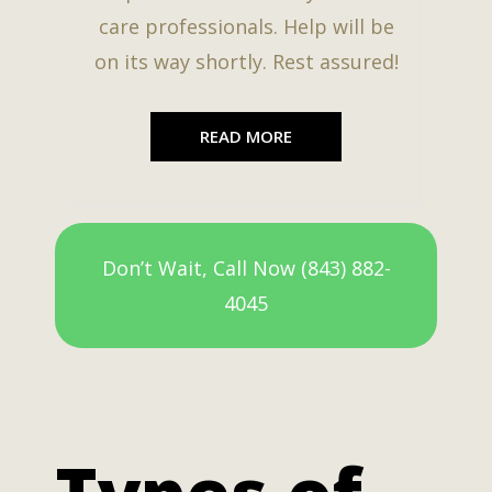
care professionals. Help will be
on its way shortly. Rest assured!
READ MORE
Don’t Wait, Call Now (843) 882-
4045