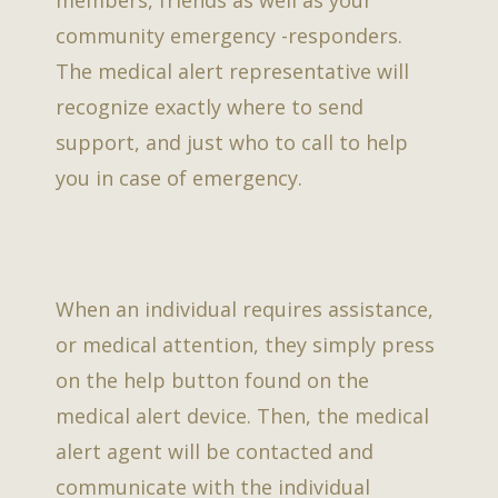
community emergency -responders.
The medical alert representative will
recognize exactly where to send
support, and just who to call to help
you in case of emergency.
When an individual requires assistance,
or medical attention, they simply press
on the help button found on the
medical alert device. Then, the medical
alert agent will be contacted and
communicate with the individual