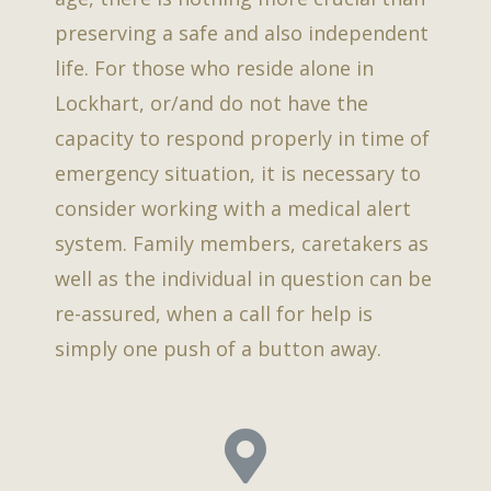
preserving a safe and also independent
life. For those who reside alone in
Lockhart, or/and do not have the
capacity to respond properly in time of
emergency situation, it is necessary to
consider working with a medical alert
system. Family members, caretakers as
well as the individual in question can be
re-assured, when a call for help is
simply one push of a button away.