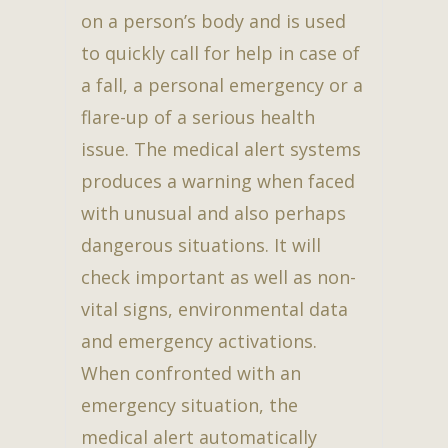
on a person’s body and is used
to quickly call for help in case of
a fall, a personal emergency or a
flare-up of a serious health
issue. The medical alert systems
produces a warning when faced
with unusual and also perhaps
dangerous situations. It will
check important as well as non-
vital signs, environmental data
and emergency activations.
When confronted with an
emergency situation, the
medical alert automatically