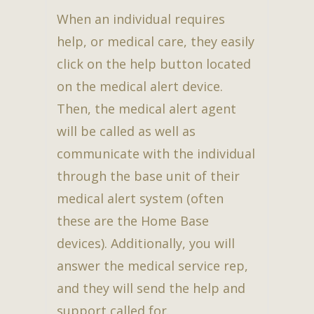
When an individual requires
help, or medical care, they easily
click on the help button located
on the medical alert device.
Then, the medical alert agent
will be called as well as
communicate with the individual
through the base unit of their
medical alert system (often
these are the Home Base
devices). Additionally, you will
answer the medical service rep,
and they will send the help and
support called for.