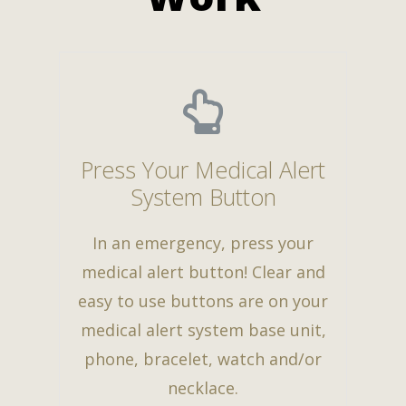
Press Your Medical Alert
System Button
In an emergency, press your
medical alert button! Clear and
easy to use buttons are on your
medical alert system base unit,
phone, bracelet, watch and/or
necklace.