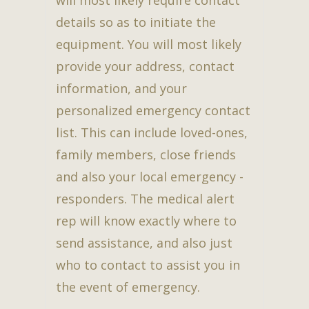
details so as to initiate the
equipment. You will most likely
provide your address, contact
information, and your
personalized emergency contact
list. This can include loved-ones,
family members, close friends
and also your local emergency -
responders. The medical alert
rep will know exactly where to
send assistance, and also just
who to contact to assist you in
the event of emergency.