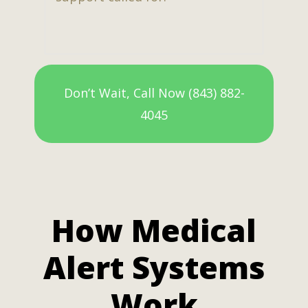
Don’t Wait, Call Now (843) 882-
4045
How Medical
Alert Systems
Work