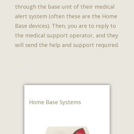
through the base unit of their medical
alert system (often these are the Home
Base devices). Then, you are to reply to
the medical support operator, and they
will send the help and support required.
Home Base Systems