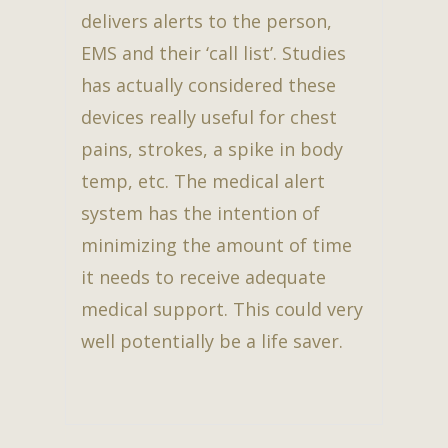
delivers alerts to the person,
EMS and their ‘call list’. Studies
has actually considered these
devices really useful for chest
pains, strokes, a spike in body
temp, etc. The medical alert
system has the intention of
minimizing the amount of time
it needs to receive adequate
medical support. This could very
well potentially be a life saver.