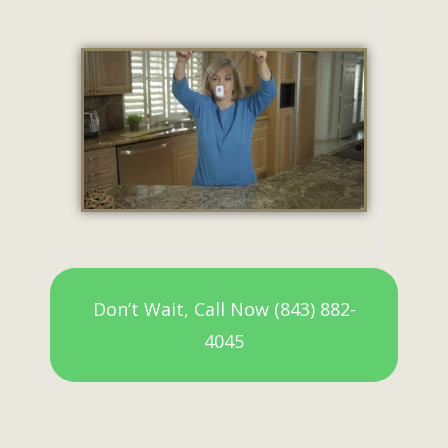
Don’t Wait, Call Now (843) 882-
4045