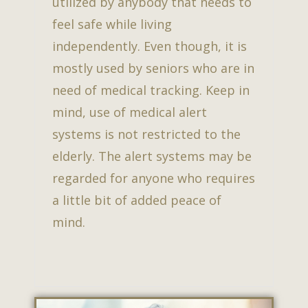
utilized by anybody that needs to
feel safe while living
independently. Even though, it is
mostly used by seniors who are in
need of medical tracking. Keep in
mind, use of medical alert
systems is not restricted to the
elderly. The alert systems may be
regarded for anyone who requires
a little bit of added peace of
mind.