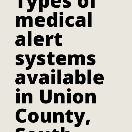
Types of
medical
alert
systems
available
in Union
County,