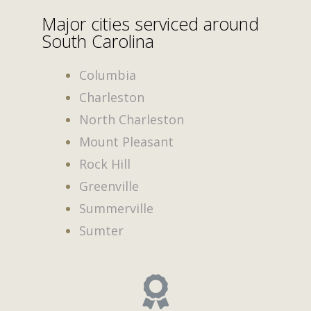
Major cities serviced around
South Carolina
Columbia
Charleston
North Charleston
Mount Pleasant
Rock Hill
Greenville
Summerville
Sumter