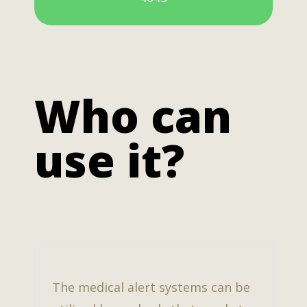
Who can
use it?
The medical alert systems can be