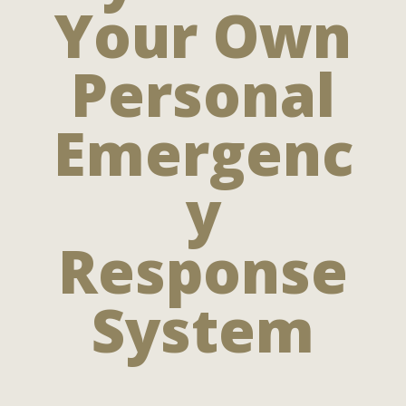
Your Own
Personal
Emergenc
y
Response
System