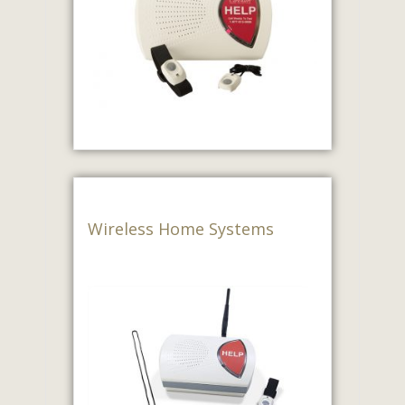
Wireless Home Systems