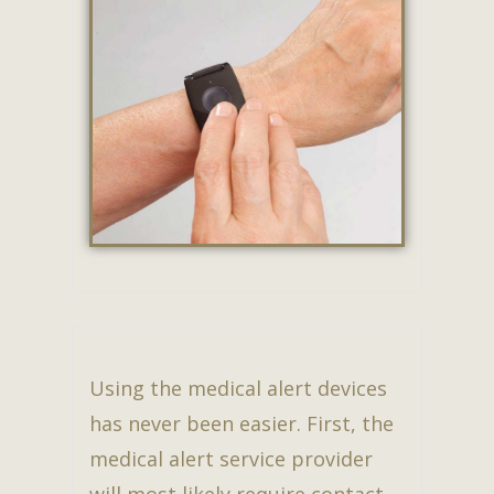
Using the medical alert devices
has never been easier. First, the
medical alert service provider
will most likely require contact