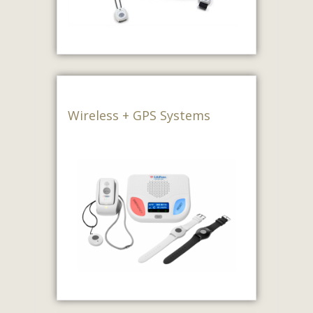
Wireless + GPS Systems