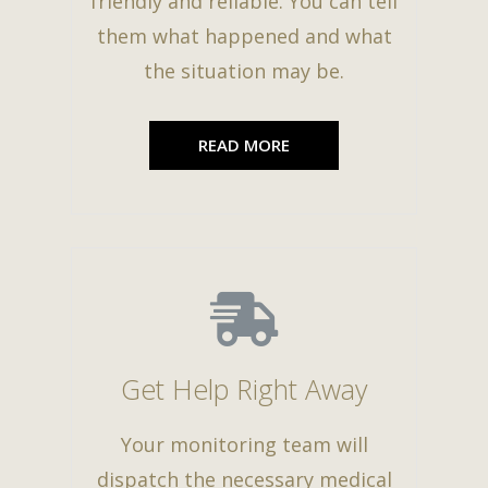
friendly and reliable. You can tell
them what happened and what
the situation may be.
READ MORE
Get Help Right Away
Your monitoring team will
dispatch the necessary medical