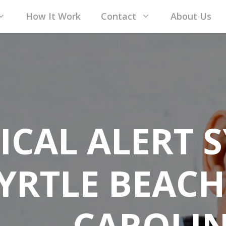
How It Work
Contact
About Us
ICAL ALERT S
YRTLE BEACH
CAROLI