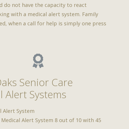
d do not have the capacity to react
rking with a medical alert system. Family
d, when a call for help is simply one press
Oaks Senior Care
l Alert Systems
l Alert System
 Medical Alert System
8
out of
10
with
45