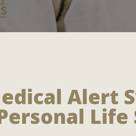
edical Alert 
Personal Life