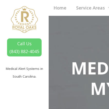
Home
Service Areas
Call Us
(843) 882-4045
MED
Medical Alert Systems in
South Carolina.
M