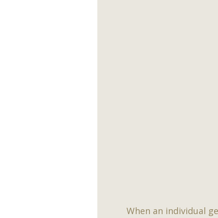
When an individual ge