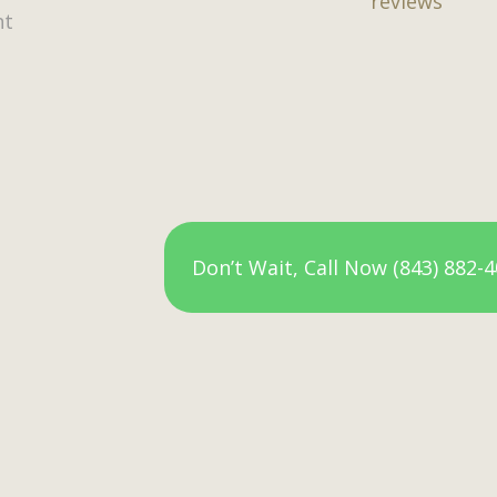
reviews
nt
Don’t Wait, Call Now (843) 882-