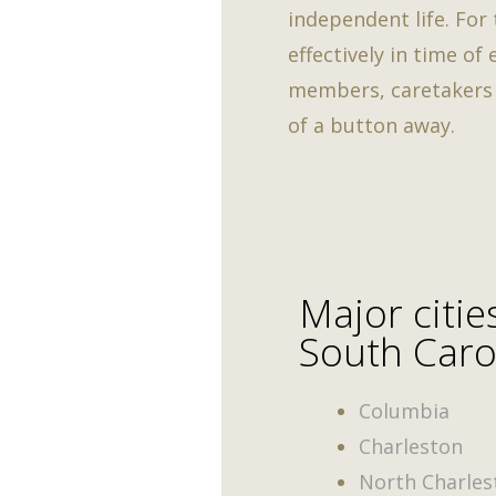
independent life. For
effectively in time of
members, caretakers a
of a button away.
Major citie
South Caro
Columbia
Charleston
North Charles