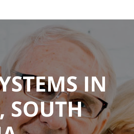
YSTEMS IN
, SOUTH
NA