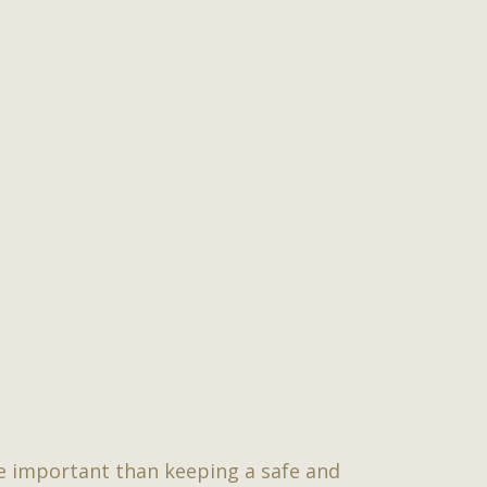
re important than keeping a safe and