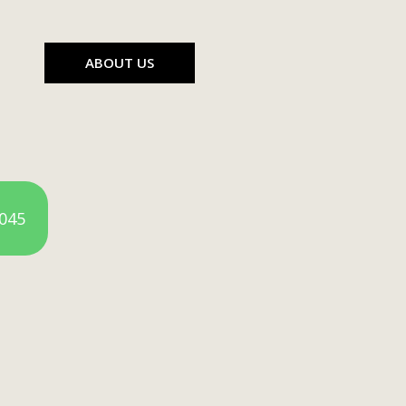
ABOUT US
4045