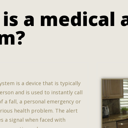
is a medical 
em?
ystem is a device that is typically
rson and is used to instantly call
of a fall, a personal emergency or
erious health problem. The alert
s a signal when faced with