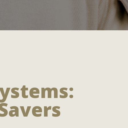
Systems:
 Savers