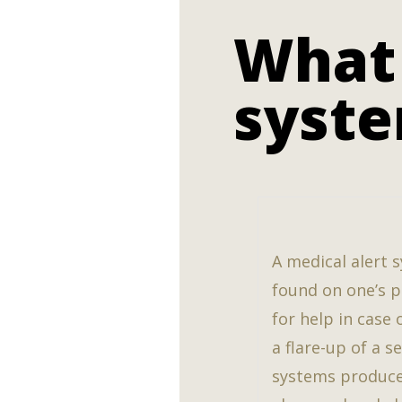
What 
syst
A medical alert s
found on one’s pe
for help in case 
a flare-up of a s
systems produce