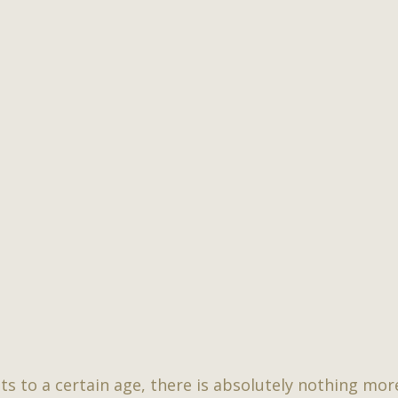
ts to a certain age, there is absolutely nothing mo