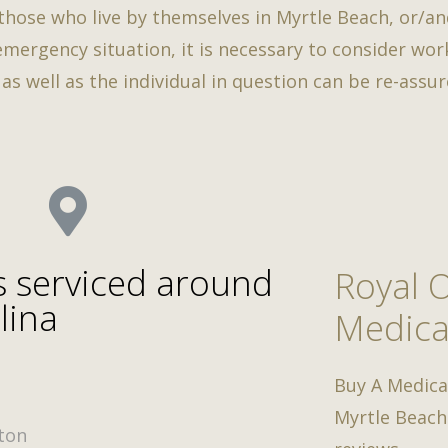
 those who live by themselves in Myrtle Beach, or/an
 emergency situation, it is necessary to consider wo
s well as the individual in question can be re-assure
s serviced around
Royal 
lina
Medica
Buy A Medica
Myrtle Beach
ton