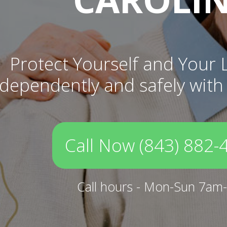
Protect Yourself and Your 
independently and safely with
Call Now (843) 882-
Call hours - Mon-Sun 7am