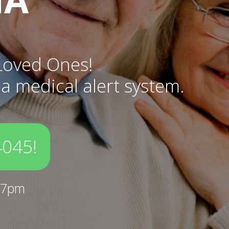
Loved Ones!
 a medical alert system.
4045!
-7pm