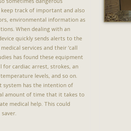
lso sometimes dangerous
ll keep track of important and also
tors, environmental information as
vations. When dealing with an
evice quickly sends alerts to the
medical services and their ‘call
studies has found these equipment
l for cardiac arrest, strokes, an
 temperature levels, and so on.
t system has the intention of
al amount of time that it takes to
ate medical help. This could
 saver.