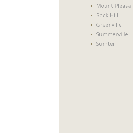
Mount Pleasa
Rock Hill
Greenville
Summerville
Sumter