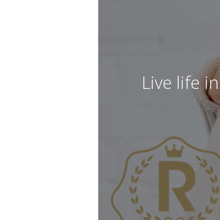
Live life 