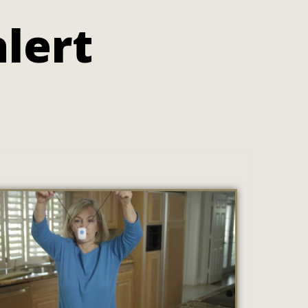
alert