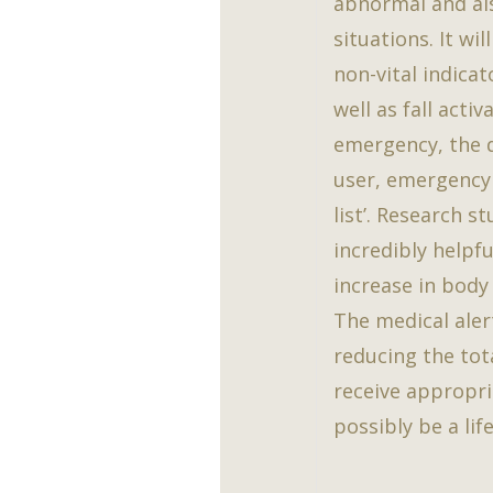
abnormal and a
situations. It wi
non-vital indica
well as fall acti
emergency, the d
user, emergency 
list’. Research 
incredibly helpfu
increase in body
The medical aler
reducing the tot
receive appropri
possibly be a life