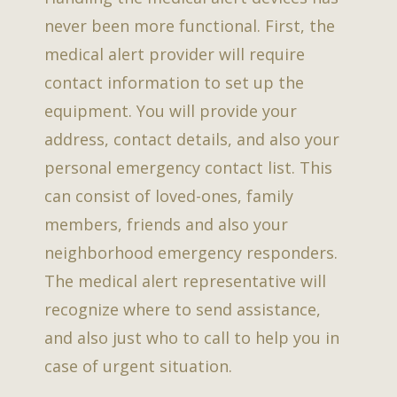
never been more functional. First, the
medical alert provider will require
contact information to set up the
equipment. You will provide your
address, contact details, and also your
personal emergency contact list. This
can consist of loved-ones, family
members, friends and also your
neighborhood emergency responders.
The medical alert representative will
recognize where to send assistance,
and also just who to call to help you in
case of urgent situation.