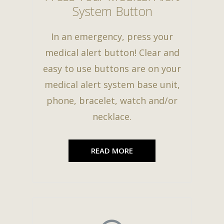
System Button
In an emergency, press your
medical alert button! Clear and
easy to use buttons are on your
medical alert system base unit,
phone, bracelet, watch and/or
necklace.
READ MORE