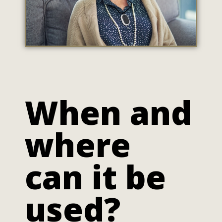
When and
where
can it be
used?