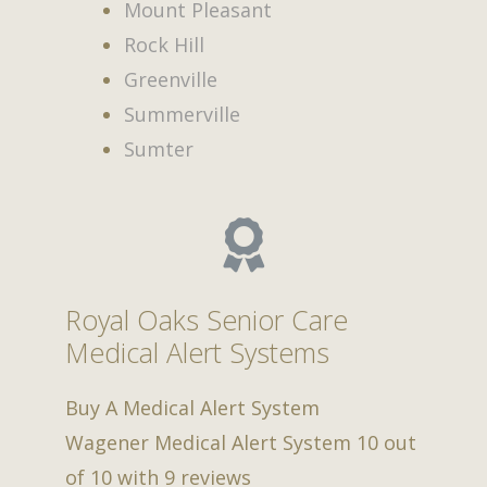
Mount Pleasant
Rock Hill
Greenville
Summerville
Sumter
Royal Oaks Senior Care
Medical Alert Systems
Buy A Medical Alert System
Wagener Medical Alert System
10
out
of
10
with
9
reviews