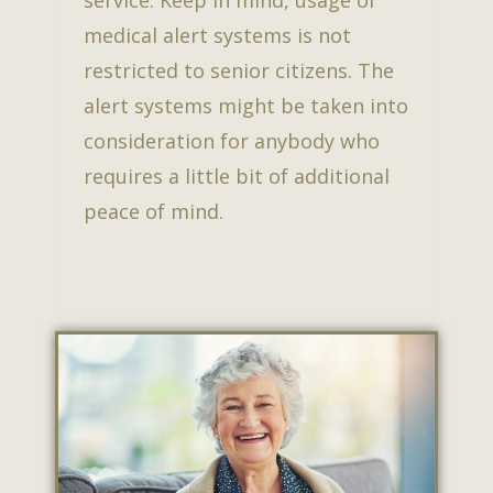
service. Keep in mind, usage of
medical alert systems is not
restricted to senior citizens. The
alert systems might be taken into
consideration for anybody who
requires a little bit of additional
peace of mind.