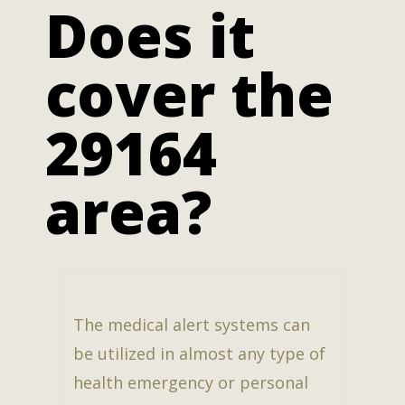
Does it
cover the
29164
area?
The medical alert systems can
be utilized in almost any type of
health emergency or personal