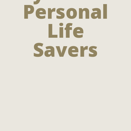
Personal
Life
Savers