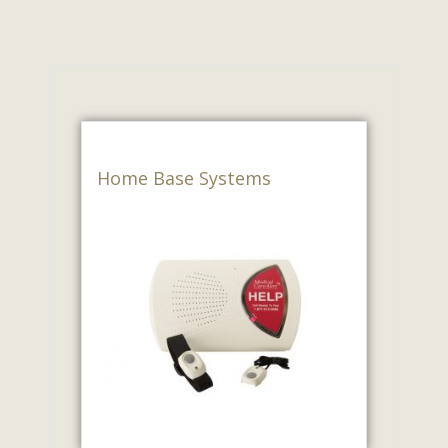
Home Base Systems