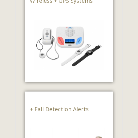
Wireless + GPS Systems
+ Fall Detection Alerts