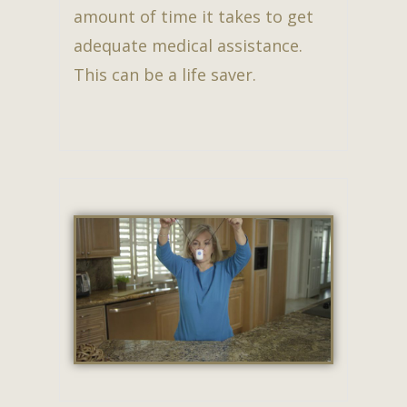
amount of time it takes to get
adequate medical assistance.
This can be a life saver.