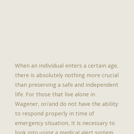
When an individual enters a certain age,
there is absolutely nothing more crucial
than preserving a safe and independent
life. For those that live alone in
Wagener, or/and do not have the ability
to respond properly in time of
emergency situation, it is necessary to
look into using a medical alert system.