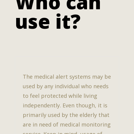
Who can
use it?
The medical alert systems may be
used by any individual who needs
to feel protected while living
independently. Even though, it is
primarily used by the elderly that
are in need of medical monitoring