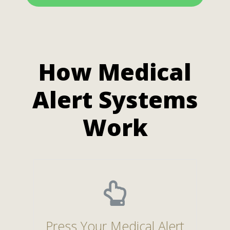
How Medical
Alert Systems
Work
Press Your Medical Alert