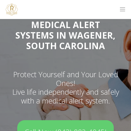
MEDICAL ALERT
SYSTEMS IN WAGENER,
SOUTH CAROLINA
Protect Yourself and Your Loved
Ones!
Live life independently and safely
with a medical alert system.