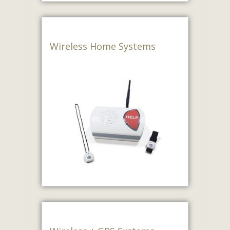
Wireless Home Systems