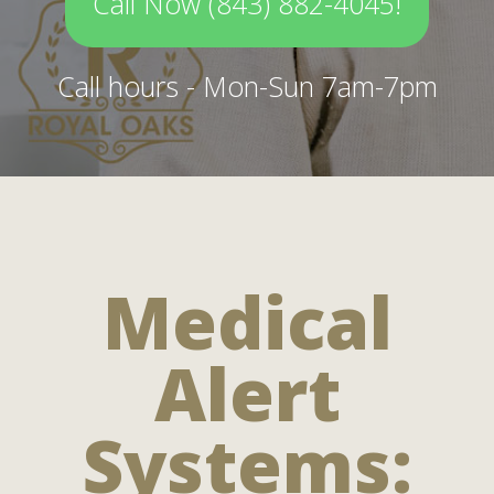
Call Now (843) 882-4045!
Call hours - Mon-Sun 7am-7pm
Medical
Alert
Systems: