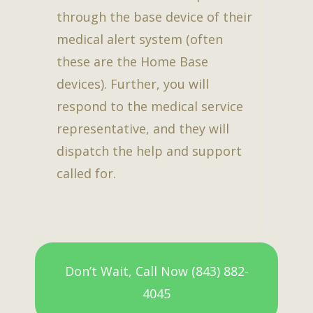
through the base device of their
medical alert system (often
these are the Home Base
devices). Further, you will
respond to the medical service
representative, and they will
dispatch the help and support
called for.
Don’t Wait, Call Now (843) 882-
4045