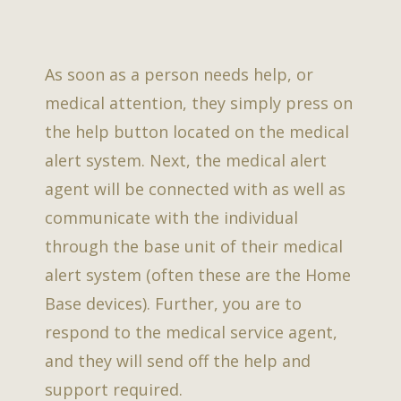
As soon as a person needs help, or
medical attention, they simply press on
the help button located on the medical
alert system. Next, the medical alert
agent will be connected with as well as
communicate with the individual
through the base unit of their medical
alert system (often these are the Home
Base devices). Further, you are to
respond to the medical service agent,
and they will send off the help and
support required.