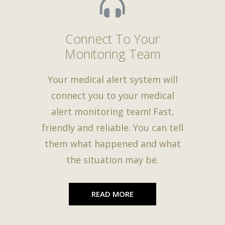
Connect To Your
Monitoring Team
Your medical alert system will
connect you to your medical
alert monitoring team! Fast,
friendly and reliable. You can tell
them what happened and what
the situation may be.
READ MORE