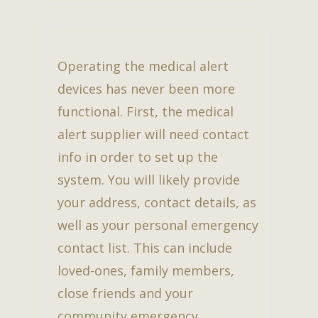
Operating the medical alert
devices has never been more
functional. First, the medical
alert supplier will need contact
info in order to set up the
system. You will likely provide
your address, contact details, as
well as your personal emergency
contact list. This can include
loved-ones, family members,
close friends and your
community emergency