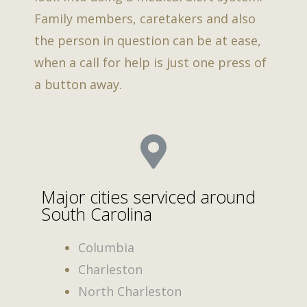
Family members, caretakers and also
the person in question can be at ease,
when a call for help is just one press of
a button away.
Major cities serviced around
South Carolina
Columbia
Charleston
North Charleston