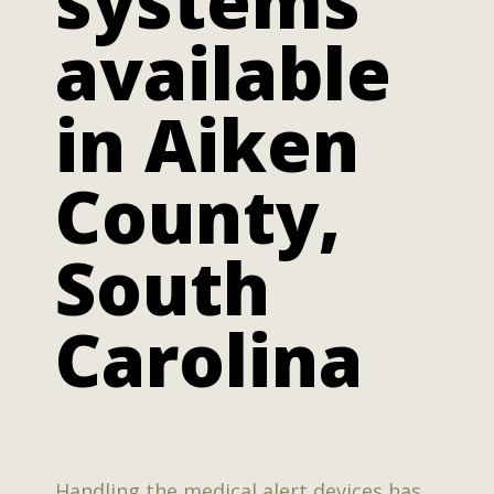
systems
available
in Aiken
County,
South
Carolina
Handling the medical alert devices has