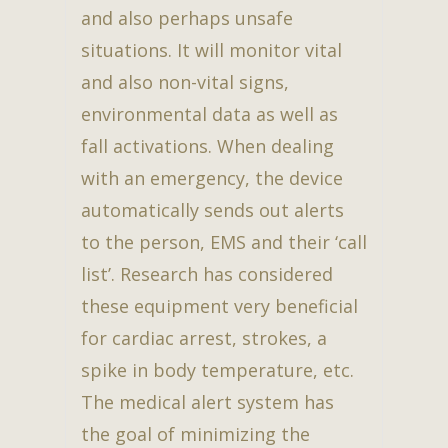
and also perhaps unsafe
situations. It will monitor vital
and also non-vital signs,
environmental data as well as
fall activations. When dealing
with an emergency, the device
automatically sends out alerts
to the person, EMS and their ‘call
list’. Research has considered
these equipment very beneficial
for cardiac arrest, strokes, a
spike in body temperature, etc.
The medical alert system has
the goal of minimizing the