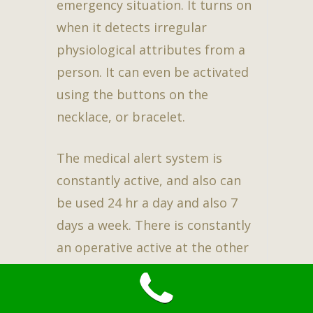
emergency situation. It turns on
when it detects irregular
physiological attributes from a
person. It can even be activated
using the buttons on the
necklace, or bracelet.
The medical alert system is
constantly active, and also can
be used 24 hr a day and also 7
days a week. There is constantly
an operative active at the other
end of the line. This assures
family, as well as the user to