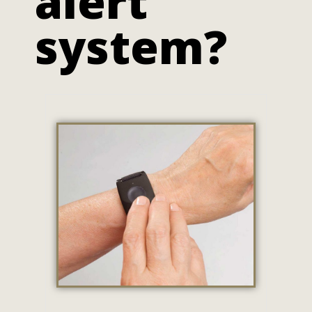
alert
system?