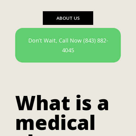
ABOUT US
Don’t Wait, Call Now (843) 882-
4045
What is a
medical