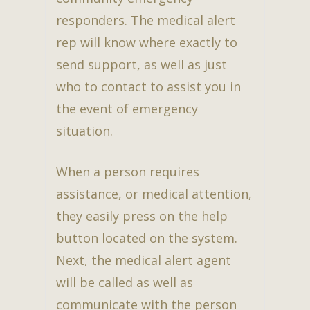
responders. The medical alert
rep will know where exactly to
send support, as well as just
who to contact to assist you in
the event of emergency
situation.
When a person requires
assistance, or medical attention,
they easily press on the help
button located on the system.
Next, the medical alert agent
will be called as well as
communicate with the person