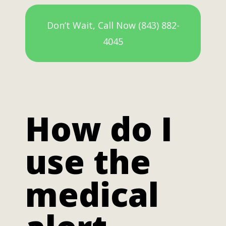
Don’t Wait, Call Now (843) 882-
4045
How do I
use the
medical