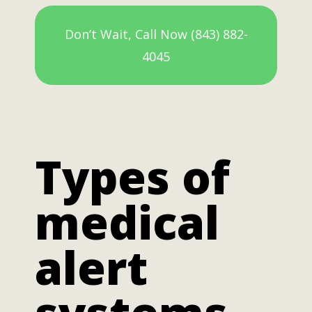
Don’t Wait, Call Now (843) 882-
4045
Types of
medical
alert