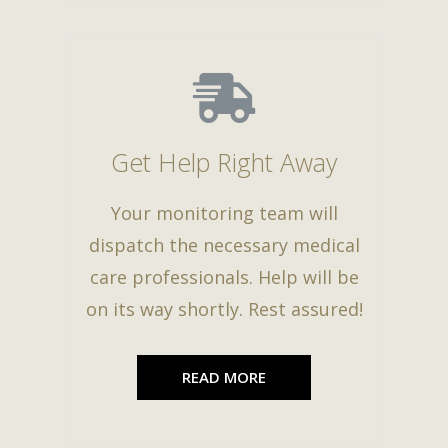
Get Help Right Away
Your monitoring team will
dispatch the necessary medical
care professionals. Help will be
on its way shortly. Rest assured!
READ MORE