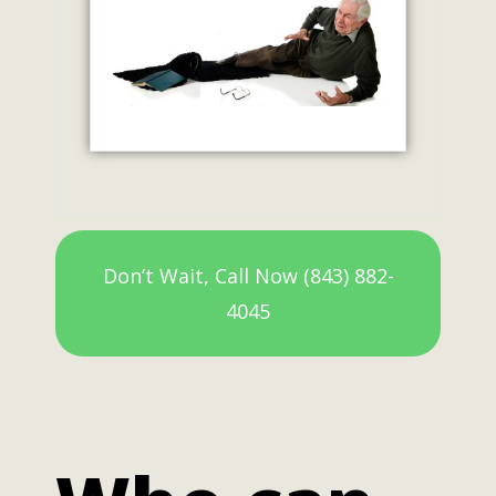
Don’t Wait, Call Now (843) 882-
4045