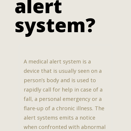
alert
system?
A medical alert system is a
device that is usually seen on a
person’s body and is used to
rapidly call for help in case of a
fall, a personal emergency or a
flare-up of a chronic illness. The
alert systems emits a notice
when confronted with abnormal