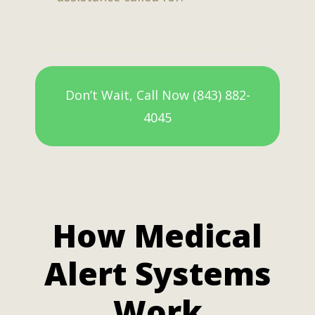
Don’t Wait, Call Now (843) 882-
4045
How Medical
Alert Systems
Work