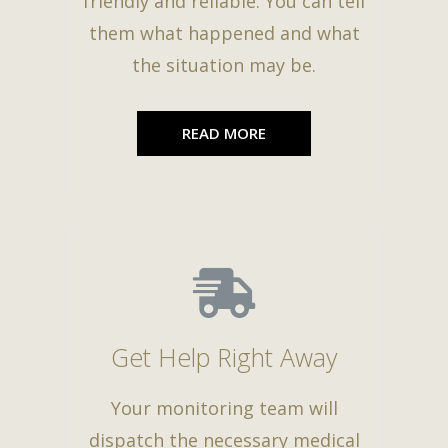
friendly and reliable. You can tell
them what happened and what
the situation may be.
READ MORE
Get Help Right Away
Your monitoring team will
dispatch the necessary medical