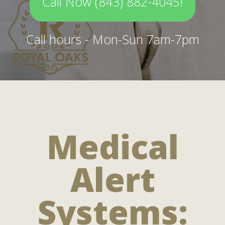
Call Now (843) 882-4045!
Call hours - Mon-Sun 7am-7pm
Medical
Alert
Systems: