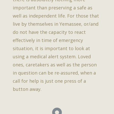
important than preserving a safe as
well as independent life. For those that
live by themselves in Yemassee, or/and
do not have the capacity to react
effectively in time of emergency
situation, it is important to look at
using a medical alert system. Loved
ones, caretakers as well as the person
in question can be re-assured, when a
call for help is just one press of a
button away.