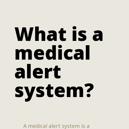
What is a
medical
alert
system?
A medical alert system is a