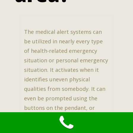
The medical alert systems can
be utilized in nearly every type
of health-related emergency
situation or personal emergency
situation. It activates when it
identifies uneven physical
qualities from somebody. It can
even be prompted using the
buttons on the pendant, or
bracelet.