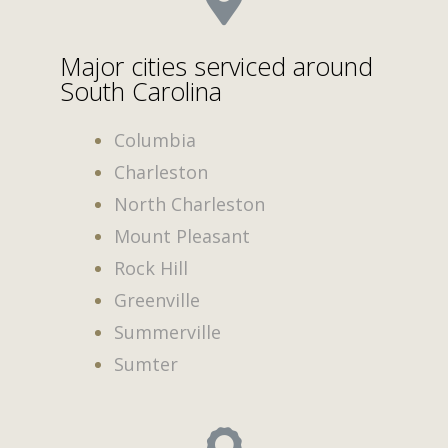
Major cities serviced around
South Carolina
Columbia
Charleston
North Charleston
Mount Pleasant
Rock Hill
Greenville
Summerville
Sumter