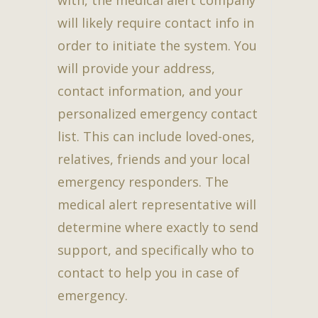
will likely require contact info in
order to initiate the system. You
will provide your address,
contact information, and your
personalized emergency contact
list. This can include loved-ones,
relatives, friends and your local
emergency responders. The
medical alert representative will
determine where exactly to send
support, and specifically who to
contact to help you in case of
emergency.