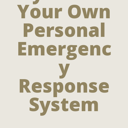
Your Own
Personal
Emergenc
y
Response
System