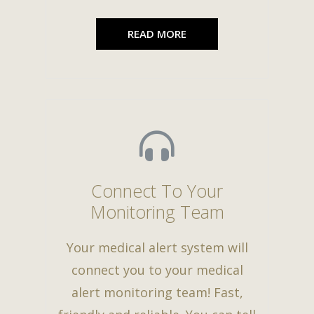
READ MORE
Connect To Your
Monitoring Team
Your medical alert system will
connect you to your medical
alert monitoring team! Fast,