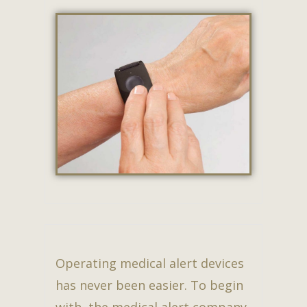
Operating medical alert devices
has never been easier. To begin
with, the medical alert company