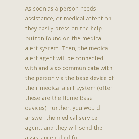
As soon as a person needs
assistance, or medical attention,
they easily press on the help
button found on the medical
alert system. Then, the medical
alert agent will be connected
with and also communicate with
the person via the base device of
their medical alert system (often
these are the Home Base
devices). Further, you would
answer the medical service
agent, and they will send the
assistance called for.