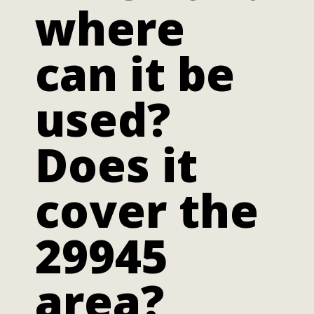
where
can it be
used?
Does it
cover the
29945
area?