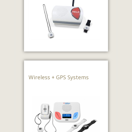
Wireless + GPS Systems