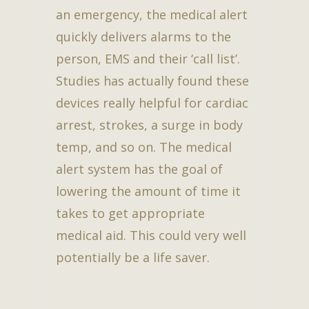
an emergency, the medical alert
quickly delivers alarms to the
person, EMS and their ‘call list’.
Studies has actually found these
devices really helpful for cardiac
arrest, strokes, a surge in body
temp, and so on. The medical
alert system has the goal of
lowering the amount of time it
takes to get appropriate
medical aid. This could very well
potentially be a life saver.