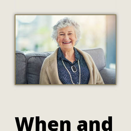
When and