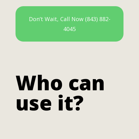
Don’t Wait, Call Now (843) 882-
4045
Who can
use it?