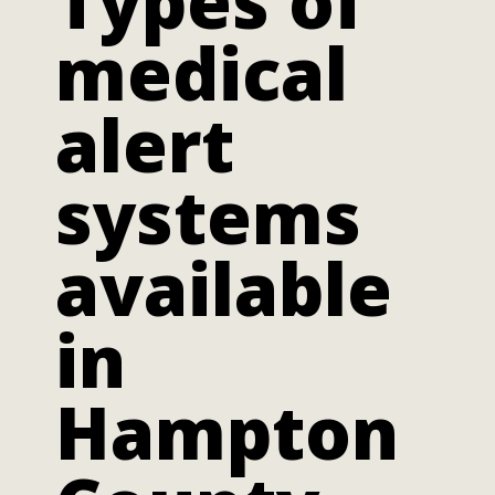
Types of
medical
alert
systems
available
in
Hampton