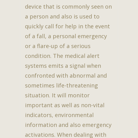
device that is commonly seen on
a person and also is used to
quickly call for help in the event
of a fall, a personal emergency
or a flare-up of a serious
condition. The medical alert
systems emits a signal when
confronted with abnormal and
sometimes life-threatening
situation. It will monitor
important as well as non-vital
indicators, environmental
information and also emergency
activations. When dealing with