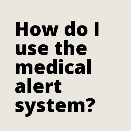
How do I
use the
medical
alert
system?