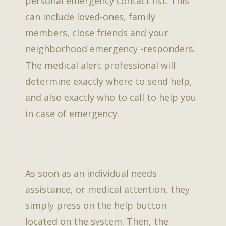
personal emergency contact list. This
can include loved-ones, family
members, close friends and your
neighborhood emergency -responders.
The medical alert professional will
determine exactly where to send help,
and also exactly who to call to help you
in case of emergency.
As soon as an individual needs
assistance, or medical attention, they
simply press on the help button
located on the system. Then, the