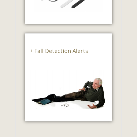
+ Fall Detection Alerts