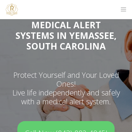
MEDICAL ALERT
SYSTEMS IN YEMASSEE,
SOUTH CAROLINA
Protect Yourself and Your Loved
Ones!
Live life independently and safely
with a medical alert system.