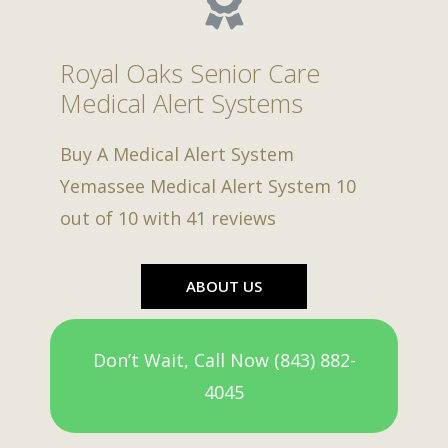
Royal Oaks Senior Care
Medical Alert Systems
Buy A Medical Alert System
Yemassee Medical Alert System
10
out of
10
with
41
reviews
ABOUT US
Don’t Wait, Call Now (843) 882-
4045