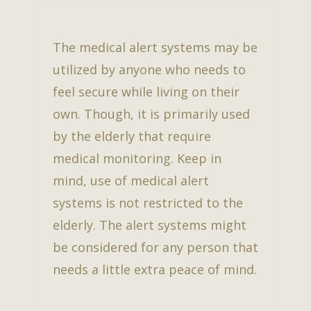
The medical alert systems may be
utilized by anyone who needs to
feel secure while living on their
own. Though, it is primarily used
by the elderly that require
medical monitoring. Keep in
mind, use of medical alert
systems is not restricted to the
elderly. The alert systems might
be considered for any person that
needs a little extra peace of mind.