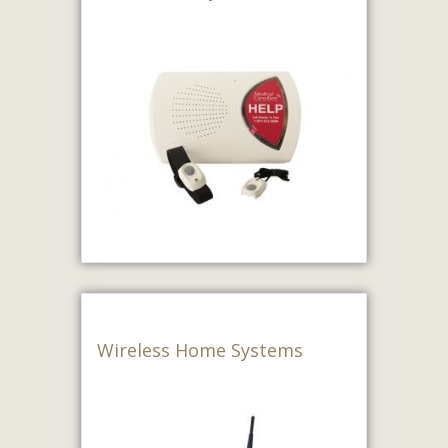
Wireless Home Systems