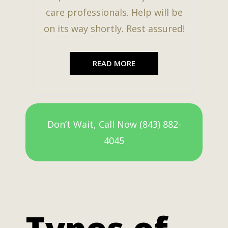
care professionals. Help will be
on its way shortly. Rest assured!
READ MORE
Don’t Wait, Call Now (843) 882-
4045