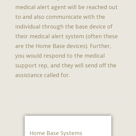
medical alert agent will be reached out
to and also communicate with the
individual through the base device of
their medical alert system (often these
are the Home Base devices). Further,
you would respond to the medical
support rep, and they will send off the
assistance called for.
Home Base Systems