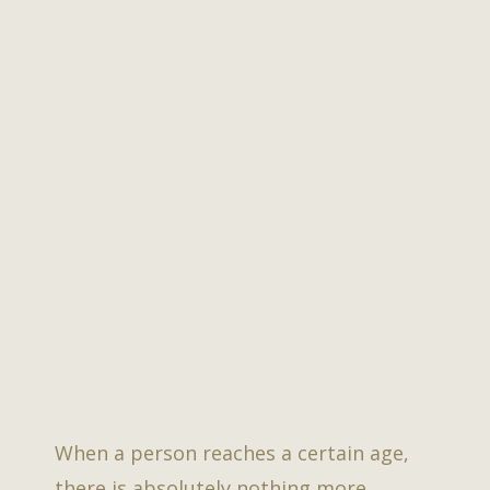
When a person reaches a certain age,
there is absolutely nothing more