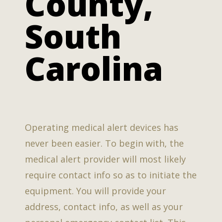
County,
South
Carolina
Operating medical alert devices has
never been easier. To begin with, the
medical alert provider will most likely
require contact info so as to initiate the
equipment. You will provide your
address, contact info, as well as your