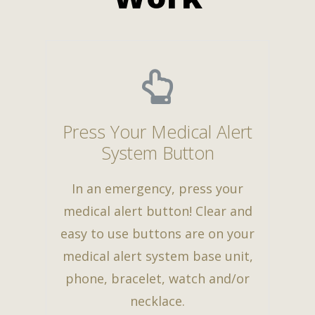
Press Your Medical Alert
System Button
In an emergency, press your
medical alert button! Clear and
easy to use buttons are on your
medical alert system base unit,
phone, bracelet, watch and/or
necklace.