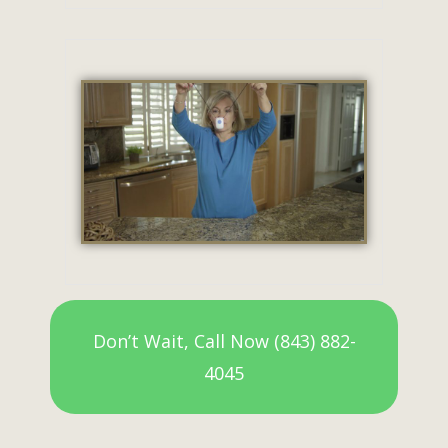
Don’t Wait, Call Now (843) 882-
4045