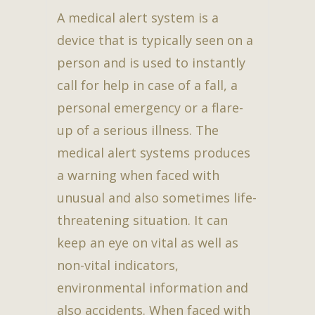
A medical alert system is a
device that is typically seen on a
person and is used to instantly
call for help in case of a fall, a
personal emergency or a flare-
up of a serious illness. The
medical alert systems produces
a warning when faced with
unusual and also sometimes life-
threatening situation. It can
keep an eye on vital as well as
non-vital indicators,
environmental information and
also accidents. When faced with