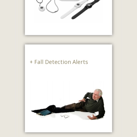
+ Fall Detection Alerts