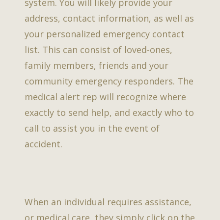
system. You will likely provide your
address, contact information, as well as
your personalized emergency contact
list. This can consist of loved-ones,
family members, friends and your
community emergency responders. The
medical alert rep will recognize where
exactly to send help, and exactly who to
call to assist you in the event of
accident.
When an individual requires assistance,
or medical care, they simply click on the