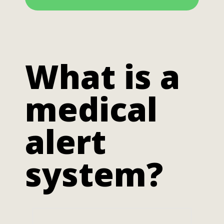
What is a
medical
alert
system?