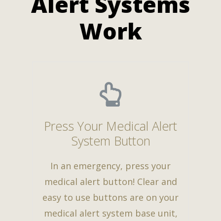
Alert Systems
Work
Press Your Medical Alert
System Button
In an emergency, press your
medical alert button! Clear and
easy to use buttons are on your
medical alert system base unit,