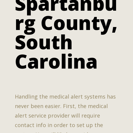
Spartanbu
rg County,
South
Carolina
Handling the medical alert systems has
never been easier. First, the medical
alert service provider will require
contact info in order to set up the