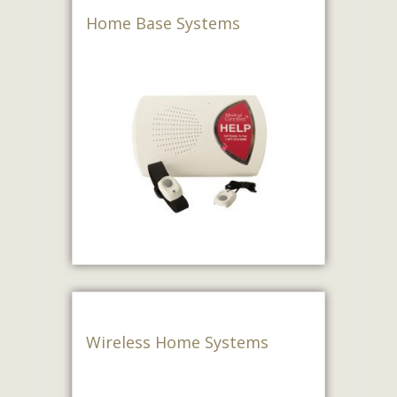
Home Base Systems
Wireless Home Systems