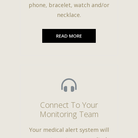
phone, bracelet, watch and/or
necklace.
READ MORE
Connect To Your
Monitoring Team
Your medical alert system will