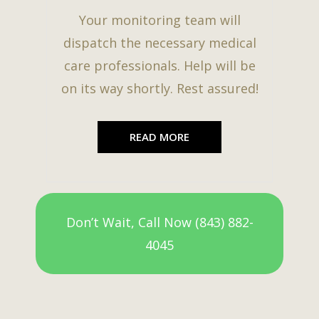
Your monitoring team will
dispatch the necessary medical
care professionals. Help will be
on its way shortly. Rest assured!
READ MORE
Don’t Wait, Call Now (843) 882-
4045