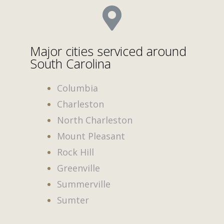
Major cities serviced around
South Carolina
Columbia
Charleston
North Charleston
Mount Pleasant
Rock Hill
Greenville
Summerville
Sumter