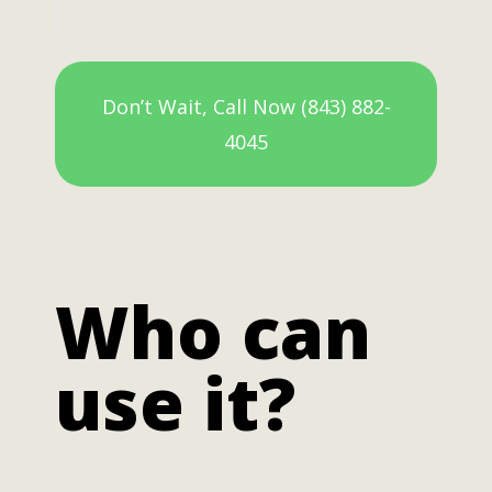
Don’t Wait, Call Now (843) 882-
4045
Who can
use it?