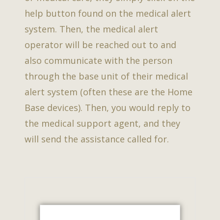
help button found on the medical alert
system. Then, the medical alert
operator will be reached out to and
also communicate with the person
through the base unit of their medical
alert system (often these are the Home
Base devices). Then, you would reply to
the medical support agent, and they
will send the assistance called for.