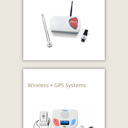
Wireless + GPS Systems