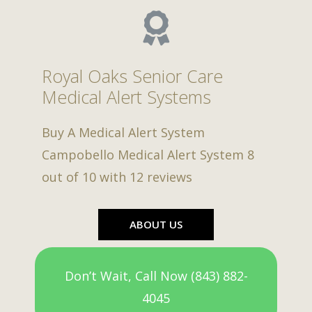
Royal Oaks Senior Care
Medical Alert Systems
Buy A Medical Alert System
Campobello Medical Alert System
8
out of
10
with
12
reviews
ABOUT US
Don’t Wait, Call Now (843) 882-
4045