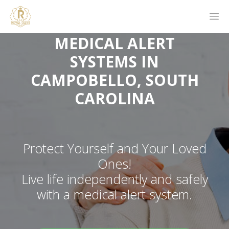
MEDICAL ALERT
SYSTEMS IN
CAMPOBELLO, SOUTH
CAROLINA
Protect Yourself and Your Loved
Ones!
Live life independently and safely
with a medical alert system.