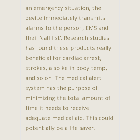
an emergency situation, the
device immediately transmits
alarms to the person, EMS and
their ‘call list’. Research studies
has found these products really
beneficial for cardiac arrest,
strokes, a spike in body temp,
and so on. The medical alert
system has the purpose of
minimizing the total amount of
time it needs to receive
adequate medical aid. This could
potentially be a life saver.