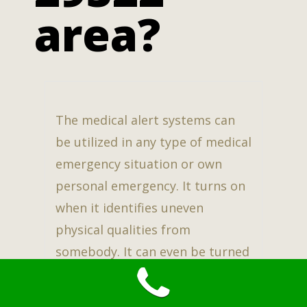
area?
The medical alert systems can
be utilized in any type of medical
emergency situation or own
personal emergency. It turns on
when it identifies uneven
physical qualities from
somebody. It can even be turned
on by pushing the buttons on
the necklace, or bracelet.