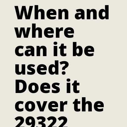
When and
where
can it be
used?
Does it
cover the
29322