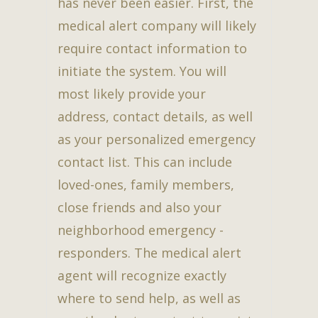
has never been easier. First, the
medical alert company will likely
require contact information to
initiate the system. You will
most likely provide your
address, contact details, as well
as your personalized emergency
contact list. This can include
loved-ones, family members,
close friends and also your
neighborhood emergency -
responders. The medical alert
agent will recognize exactly
where to send help, as well as