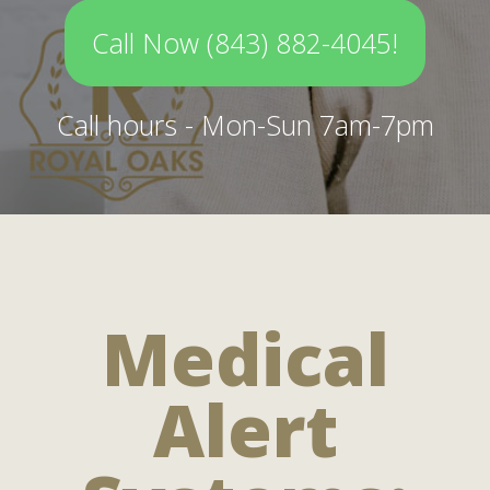
Call Now (843) 882-4045!
Call hours - Mon-Sun 7am-7pm
Medical
Alert