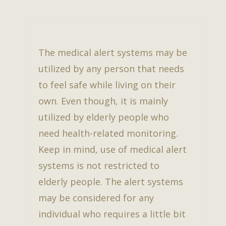
The medical alert systems may be
utilized by any person that needs
to feel safe while living on their
own. Even though, it is mainly
utilized by elderly people who
need health-related monitoring.
Keep in mind, use of medical alert
systems is not restricted to
elderly people. The alert systems
may be considered for any
individual who requires a little bit