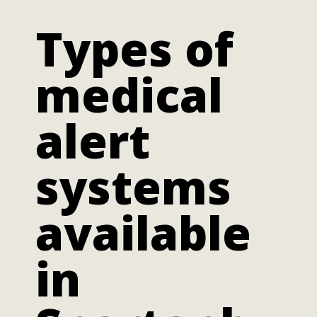
Types of
medical
alert
systems
available
in