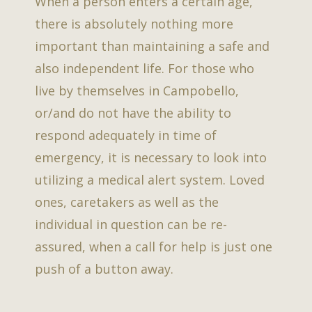
When a person enters a certain age,
there is absolutely nothing more
important than maintaining a safe and
also independent life. For those who
live by themselves in Campobello,
or/and do not have the ability to
respond adequately in time of
emergency, it is necessary to look into
utilizing a medical alert system. Loved
ones, caretakers as well as the
individual in question can be re-
assured, when a call for help is just one
push of a button away.