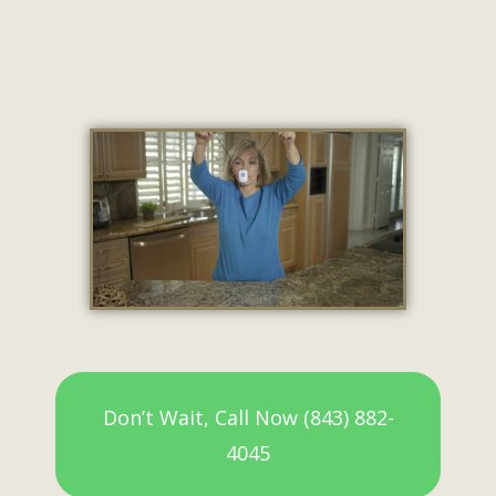
Don’t Wait, Call Now (843) 882-
4045