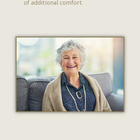
of additional comfort.