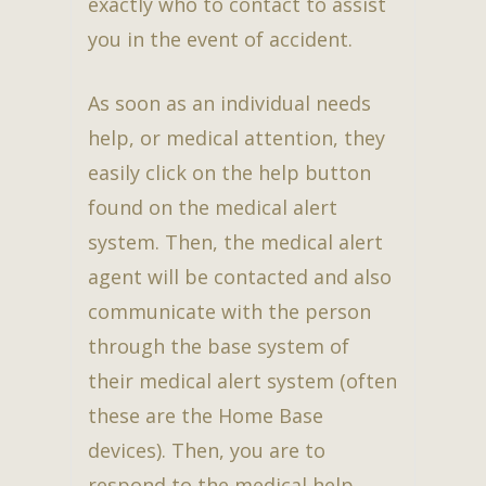
exactly who to contact to assist
you in the event of accident.
As soon as an individual needs
help, or medical attention, they
easily click on the help button
found on the medical alert
system. Then, the medical alert
agent will be contacted and also
communicate with the person
through the base system of
their medical alert system (often
these are the Home Base
devices). Then, you are to
respond to the medical help