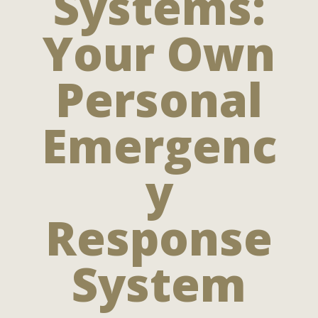
Systems:
Your Own
Personal
Emergenc
y
Response
System