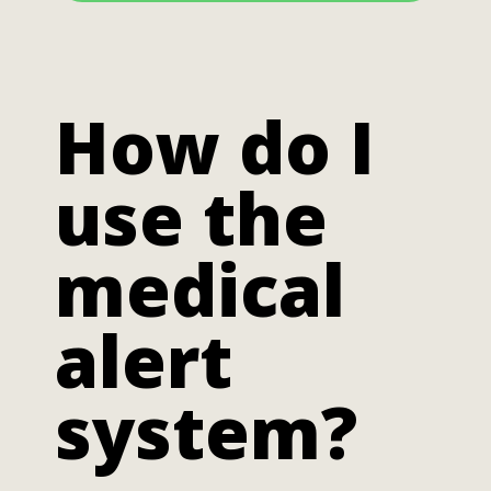
How do I
use the
medical
alert
system?