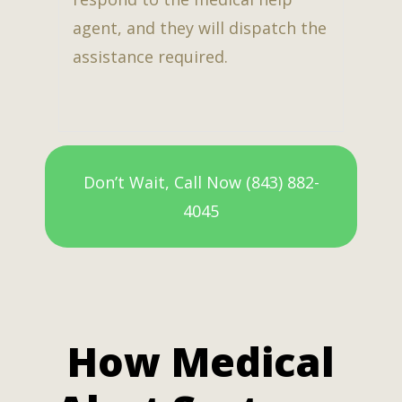
agent, and they will dispatch the
assistance required.
Don’t Wait, Call Now (843) 882-
4045
How Medical