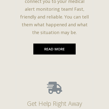
connect you to your medical
alert monitoring team! Fast,
friendly and reliable. You can tell
them what happened and what
the situation may be.
READ MORE
Get Help Right Away