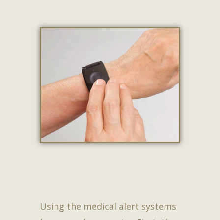
Using the medical alert systems