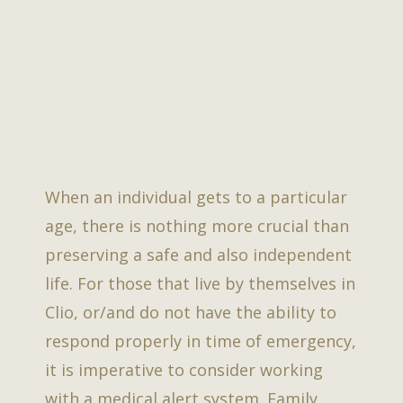
When an individual gets to a particular
age, there is nothing more crucial than
preserving a safe and also independent
life. For those that live by themselves in
Clio, or/and do not have the ability to
respond properly in time of emergency,
it is imperative to consider working
with a medical alert system. Family