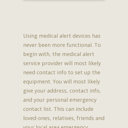
Using medical alert devices has
never been more functional. To
begin with, the medical alert
service provider will most likely
need contact info to set up the
equipment. You will most likely
give your address, contact info,
and your personal emergency
contact list. This can include
loved-ones, relatives, friends and
your local area emergency