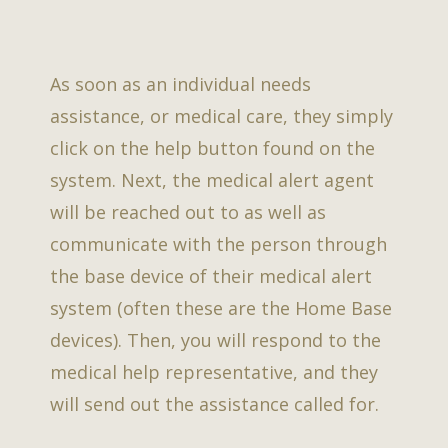
As soon as an individual needs
assistance, or medical care, they simply
click on the help button found on the
system. Next, the medical alert agent
will be reached out to as well as
communicate with the person through
the base device of their medical alert
system (often these are the Home Base
devices). Then, you will respond to the
medical help representative, and they
will send out the assistance called for.