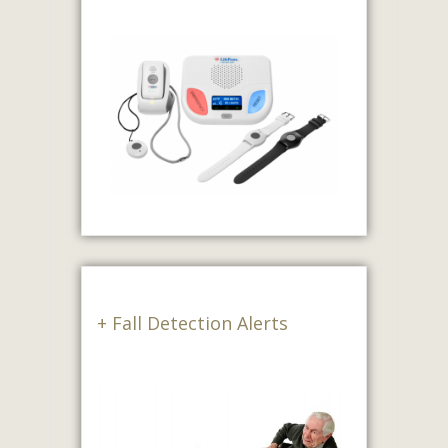
+ Fall Detection Alerts