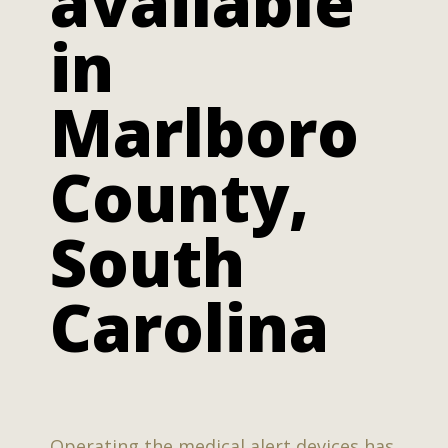
available
in
Marlboro
County,
South
Carolina
Operating the medical alert devices has