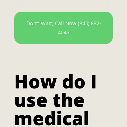
Don’t Wait, Call Now (843) 882-
4045
How do I
use the
medical