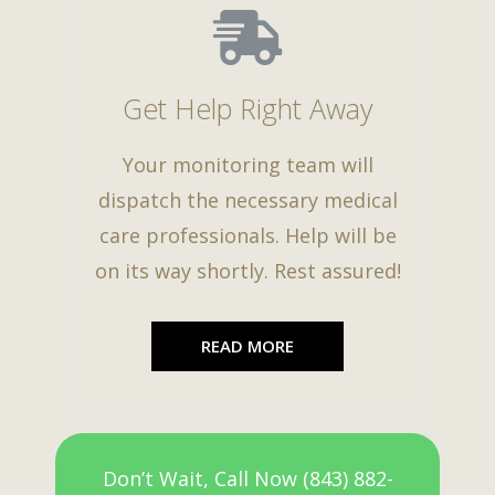
Get Help Right Away
Your monitoring team will
dispatch the necessary medical
care professionals. Help will be
on its way shortly. Rest assured!
READ MORE
Don’t Wait, Call Now (843) 882-