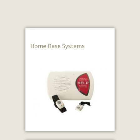
Home Base Systems