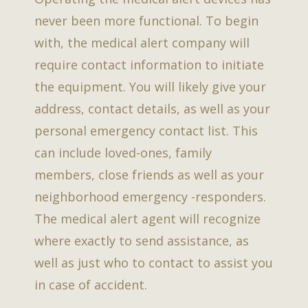
never been more functional. To begin
with, the medical alert company will
require contact information to initiate
the equipment. You will likely give your
address, contact details, as well as your
personal emergency contact list. This
can include loved-ones, family
members, close friends as well as your
neighborhood emergency -responders.
The medical alert agent will recognize
where exactly to send assistance, as
well as just who to contact to assist you
in case of accident.