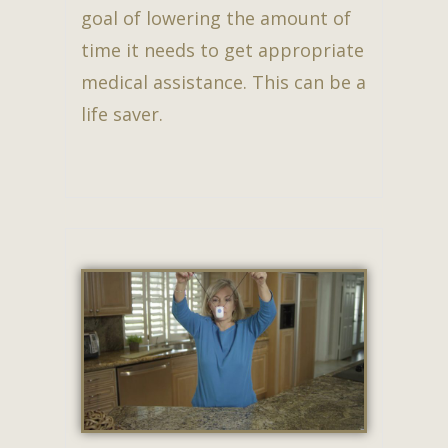
goal of lowering the amount of
time it needs to get appropriate
medical assistance. This can be a
life saver.