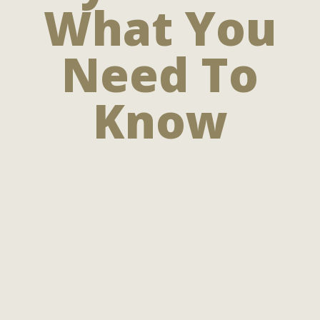
What You
Need To
Know