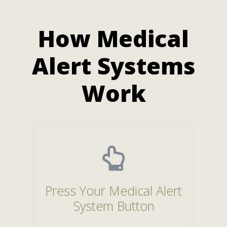
How Medical
Alert Systems
Work
Press Your Medical Alert
System Button