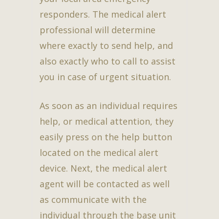
responders. The medical alert
professional will determine
where exactly to send help, and
also exactly who to call to assist
you in case of urgent situation.
As soon as an individual requires
help, or medical attention, they
easily press on the help button
located on the medical alert
device. Next, the medical alert
agent will be contacted as well
as communicate with the
individual through the base unit