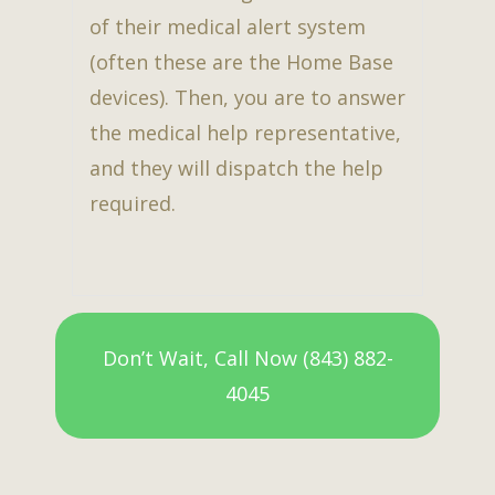
of their medical alert system
(often these are the Home Base
devices). Then, you are to answer
the medical help representative,
and they will dispatch the help
required.
Don’t Wait, Call Now (843) 882-
4045