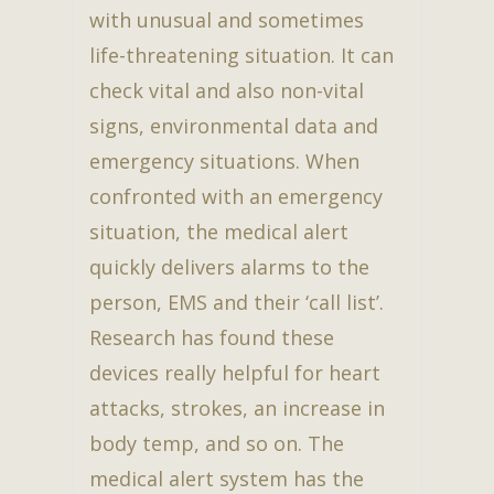
with unusual and sometimes
life-threatening situation. It can
check vital and also non-vital
signs, environmental data and
emergency situations. When
confronted with an emergency
situation, the medical alert
quickly delivers alarms to the
person, EMS and their ‘call list’.
Research has found these
devices really helpful for heart
attacks, strokes, an increase in
body temp, and so on. The
medical alert system has the