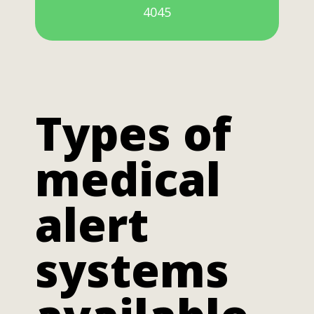
4045
Types of
medical
alert
systems