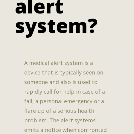
alert
system?
A medical alert system is a
device that is typically seen on
someone and also is used to
rapidly call for help in case of a
fall, a personal emergency or a
flare-up of a serious health
problem. The alert systems
emits a notice when confronted