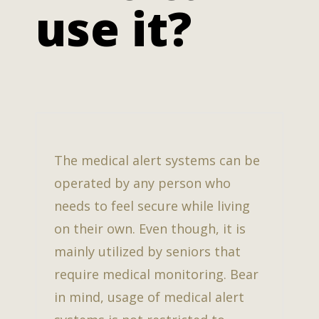
use it?
The medical alert systems can be
operated by any person who
needs to feel secure while living
on their own. Even though, it is
mainly utilized by seniors that
require medical monitoring. Bear
in mind, usage of medical alert