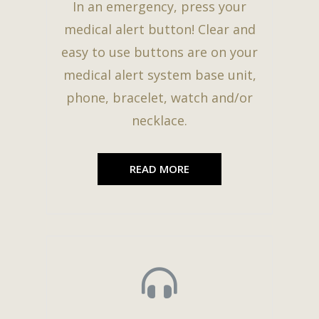
In an emergency, press your
medical alert button! Clear and
easy to use buttons are on your
medical alert system base unit,
phone, bracelet, watch and/or
necklace.
READ MORE