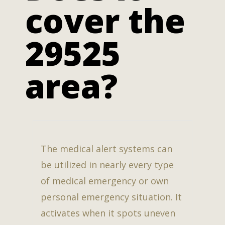
cover the
29525
area?
The medical alert systems can
be utilized in nearly every type
of medical emergency or own
personal emergency situation. It
activates when it spots uneven