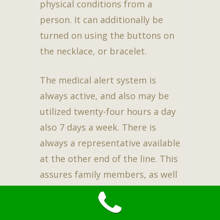
physical conditions from a
person. It can additionally be
turned on using the buttons on
the necklace, or bracelet.
The medical alert system is
always active, and also may be
utilized twenty-four hours a day
also 7 days a week. There is
always a representative available
at the other end of the line. This
assures family members, as well
as the person to have peace of
mind while continuing an