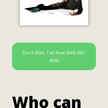
Don’t Wait, Call Now (843) 882-
4045
Who can