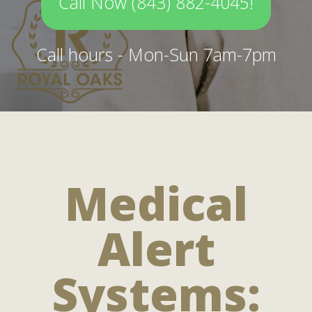
Call Now (843) 882-4045!
Call hours - Mon-Sun 7am-7pm
Medical
Alert
Systems: