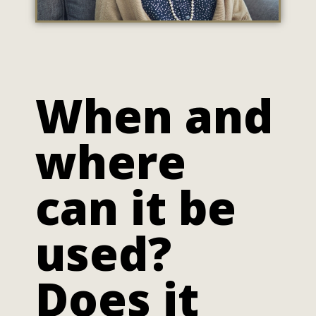
When and
where
can it be
used?
Does it