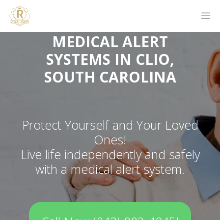
MEDICAL ALERT
SYSTEMS IN CLIO,
SOUTH CAROLINA
Protect Yourself and Your Loved
Ones!
Live life independently and safely
with a medical alert system.