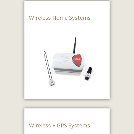
Wireless Home Systems
Wireless + GPS Systems