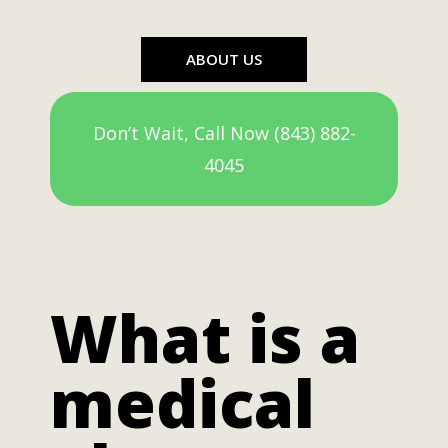
ABOUT US
Don’t Wait, Call Now (843) 882-
4045
What is a
medical