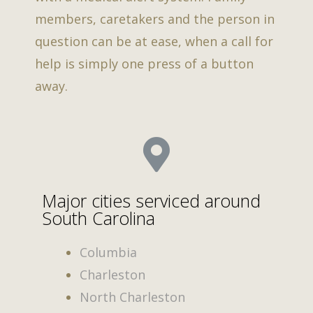
members, caretakers and the person in
question can be at ease, when a call for
help is simply one press of a button
away.
Major cities serviced around
South Carolina
Columbia
Charleston
North Charleston