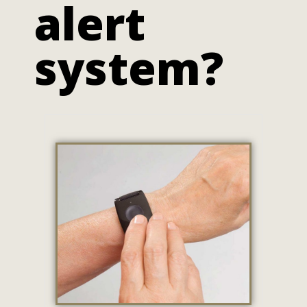
alert
system?