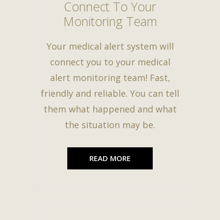
Connect To Your
Monitoring Team
Your medical alert system will
connect you to your medical
alert monitoring team! Fast,
friendly and reliable. You can tell
them what happened and what
the situation may be.
READ MORE