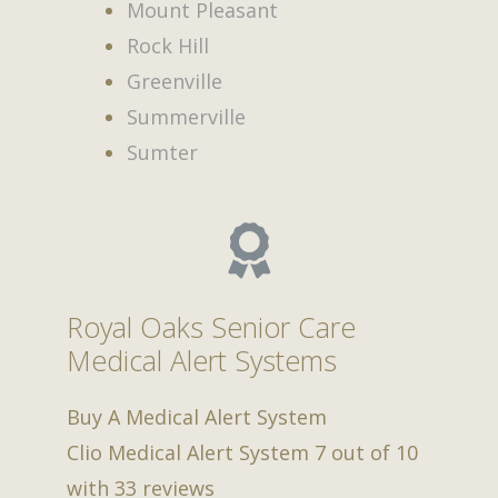
Mount Pleasant
Rock Hill
Greenville
Summerville
Sumter
Royal Oaks Senior Care
Medical Alert Systems
Buy A Medical Alert System
Clio Medical Alert System
7
out of
10
with
33
reviews