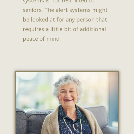
systems is not restricted to
seniors. The alert systems might
be looked at for any person that
requires a little bit of additional
peace of mind.