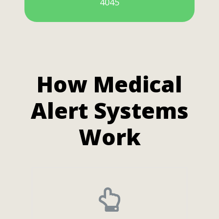
4045
How Medical
Alert Systems
Work