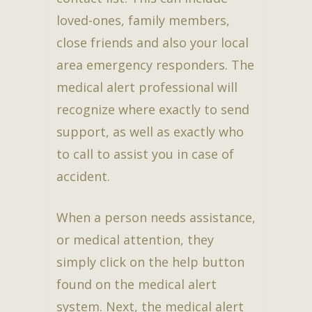
loved-ones, family members,
close friends and also your local
area emergency responders. The
medical alert professional will
recognize where exactly to send
support, as well as exactly who
to call to assist you in case of
accident.
When a person needs assistance,
or medical attention, they
simply click on the help button
found on the medical alert
system. Next, the medical alert