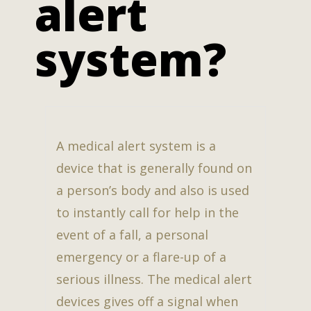
alert
system?
A medical alert system is a
device that is generally found on
a person’s body and also is used
to instantly call for help in the
event of a fall, a personal
emergency or a flare-up of a
serious illness. The medical alert
devices gives off a signal when