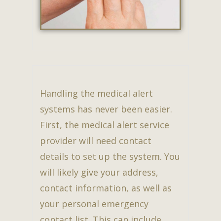
Handling the medical alert
systems has never been easier.
First, the medical alert service
provider will need contact
details to set up the system. You
will likely give your address,
contact information, as well as
your personal emergency
contact list. This can include