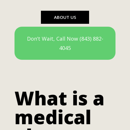
ABOUT US
Don’t Wait, Call Now (843) 882-
4045
What is a
medical