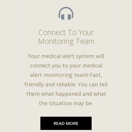
Connect To Your
Monitoring Team
Your medical alert system will
connect you to your medical
alert monitoring team! Fast,
friendly and reliable. You can tell
them what happened and what
the situation may be.
READ MORE