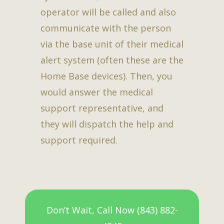
operator will be called and also
communicate with the person
via the base unit of their medical
alert system (often these are the
Home Base devices). Then, you
would answer the medical
support representative, and
they will dispatch the help and
support required.
Don’t Wait, Call Now (843) 882-