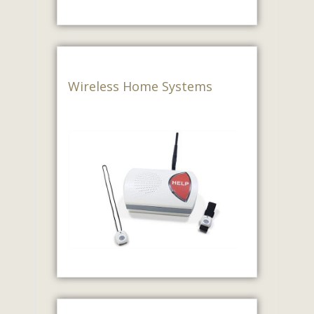
Wireless Home Systems