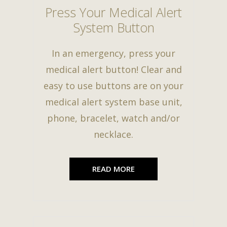
Press Your Medical Alert
System Button
In an emergency, press your
medical alert button! Clear and
easy to use buttons are on your
medical alert system base unit,
phone, bracelet, watch and/or
necklace.
READ MORE