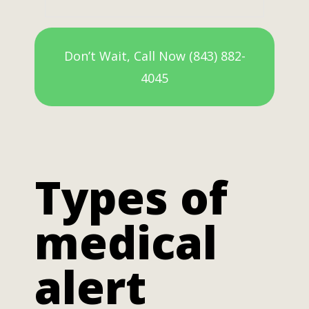
Don’t Wait, Call Now (843) 882-
4045
Types of
medical
alert