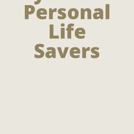
Personal
Life
Savers