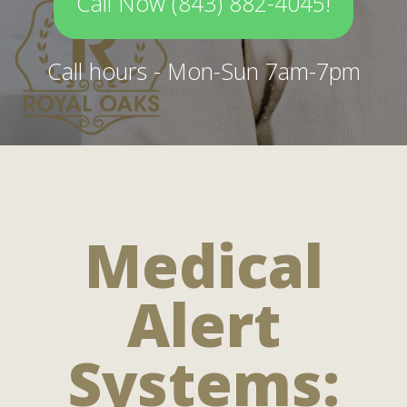
Call Now (843) 882-4045!
Call hours - Mon-Sun 7am-7pm
Medical
Alert
Systems: