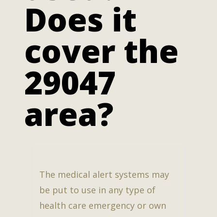
Does it
cover the
29047
area?
The medical alert systems may
be put to use in any type of
health care emergency or own