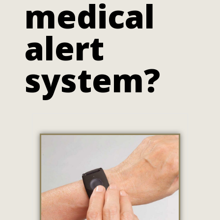
medical
alert
system?