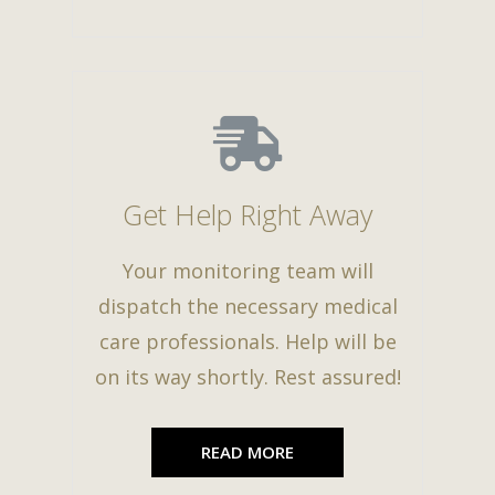
Get Help Right Away
Your monitoring team will
dispatch the necessary medical
care professionals. Help will be
on its way shortly. Rest assured!
READ MORE