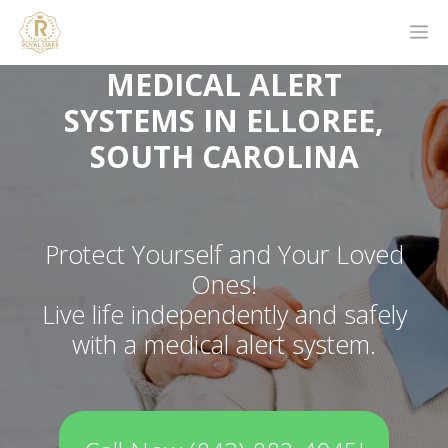
MEDICAL ALERT
SYSTEMS IN ELLOREE,
SOUTH CAROLINA
Protect Yourself and Your Loved
Ones!
Live life independently and safely
with a medical alert system.