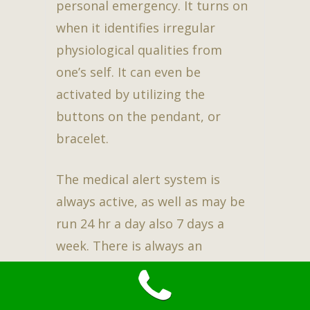
personal emergency. It turns on
when it identifies irregular
physiological qualities from
one’s self. It can even be
activated by utilizing the
buttons on the pendant, or
bracelet.
The medical alert system is
always active, as well as may be
run 24 hr a day also 7 days a
week. There is always an
operative available at the other
end of the line. This assures