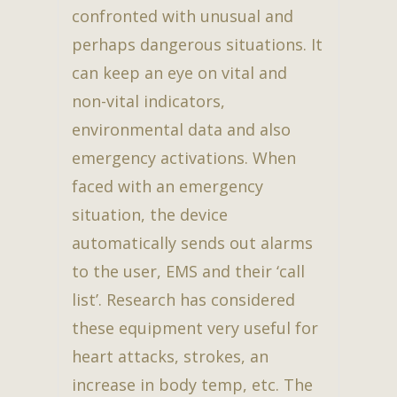
confronted with unusual and
perhaps dangerous situations. It
can keep an eye on vital and
non-vital indicators,
environmental data and also
emergency activations. When
faced with an emergency
situation, the device
automatically sends out alarms
to the user, EMS and their ‘call
list’. Research has considered
these equipment very useful for
heart attacks, strokes, an
increase in body temp, etc. The