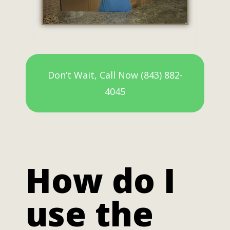
Don’t Wait, Call Now (843) 882-
4045
How do I
use the