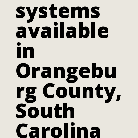
systems
available
in
Orangebu
rg County,
South
Carolina