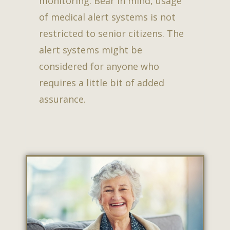
monitoring. Bear in mind, usage
of medical alert systems is not
restricted to senior citizens. The
alert systems might be
considered for anyone who
requires a little bit of added
assurance.