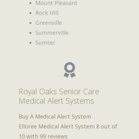
Mount Pleasant
Rock Hill
Greenville
Summerville
Sumter
Royal Oaks Senior Care
Medical Alert Systems
Buy A Medical Alert System
Elloree Medical Alert System
8
out of
10
with
99
reviews