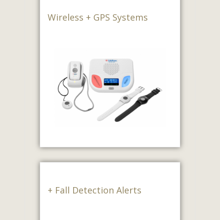
Wireless + GPS Systems
+ Fall Detection Alerts