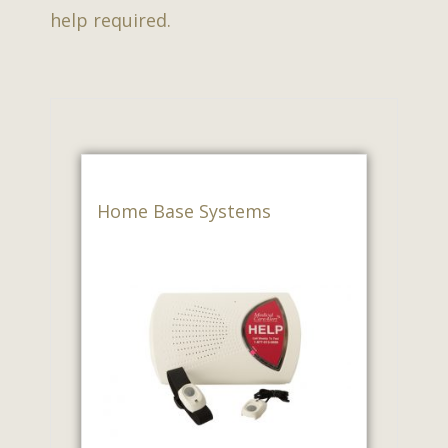
help required.
Home Base Systems