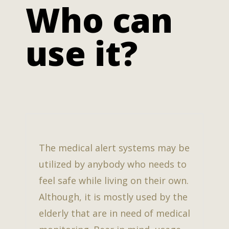
Who can
use it?
The medical alert systems may be
utilized by anybody who needs to
feel safe while living on their own.
Although, it is mostly used by the
elderly that are in need of medical