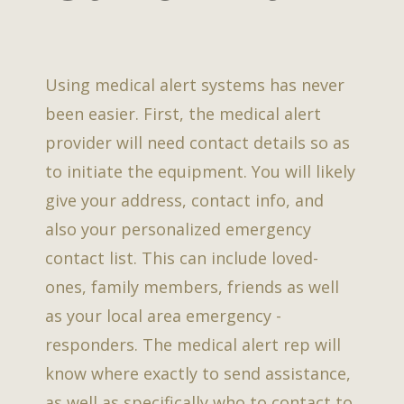
Using medical alert systems has never
been easier. First, the medical alert
provider will need contact details so as
to initiate the equipment. You will likely
give your address, contact info, and
also your personalized emergency
contact list. This can include loved-
ones, family members, friends as well
as your local area emergency -
responders. The medical alert rep will
know where exactly to send assistance,
as well as specifically who to contact to