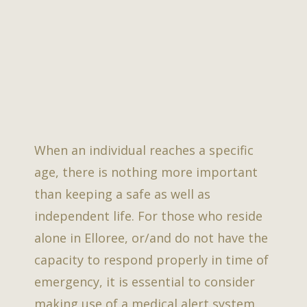
When an individual reaches a specific
age, there is nothing more important
than keeping a safe as well as
independent life. For those who reside
alone in Elloree, or/and do not have the
capacity to respond properly in time of
emergency, it is essential to consider
making use of a medical alert system.