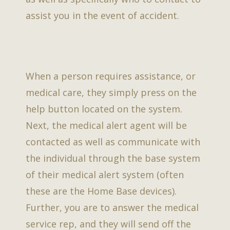
assist you in the event of accident.
When a person requires assistance, or
medical care, they simply press on the
help button located on the system.
Next, the medical alert agent will be
contacted as well as communicate with
the individual through the base system
of their medical alert system (often
these are the Home Base devices).
Further, you are to answer the medical
service rep, and they will send off the