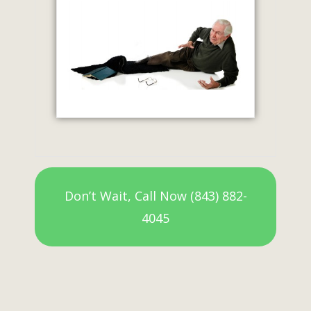
Don’t Wait, Call Now (843) 882-
4045