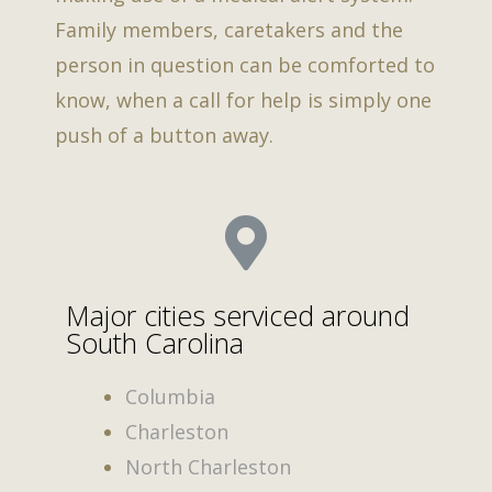
Family members, caretakers and the
person in question can be comforted to
know, when a call for help is simply one
push of a button away.
Major cities serviced around
South Carolina
Columbia
Charleston
North Charleston