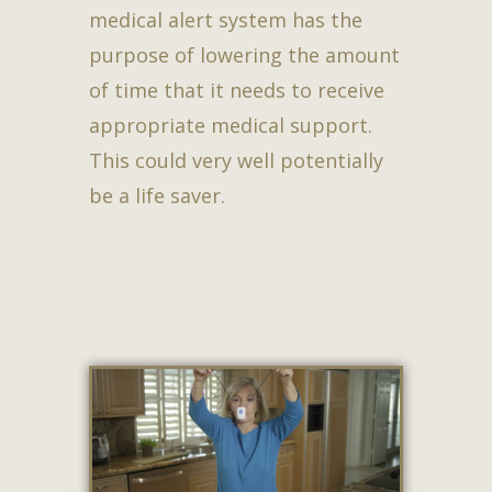
medical alert system has the
purpose of lowering the amount
of time that it needs to receive
appropriate medical support.
This could very well potentially
be a life saver.