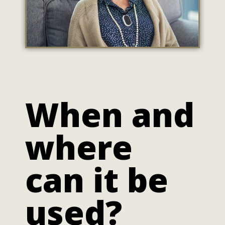
When and
where
can it be
used?