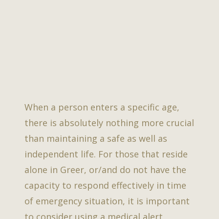
When a person enters a specific age,
there is absolutely nothing more crucial
than maintaining a safe as well as
independent life. For those that reside
alone in Greer, or/and do not have the
capacity to respond effectively in time
of emergency situation, it is important
to consider using a medical alert