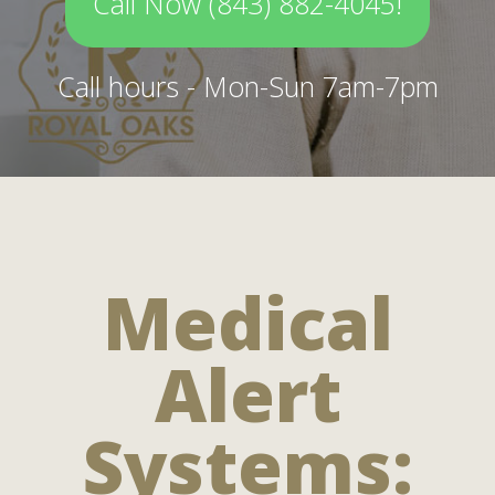
Call Now (843) 882-4045!
Call hours - Mon-Sun 7am-7pm
Medical
Alert
Systems: