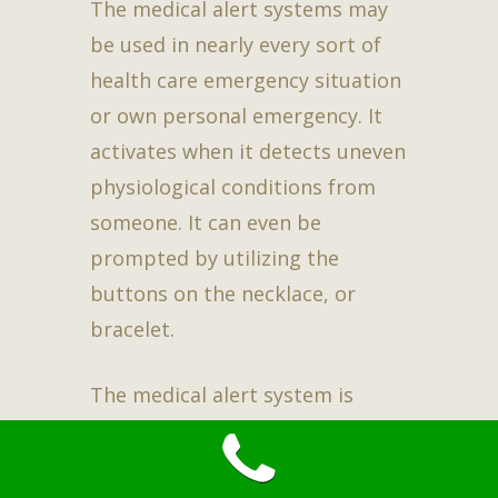
The medical alert systems may
be used in nearly every sort of
health care emergency situation
or own personal emergency. It
activates when it detects uneven
physiological conditions from
someone. It can even be
prompted by utilizing the
buttons on the necklace, or
bracelet.
The medical alert system is
constantly active, and also may
be run 24 hr a day also 7 days a