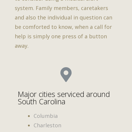
system. Family members, caretakers
and also the individual in question can
be comforted to know, when a call for
help is simply one press of a button
away.
Major cities serviced around
South Carolina
Columbia
Charleston