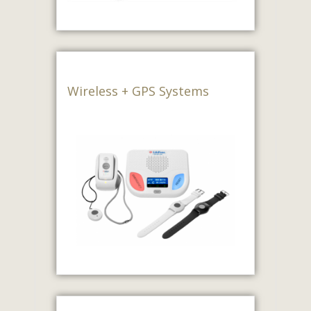
Wireless + GPS Systems