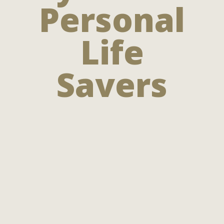
Personal
Life
Savers