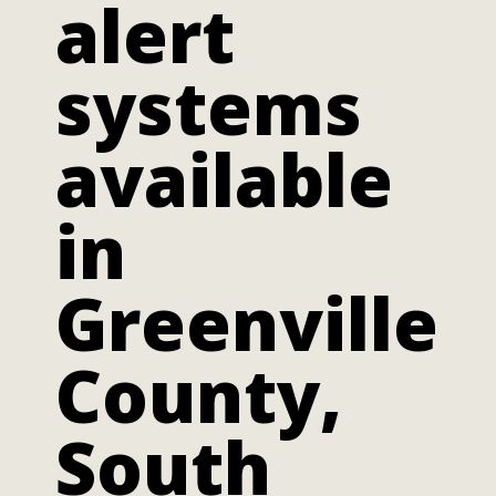
alert
systems
available
in
Greenville
County,
South