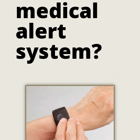
medical
alert
system?