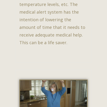
temperature levels, etc. The
medical alert system has the
intention of lowering the
amount of time that it needs to
receive adequate medical help.
This can be a life saver.