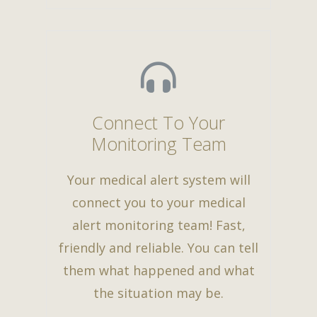
Connect To Your
Monitoring Team
Your medical alert system will
connect you to your medical
alert monitoring team! Fast,
friendly and reliable. You can tell
them what happened and what
the situation may be.