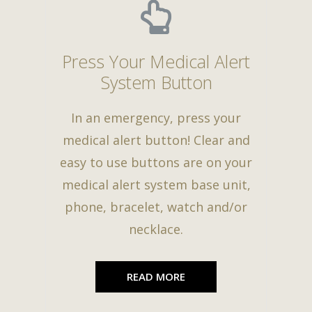
Press Your Medical Alert
System Button
In an emergency, press your
medical alert button! Clear and
easy to use buttons are on your
medical alert system base unit,
phone, bracelet, watch and/or
necklace.
READ MORE