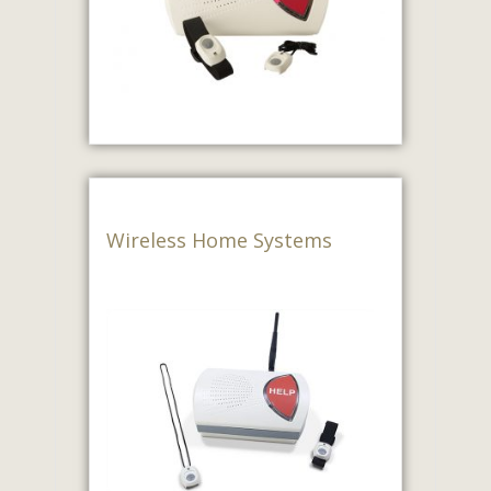
Wireless Home Systems