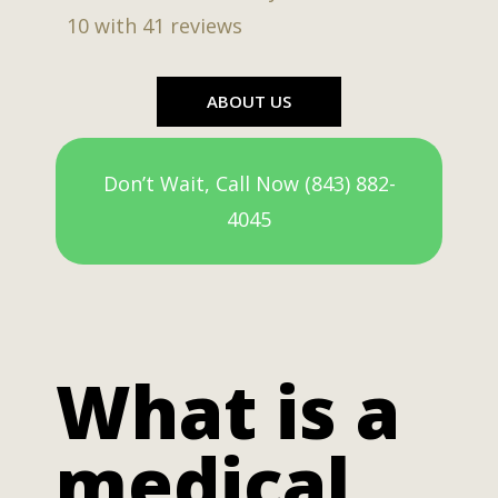
10
with
41
reviews
ABOUT US
Don’t Wait, Call Now (843) 882-
4045
What is a
medical