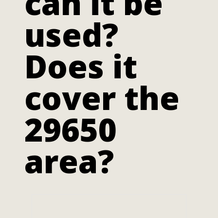
can it be
used?
Does it
cover the
29650
area?