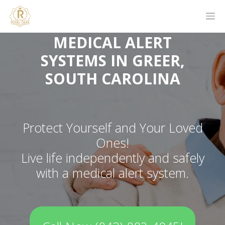
MEDICAL ALERT
SYSTEMS IN GREER,
SOUTH CAROLINA
Protect Yourself and Your Loved
Ones!
Live life independently and safely
with a medical alert system.