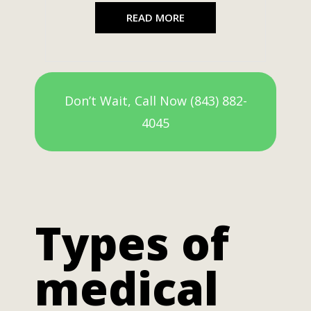
READ MORE
Don’t Wait, Call Now (843) 882-
4045
Types of
medical