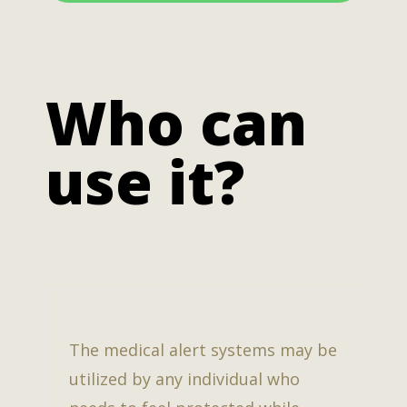
Who can
use it?
The medical alert systems may be
utilized by any individual who