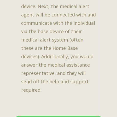
device. Next, the medical alert
agent will be connected with and
communicate with the individual
via the base device of their
medical alert system (often
these are the Home Base
devices). Additionally, you would
answer the medical assistance
representative, and they will
send off the help and support
required.