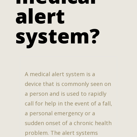
alert
system?
A medical alert system is a
device that is commonly seen on
a person and is used to rapidly
call for help in the event of a fall,
a personal emergency or a
sudden onset of a chronic health
problem. The alert systems