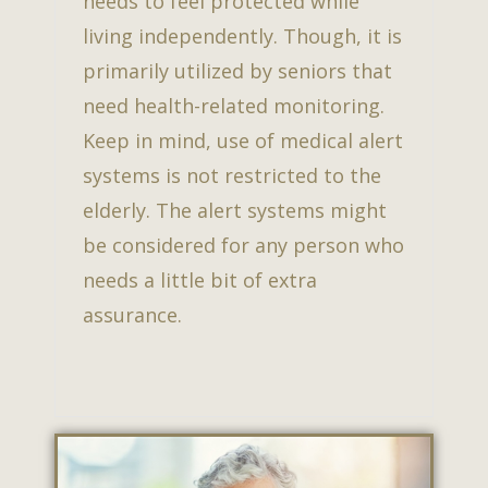
needs to feel protected while
living independently. Though, it is
primarily utilized by seniors that
need health-related monitoring.
Keep in mind, use of medical alert
systems is not restricted to the
elderly. The alert systems might
be considered for any person who
needs a little bit of extra
assurance.