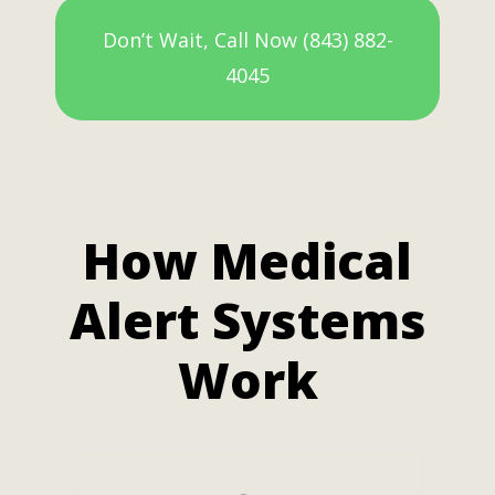
Don’t Wait, Call Now (843) 882-
4045
How Medical
Alert Systems
Work