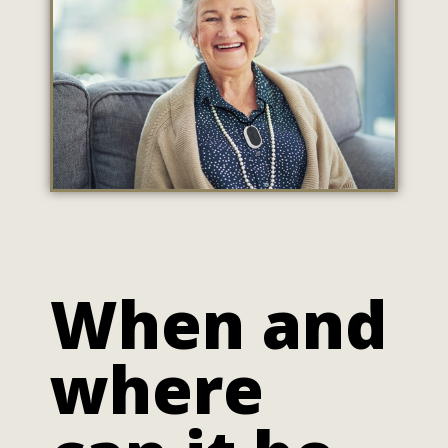
When and
where