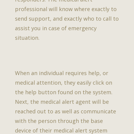
professional will know where exactly to
send support, and exactly who to call to
assist you in case of emergency
situation.
When an individual requires help, or
medical attention, they easily click on
the help button found on the system.
Next, the medical alert agent will be
reached out to as well as communicate
with the person through the base
device of their medical alert system