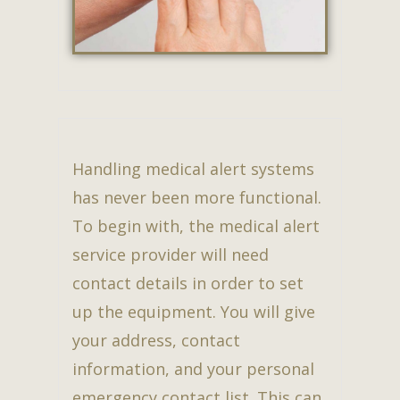
Handling medical alert systems
has never been more functional.
To begin with, the medical alert
service provider will need
contact details in order to set
up the equipment. You will give
your address, contact
information, and your personal
emergency contact list. This can