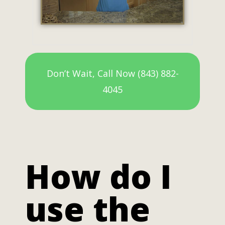
Don’t Wait, Call Now (843) 882-
4045
How do I
use the