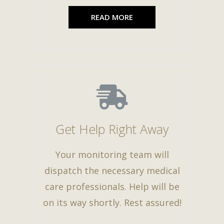
READ MORE
Get Help Right Away
Your monitoring team will
dispatch the necessary medical
care professionals. Help will be
on its way shortly. Rest assured!