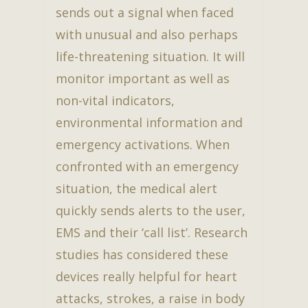
sends out a signal when faced
with unusual and also perhaps
life-threatening situation. It will
monitor important as well as
non-vital indicators,
environmental information and
emergency activations. When
confronted with an emergency
situation, the medical alert
quickly sends alerts to the user,
EMS and their ‘call list’. Research
studies has considered these
devices really helpful for heart
attacks, strokes, a raise in body