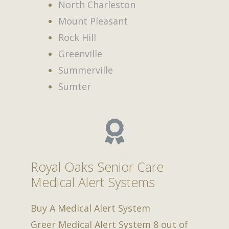
North Charleston
Mount Pleasant
Rock Hill
Greenville
Summerville
Sumter
Royal Oaks Senior Care
Medical Alert Systems
Buy A Medical Alert System
Greer Medical Alert System
8
out of