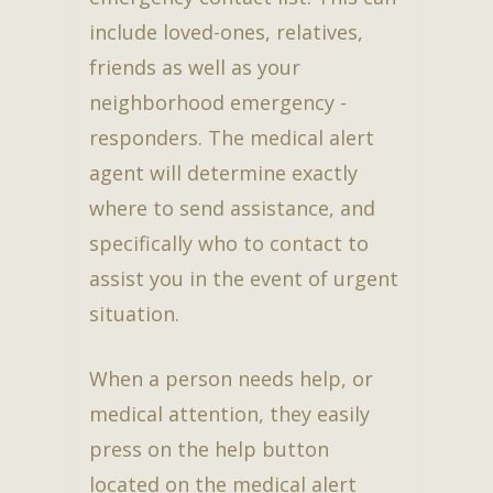
include loved-ones, relatives,
friends as well as your
neighborhood emergency -
responders. The medical alert
agent will determine exactly
where to send assistance, and
specifically who to contact to
assist you in the event of urgent
situation.
When a person needs help, or
medical attention, they easily
press on the help button
located on the medical alert