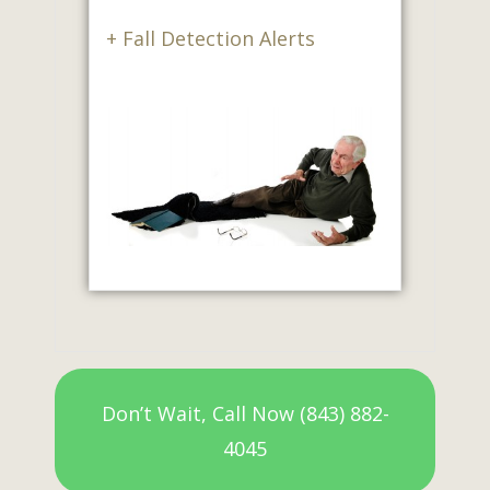
+ Fall Detection Alerts
Don’t Wait, Call Now (843) 882-
4045