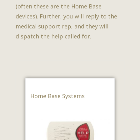
(often these are the Home Base
devices). Further, you will reply to the
medical support rep, and they will
dispatch the help called for.
Home Base Systems