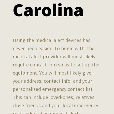
Carolina
Using the medical alert devices has
never been easier. To begin with, the
medical alert provider will most likely
require contact info so as to set up the
equipment. You will most likely give
your address, contact info, and your
personalized emergency contact list.
This can include loved-ones, relatives,
close friends and your local emergency
responders. The medical alert