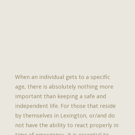
When an individual gets to a specific
age, there is absolutely nothing more
important than keeping a safe and
independent life. For those that reside
by themselves in Lexington, or/and do
not have the ability to react properly in
time of emergency, it is essential to