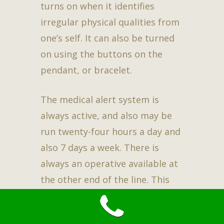
turns on when it identifies
irregular physical qualities from
one’s self. It can also be turned
on using the buttons on the
pendant, or bracelet.
The medical alert system is
always active, and also may be
run twenty-four hours a day and
also 7 days a week. There is
always an operative available at
the other end of the line. This
assures family, as well as the
user to have peace of mind while