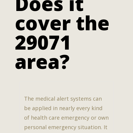
Does it
cover the
29071
area?
The medical alert systems can
be applied in nearly every kind
of health care emergency or own
personal emergency situation. It