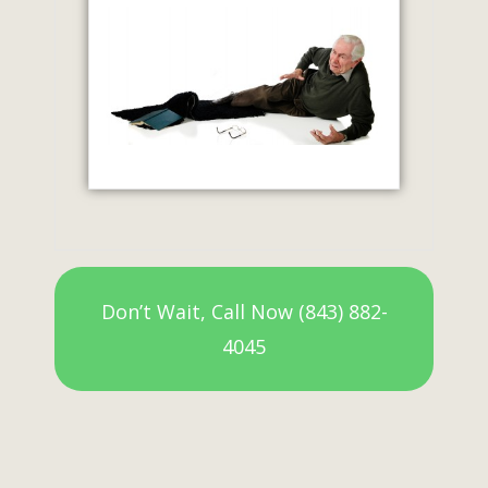
Don’t Wait, Call Now (843) 882-
4045