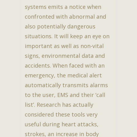
systems emits a notice when
confronted with abnormal and
also potentially dangerous
situations. It will keep an eye on
important as well as non-vital
signs, environmental data and
accidents. When faced with an
emergency, the medical alert
automatically transmits alarms
to the user, EMS and their ‘call
list’. Research has actually
considered these tools very
useful during heart attacks,
strokes, an increase in body