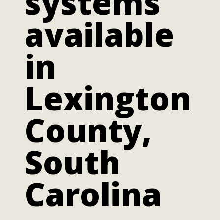
systems
available
in
Lexington
County,
South
Carolina