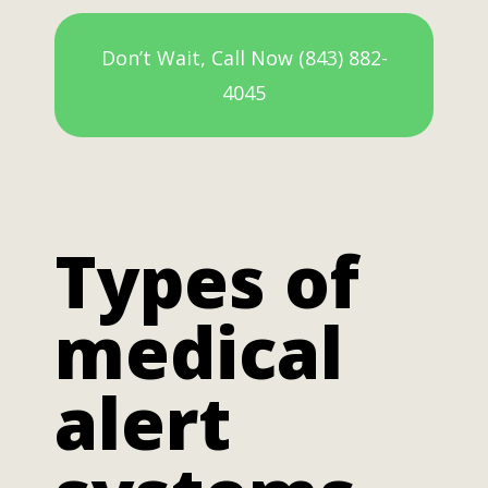
Don’t Wait, Call Now (843) 882-
4045
Types of
medical
alert