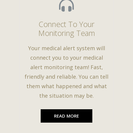
Connect To Your
Monitoring Team
Your medical alert system will
connect you to your medical
alert monitoring team! Fast,
friendly and reliable. You can tell
them what happened and what
the situation may be.
READ MORE