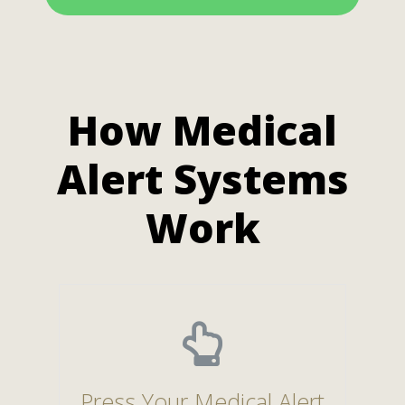
How Medical
Alert Systems
Work
Press Your Medical Alert