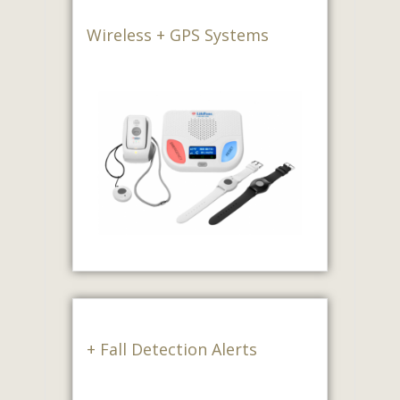
Wireless + GPS Systems
+ Fall Detection Alerts