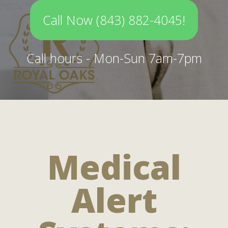
Call Now (843) 882-4045!
Call hours - Mon-Sun 7am-7pm
Medical
Alert