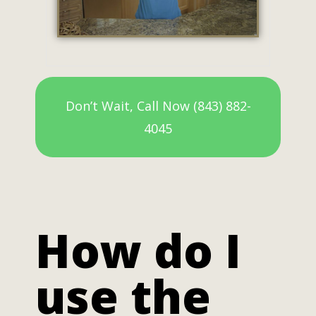
Don’t Wait, Call Now (843) 882-
4045
How do I
use the