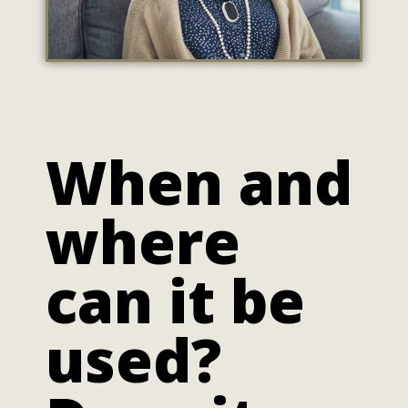
When and
where
can it be
used?