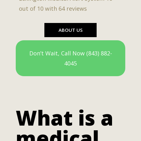
out of
10
with
64
reviews
ABOUT US
Don’t Wait, Call Now (843) 882-
4045
What is a
medical