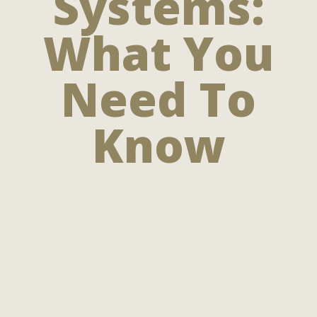
Systems:
What You
Need To
Know