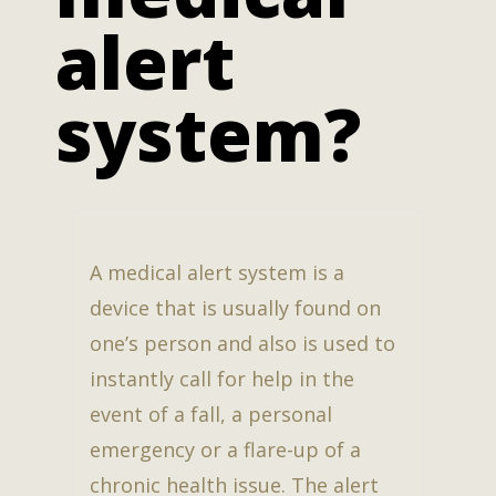
alert
system?
A medical alert system is a
device that is usually found on
one’s person and also is used to
instantly call for help in the
event of a fall, a personal
emergency or a flare-up of a
chronic health issue. The alert