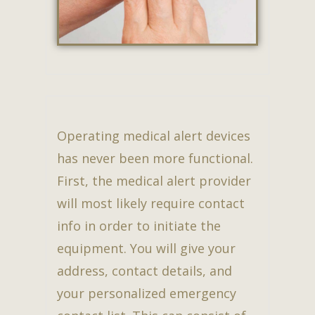
Operating medical alert devices
has never been more functional.
First, the medical alert provider
will most likely require contact
info in order to initiate the
equipment. You will give your
address, contact details, and
your personalized emergency