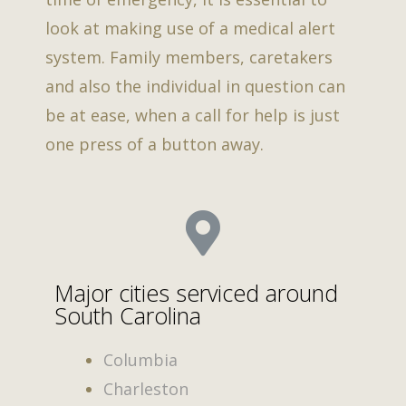
look at making use of a medical alert
system. Family members, caretakers
and also the individual in question can
be at ease, when a call for help is just
one press of a button away.
Major cities serviced around
South Carolina
Columbia
Charleston