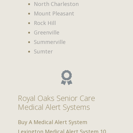
North Charleston
Mount Pleasant
Rock Hill
Greenville
Summerville
Sumter
Royal Oaks Senior Care
Medical Alert Systems
Buy A Medical Alert System
Lexington Medical Alert System
10