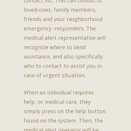
contact list. This can consist of
loved-ones, family members,
friends and your neighborhood
emergency -responders. The
medical alert representative will
recognize where to send
assistance, and also specifically
who to contact to assist you in
case of urgent situation.
When an individual requires
help, or medical care, they
simply press on the help button
found on the system. Then, the
medical alert operator will be