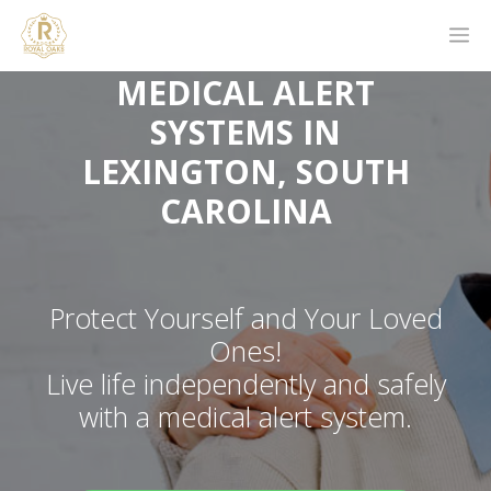
MEDICAL ALERT
SYSTEMS IN
LEXINGTON, SOUTH
CAROLINA
Protect Yourself and Your Loved
Ones!
Live life independently and safely
with a medical alert system.