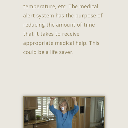
temperature, etc. The medical
alert system has the purpose of
reducing the amount of time
that it takes to receive
appropriate medical help. This
could be a life saver.