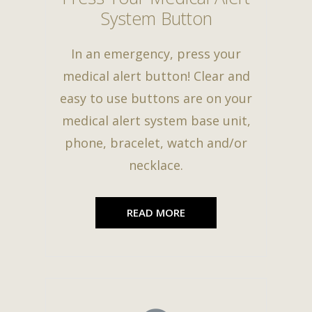
System Button
In an emergency, press your
medical alert button! Clear and
easy to use buttons are on your
medical alert system base unit,
phone, bracelet, watch and/or
necklace.
READ MORE