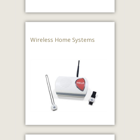
Wireless Home Systems