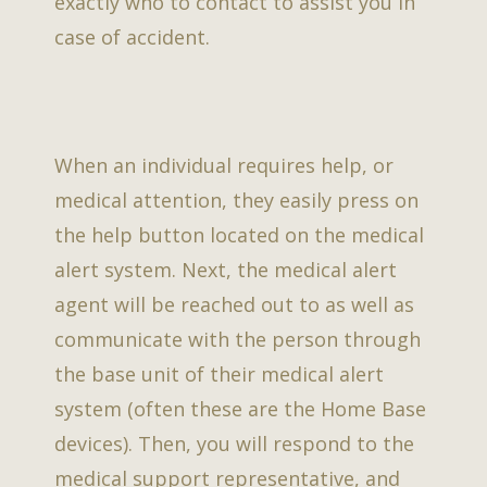
exactly who to contact to assist you in
case of accident.
When an individual requires help, or
medical attention, they easily press on
the help button located on the medical
alert system. Next, the medical alert
agent will be reached out to as well as
communicate with the person through
the base unit of their medical alert
system (often these are the Home Base
devices). Then, you will respond to the
medical support representative, and