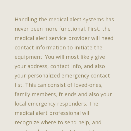
Handling the medical alert systems has
never been more functional. First, the
medical alert service provider will need
contact information to initiate the
equipment. You will most likely give
your address, contact info, and also
your personalized emergency contact
list. This can consist of loved-ones,
family members, friends and also your
local emergency responders. The
medical alert professional will
recognize where to send help, and