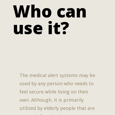
Who can
use it?
The medical alert systems may be
used by any person who needs to
feel secure while living on their
own. Although, it is primarily
utilized by elderly people that are