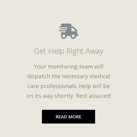
Get Help Right Away
Your monitoring team will
dispatch the necessary medical
care professionals. Help will be
on its way shortly. Rest assured!
READ MORE