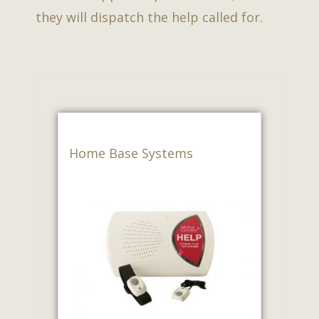
they will dispatch the help called for.
Home Base Systems