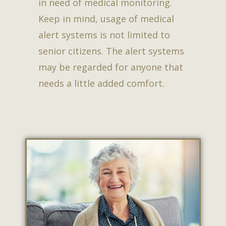
in need of medical monitoring.
Keep in mind, usage of medical
alert systems is not limited to
senior citizens. The alert systems
may be regarded for anyone that
needs a little added comfort.