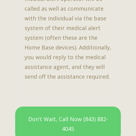
called as well as communicate
with the individual via the base
system of their medical alert
system (often these are the
Home Base devices). Additionally,
you would reply to the medical
assistance agent, and they will
send off the assistance required.
Don’t Wait, Call Now (843) 882-
4045