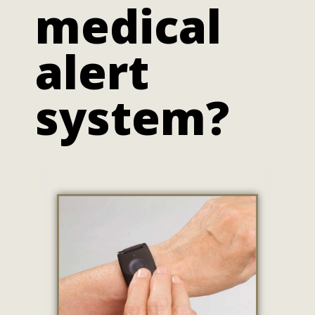
medical
alert
system?